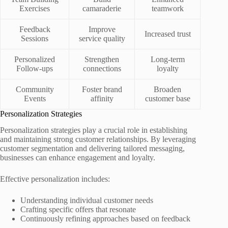
Exercises
camaraderie
teamwork
Feedback
Improve
Increased trust
Sessions
service quality
Personalized
Strengthen
Long-term
Follow-ups
connections
loyalty
Community
Foster brand
Broaden
Events
affinity
customer base
Personalization Strategies
Personalization strategies play a crucial role in establishing
and maintaining strong customer relationships. By leveraging
customer segmentation and delivering tailored messaging,
businesses can enhance engagement and loyalty.
Effective personalization includes:
Understanding individual customer needs
Crafting specific offers that resonate
Continuously refining approaches based on feedback