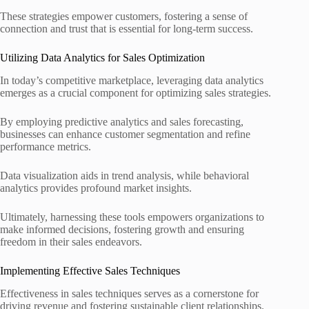
These strategies empower customers, fostering a sense of
connection and trust that is essential for long-term success.
Utilizing Data Analytics for Sales Optimization
In today’s competitive marketplace, leveraging data analytics
emerges as a crucial component for optimizing sales strategies.
By employing predictive analytics and sales forecasting,
businesses can enhance customer segmentation and refine
performance metrics.
Data visualization aids in trend analysis, while behavioral
analytics provides profound market insights.
Ultimately, harnessing these tools empowers organizations to
make informed decisions, fostering growth and ensuring
freedom in their sales endeavors.
Implementing Effective Sales Techniques
Effectiveness in sales techniques serves as a cornerstone for
driving revenue and fostering sustainable client relationships.