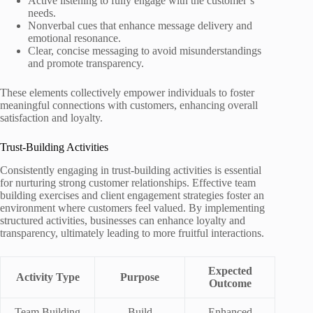
Active listening to fully engage with the customer’s
needs.
Nonverbal cues that enhance message delivery and
emotional resonance.
Clear, concise messaging to avoid misunderstandings
and promote transparency.
These elements collectively empower individuals to foster
meaningful connections with customers, enhancing overall
satisfaction and loyalty.
Trust-Building Activities
Consistently engaging in trust-building activities is essential
for nurturing strong customer relationships. Effective team
building exercises and client engagement strategies foster an
environment where customers feel valued. By implementing
structured activities, businesses can enhance loyalty and
transparency, ultimately leading to more fruitful interactions.
Expected
Activity Type
Purpose
Outcome
Team Building
Build
Enhanced