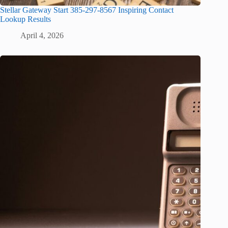
Stellar Gateway Start 385-297-8567 Inspiring Contact
Lookup Results
April 4, 2026