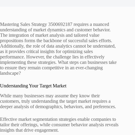
Mastering Sales Strategy 3500692187 requires a nuanced
understanding of market dynamics and customer behavior.
The integration of market analysis and tailored value
propositions forms the backbone of successful sales efforts.
Additionally, the role of data analytics cannot be understated,
as it provides critical insights for optimizing sales
performance. However, the challenge lies in effectively
implementing these strategies. What steps can businesses take
to ensure they remain competitive in an ever-changing
landscape?
Understanding Your Target Market
While many businesses may assume they know their
customers, truly understanding the target market requires a
deeper analysis of demographics, behaviors, and preferences.
Effective market segmentation strategies enable companies to
tailor their offerings, while consumer behavior analysis reveals
insights that drive engagement.