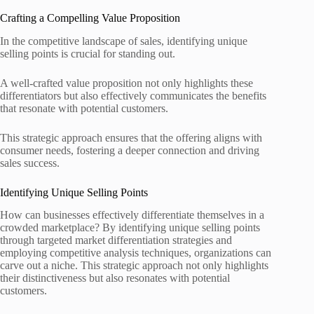
Crafting a Compelling Value Proposition
In the competitive landscape of sales, identifying unique
selling points is crucial for standing out.
A well-crafted value proposition not only highlights these
differentiators but also effectively communicates the benefits
that resonate with potential customers.
This strategic approach ensures that the offering aligns with
consumer needs, fostering a deeper connection and driving
sales success.
Identifying Unique Selling Points
How can businesses effectively differentiate themselves in a
crowded marketplace? By identifying unique selling points
through targeted market differentiation strategies and
employing competitive analysis techniques, organizations can
carve out a niche. This strategic approach not only highlights
their distinctiveness but also resonates with potential
customers.