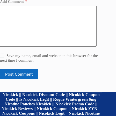
Add Comment
*
Save my name, email and website in this browser for the
next time I comment.
Post Comment
Nicokick || Nicokick Discount Code || Nicokick Coupon
Code || Is Nicokick Legit || Rogue Wintergreen 6mg
Nicotine Pouches Nicokick || Nicokick Promo Code ||
Nicokick Reviews || Nicokick Coupon || Nicokick ZYN ||
Nicokick Coupons || Nicokick Legit || Nicokick Nicotine