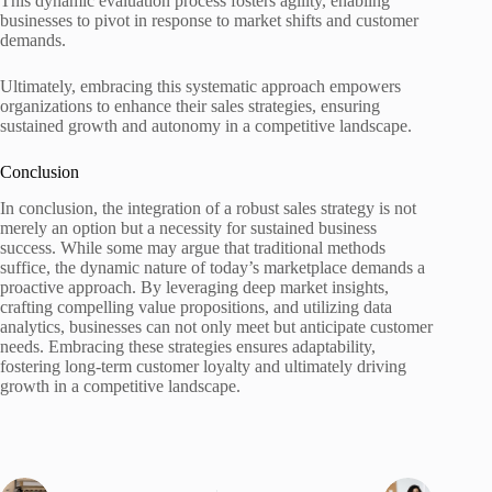
This dynamic evaluation process fosters agility, enabling
businesses to pivot in response to market shifts and customer
demands.
Ultimately, embracing this systematic approach empowers
organizations to enhance their sales strategies, ensuring
sustained growth and autonomy in a competitive landscape.
Conclusion
In conclusion, the integration of a robust sales strategy is not
merely an option but a necessity for sustained business
success. While some may argue that traditional methods
suffice, the dynamic nature of today’s marketplace demands a
proactive approach. By leveraging deep market insights,
crafting compelling value propositions, and utilizing data
analytics, businesses can not only meet but anticipate customer
needs. Embracing these strategies ensures adaptability,
fostering long-term customer loyalty and ultimately driving
growth in a competitive landscape.