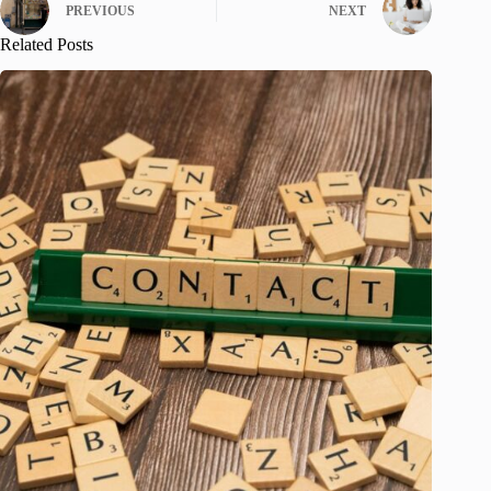
PREVIOUS
NEXT
Related Posts