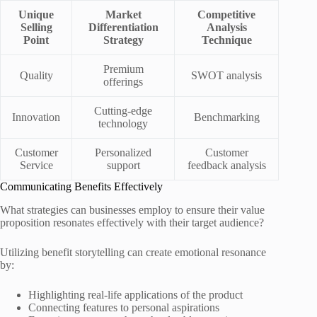
Unique
Market
Competitive
Selling
Differentiation
Analysis
Point
Strategy
Technique
Premium
Quality
SWOT analysis
offerings
Cutting-edge
Innovation
Benchmarking
technology
Customer
Personalized
Customer
Service
support
feedback analysis
Communicating Benefits Effectively
What strategies can businesses employ to ensure their value
proposition resonates effectively with their target audience?
Utilizing benefit storytelling can create emotional resonance
by:
Highlighting real-life applications of the product
Connecting features to personal aspirations