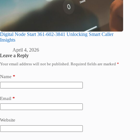
Digital Node Start 361-602-3841 Unlocking Smart Caller
Insights
April 4, 2026
Leave a Reply
Your email address will not be published.
Required fields are marked
*
Name
*
Email
*
Website