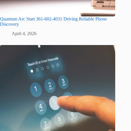
Quantum Arc Start 361-602-4031 Driving Reliable Phone
Discovery
April 4, 2026