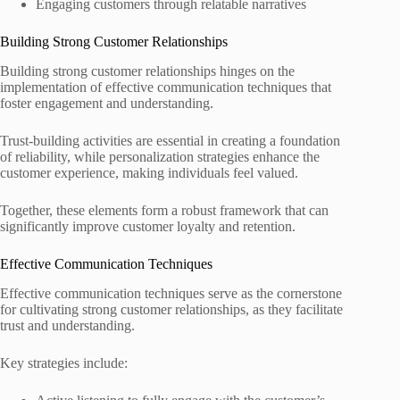
Engaging customers through relatable narratives
Building Strong Customer Relationships
Building strong customer relationships hinges on the
implementation of effective communication techniques that
foster engagement and understanding.
Trust-building activities are essential in creating a foundation
of reliability, while personalization strategies enhance the
customer experience, making individuals feel valued.
Together, these elements form a robust framework that can
significantly improve customer loyalty and retention.
Effective Communication Techniques
Effective communication techniques serve as the cornerstone
for cultivating strong customer relationships, as they facilitate
trust and understanding.
Key strategies include: