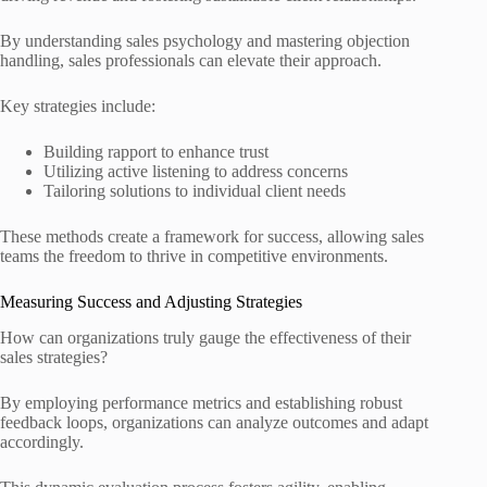
By understanding sales psychology and mastering objection
handling, sales professionals can elevate their approach.
Key strategies include:
Building rapport to enhance trust
Utilizing active listening to address concerns
Tailoring solutions to individual client needs
These methods create a framework for success, allowing sales
teams the freedom to thrive in competitive environments.
Measuring Success and Adjusting Strategies
How can organizations truly gauge the effectiveness of their
sales strategies?
By employing performance metrics and establishing robust
feedback loops, organizations can analyze outcomes and adapt
accordingly.