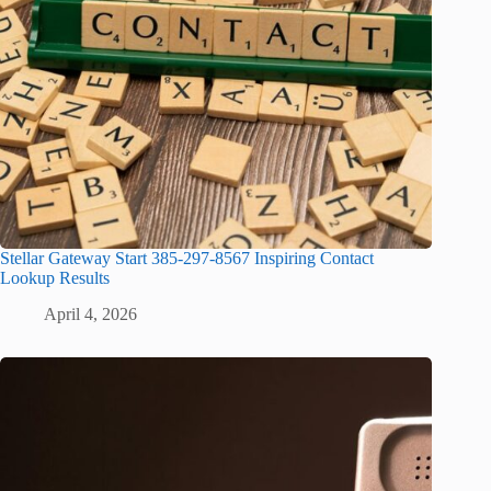
Stellar Gateway Start 385-297-8567 Inspiring Contact
Lookup Results
April 4, 2026