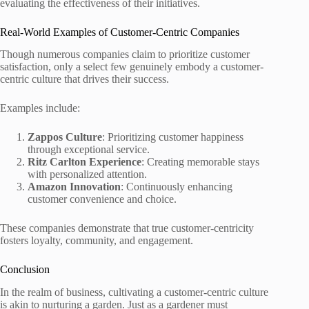
evaluating the effectiveness of their initiatives.
Real-World Examples of Customer-Centric Companies
Though numerous companies claim to prioritize customer
satisfaction, only a select few genuinely embody a customer-
centric culture that drives their success.
Examples include:
Zappos Culture
: Prioritizing customer happiness
through exceptional service.
Ritz Carlton Experience
: Creating memorable stays
with personalized attention.
Amazon Innovation
: Continuously enhancing
customer convenience and choice.
These companies demonstrate that true customer-centricity
fosters loyalty, community, and engagement.
Conclusion
In the realm of business, cultivating a customer-centric culture
is akin to nurturing a garden. Just as a gardener must