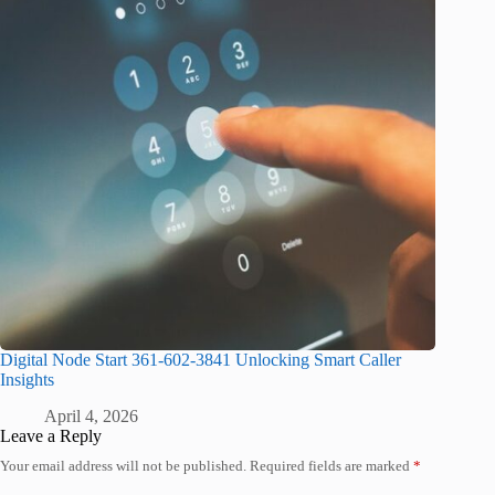
Digital Node Start 361-602-3841 Unlocking Smart Caller
Insights
April 4, 2026
Leave a Reply
Your email address will not be published.
Required fields are marked
*