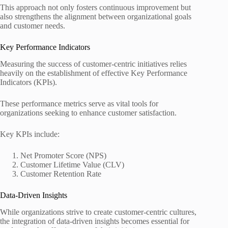
This approach not only fosters continuous improvement but
also strengthens the alignment between organizational goals
and customer needs.
Key Performance Indicators
Measuring the success of customer-centric initiatives relies
heavily on the establishment of effective Key Performance
Indicators (KPIs).
These performance metrics serve as vital tools for
organizations seeking to enhance customer satisfaction.
Key KPIs include:
Net Promoter Score (NPS)
Customer Lifetime Value (CLV)
Customer Retention Rate
Data-Driven Insights
While organizations strive to create customer-centric cultures,
the integration of data-driven insights becomes essential for