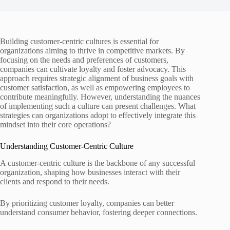
Building customer-centric cultures is essential for
organizations aiming to thrive in competitive markets. By
focusing on the needs and preferences of customers,
companies can cultivate loyalty and foster advocacy. This
approach requires strategic alignment of business goals with
customer satisfaction, as well as empowering employees to
contribute meaningfully. However, understanding the nuances
of implementing such a culture can present challenges. What
strategies can organizations adopt to effectively integrate this
mindset into their core operations?
Understanding Customer-Centric Culture
A customer-centric culture is the backbone of any successful
organization, shaping how businesses interact with their
clients and respond to their needs.
By prioritizing customer loyalty, companies can better
understand consumer behavior, fostering deeper connections.