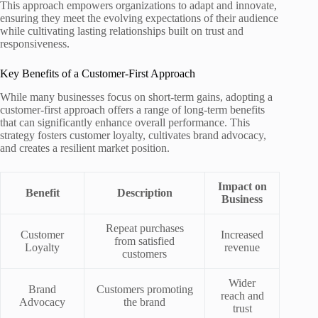
This approach empowers organizations to adapt and innovate,
ensuring they meet the evolving expectations of their audience
while cultivating lasting relationships built on trust and
responsiveness.
Key Benefits of a Customer-First Approach
While many businesses focus on short-term gains, adopting a
customer-first approach offers a range of long-term benefits
that can significantly enhance overall performance. This
strategy fosters customer loyalty, cultivates brand advocacy,
and creates a resilient market position.
Impact on
Benefit
Description
Business
Repeat purchases
Customer
Increased
from satisfied
Loyalty
revenue
customers
Wider
Brand
Customers promoting
reach and
Advocacy
the brand
trust