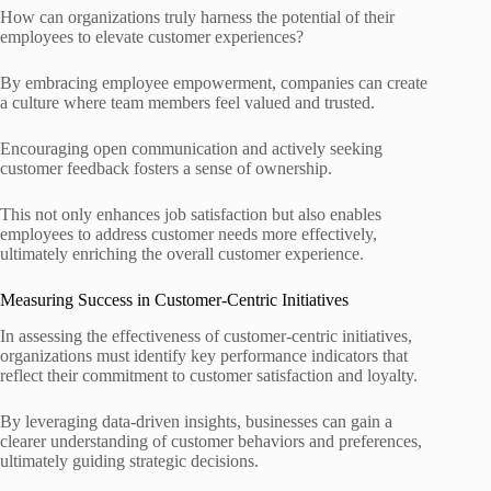
How can organizations truly harness the potential of their
employees to elevate customer experiences?
By embracing employee empowerment, companies can create
a culture where team members feel valued and trusted.
Encouraging open communication and actively seeking
customer feedback fosters a sense of ownership.
This not only enhances job satisfaction but also enables
employees to address customer needs more effectively,
ultimately enriching the overall customer experience.
Measuring Success in Customer-Centric Initiatives
In assessing the effectiveness of customer-centric initiatives,
organizations must identify key performance indicators that
reflect their commitment to customer satisfaction and loyalty.
By leveraging data-driven insights, businesses can gain a
clearer understanding of customer behaviors and preferences,
ultimately guiding strategic decisions.