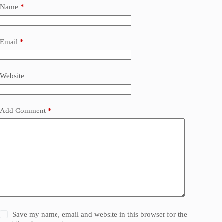
Name
*
Email
*
Website
Add Comment
*
Save my name, email and website in this browser for the