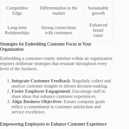
Competitive
Differentiation in the
Sustainable
Edge
market
growth
Enhanced
Long-term
Strong connections
brand
Relationships
with customers
value
Strategies for Embedding Customer Focus in Your
Organization
Embedding a customer-centric mindset within an organization
requires deliberate strategies that resonate throughout every
level of the business.
Integrate Customer Feedback
: Regularly collect and
analyze customer insights to inform decision-making.
Foster Employee Engagement
: Encourage staff to
share ideas that enhance customer experiences.
Align Business Objectives
: Ensure company goals
reflect a commitment to customer satisfaction and
service excellence.
Empowering Employees to Enhance Customer Experience