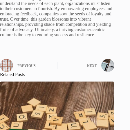
understand the needs of each plant, organizations must listen
to their customers to flourish. By empowering employees and
embracing feedback, companies sow the seeds of loyalty and
trust. Over time, this garden blossoms into vibrant
relationships, providing shade from competition and yielding
fruits of advocacy. Ultimately, a thriving customer-centric
culture is the key to enduring success and resilience.
PREVIOUS
NEXT
Related Posts