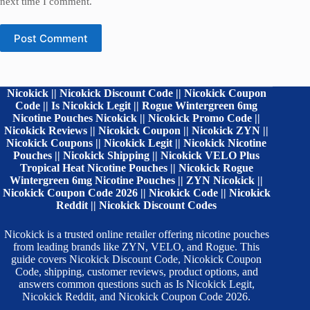
next time I comment.
Post Comment
Nicokick || Nicokick Discount Code || Nicokick Coupon
Code || Is Nicokick Legit || Rogue Wintergreen 6mg
Nicotine Pouches Nicokick || Nicokick Promo Code ||
Nicokick Reviews || Nicokick Coupon || Nicokick ZYN ||
Nicokick Coupons || Nicokick Legit || Nicokick Nicotine
Pouches || Nicokick Shipping || Nicokick VELO Plus
Tropical Heat Nicotine Pouches || Nicokick Rogue
Wintergreen 6mg Nicotine Pouches || ZYN Nicokick ||
Nicokick Coupon Code 2026 || Nicokick Code || Nicokick
Reddit || Nicokick Discount Codes
Nicokick is a trusted online retailer offering nicotine pouches
from leading brands like ZYN, VELO, and Rogue. This
guide covers Nicokick Discount Code, Nicokick Coupon
Code, shipping, customer reviews, product options, and
answers common questions such as Is Nicokick Legit,
Nicokick Reddit, and Nicokick Coupon Code 2026.