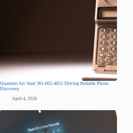
Quantum Arc Start 361-602-4031 Driving Reliable Phone
Discovery
April 4, 2026