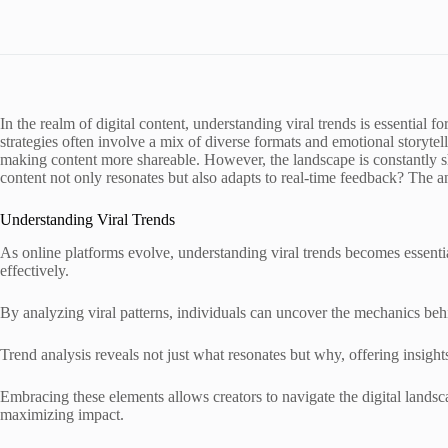
In the realm of digital content, understanding viral trends is essential f
strategies often involve a mix of diverse formats and emotional storytel
making content more shareable. However, the landscape is constantly 
content not only resonates but also adapts to real-time feedback? The a
Understanding Viral Trends
As online platforms evolve, understanding viral trends becomes essenti
effectively.
By analyzing viral patterns, individuals can uncover the mechanics beh
Trend analysis reveals not just what resonates but why, offering insight
Embracing these elements allows creators to navigate the digital lands
maximizing impact.