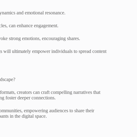
dynamics and emotional resonance.
ticles, can enhance engagement.
evoke strong emotions, encouraging shares.
ts will ultimately empower individuals to spread content
ndscape?
rmats, creators can craft compelling narratives that
ing foster deeper connections.
communities, empowering audiences to share their
ants in the digital space.