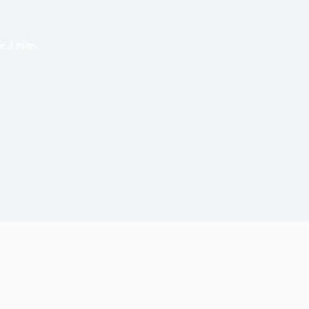
e
2 mins