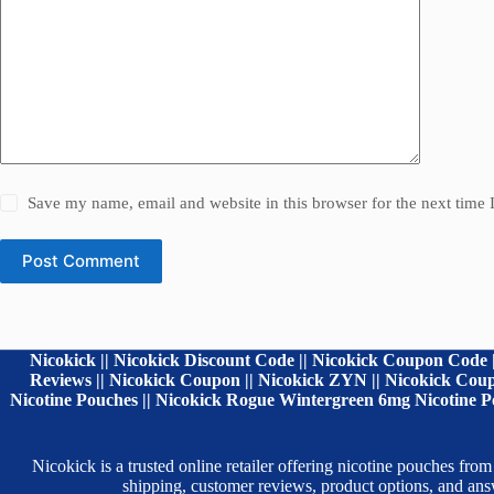
Save my name, email and website in this browser for the next time
Post Comment
Nicokick || Nicokick Discount Code || Nicokick Coupon Code |
Reviews || Nicokick Coupon || Nicokick ZYN || Nicokick Coupo
Nicotine Pouches || Nicokick Rogue Wintergreen 6mg Nicotine Po
Nicokick is a trusted online retailer offering nicotine pouches
shipping, customer reviews, product options, and a