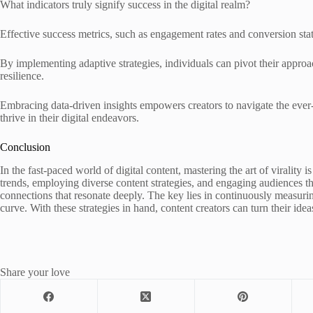
What indicators truly signify success in the digital realm?
Effective success metrics, such as engagement rates and conversion stat
By implementing adaptive strategies, individuals can pivot their appro
resilience.
Embracing data-driven insights empowers creators to navigate the ever
thrive in their digital endeavors.
Conclusion
In the fast-paced world of digital content, mastering the art of virality i
trends, employing diverse content strategies, and engaging audiences thr
connections that resonate deeply. The key lies in continuously measuri
curve. With these strategies in hand, content creators can turn their idea
Share your love