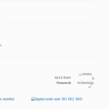
86
NEXT
POST
Ormetech