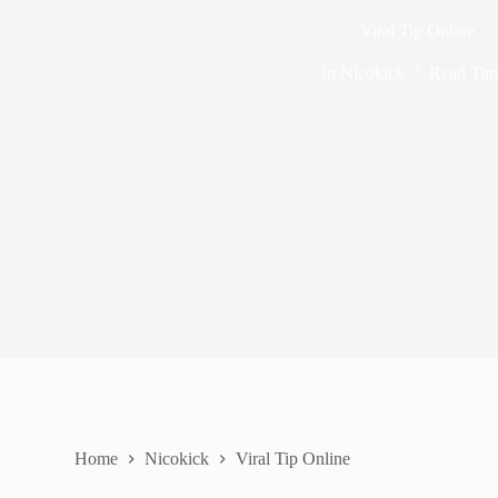
Viral Tip Online
In
Nicokick
Read Tim
Home
Nicokick
Viral Tip Online