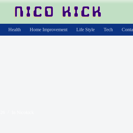
Health
Home Improvement
Life Style
Tech
Conta
026
In
Nicokick