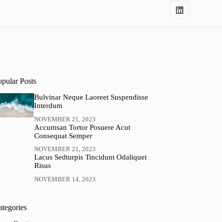
opular Posts
Bulvinar Neque Laoreet Suspendisse
Interdum
NOVEMBER 21, 2023
Accumsan Tortor Posuere Acut
Consequat Semper
NOVEMBER 21, 2023
Lacus Sedturpis Tincidunt Odaliquet
Risus
NOVEMBER 14, 2023
ategories