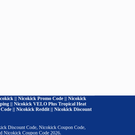
cokick || Nicokick Promo Code || Nicokick
ipping || Nicokick VELO Plus Tropical Heat
Code || Nicokick Reddit || Nicokick Discount
cokick Discount Code, Nicokick Coupon Code,
 and Nicokick Coupon Code 2026.