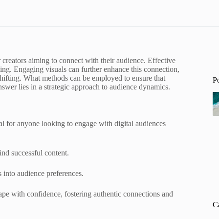
or creators aiming to connect with their audience. Effective
ling. Engaging visuals can further enhance this connection,
shifting. What methods can be employed to ensure that
P
nswer lies in a strategic approach to audience dynamics.
al for anyone looking to engage with digital audiences
ind successful content.
s into audience preferences.
cape with confidence, fostering authentic connections and
C