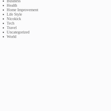
Business
Health
Home Improvement
Life Style
Nicokick
Tech
Travel
Uncategorized
World