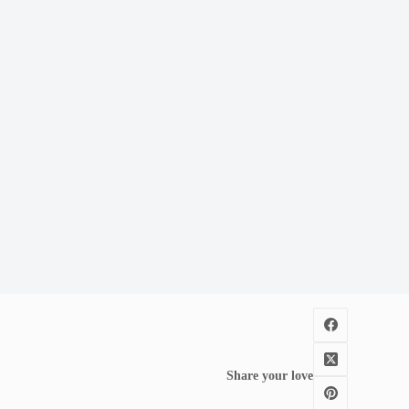
Share your love