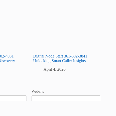
602-4031
Digital Node Start 361-602-3841
Discovery
Unlocking Smart Caller Insights
April 4, 2026
Website