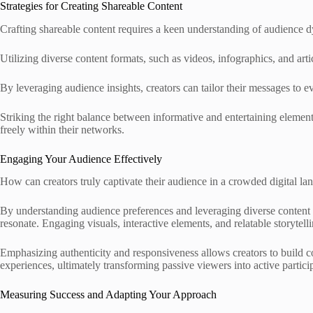
Strategies for Creating Shareable Content
Crafting shareable content requires a keen understanding of audience 
Utilizing diverse content formats, such as videos, infographics, and ar
By leveraging audience insights, creators can tailor their messages to 
Striking the right balance between informative and entertaining elemen
freely within their networks.
Engaging Your Audience Effectively
How can creators truly captivate their audience in a crowded digital la
By understanding audience preferences and leveraging diverse content fo
resonate. Engaging visuals, interactive elements, and relatable storytell
Emphasizing authenticity and responsiveness allows creators to build 
experiences, ultimately transforming passive viewers into active particip
Measuring Success and Adapting Your Approach