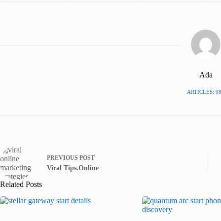
Ada
ARTICLES: 9
PREVIOUS
POST
Viral Tips.Online
Related Posts