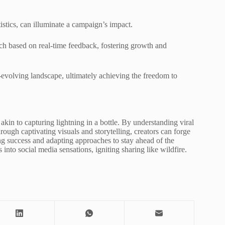
istics, can illuminate a campaign’s impact.
ach based on real-time feedback, fostering growth and
-evolving landscape, ultimately achieving the freedom to
s akin to capturing lightning in a bottle. By understanding viral
ough captivating visuals and storytelling, creators can forge
ng success and adapting approaches to stay ahead of the
s into social media sensations, igniting sharing like wildfire.