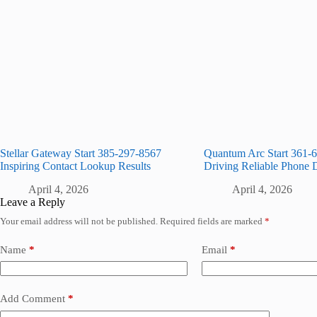
Stellar Gateway Start 385-297-8567
Quantum Arc Start 361-
Inspiring Contact Lookup Results
Driving Reliable Phone 
April 4, 2026
April 4, 2026
Leave a Reply
Your email address will not be published.
Required fields are marked
*
Name
*
Email
*
Add Comment
*