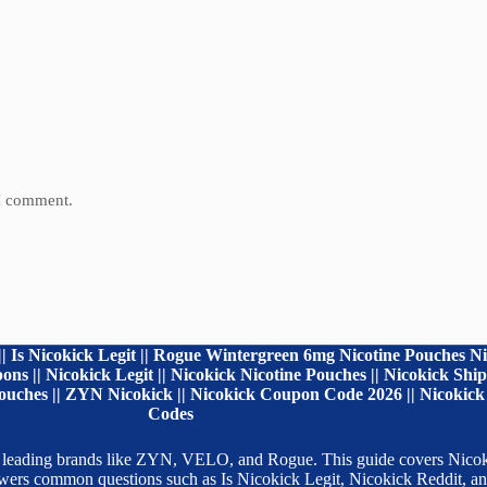
 I comment.
| Is Nicokick Legit || Rogue Wintergreen 6mg Nicotine Pouches Ni
ns || Nicokick Legit || Nicokick Nicotine Pouches || Nicokick Sh
uches || ZYN Nicokick || Nicokick Coupon Code 2026 || Nicokick 
Codes
 from leading brands like ZYN, VELO, and Rogue. This guide covers Ni
nswers common questions such as Is Nicokick Legit, Nicokick Reddit,