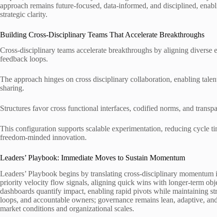
approach remains future-focused, data-informed, and disciplined, enabl
strategic clarity.
Building Cross-Disciplinary Teams That Accelerate Breakthroughs
Cross-disciplinary teams accelerate breakthroughs by aligning diverse e
feedback loops.
The approach hinges on cross disciplinary collaboration, enabling tal
sharing.
Structures favor cross functional interfaces, codified norms, and trans
This configuration supports scalable experimentation, reducing cycle ti
freedom-minded innovation.
Leaders’ Playbook: Immediate Moves to Sustain Momentum
Leaders’ Playbook begins by translating cross-disciplinary momentum i
priority velocity flow signals, aligning quick wins with longer-term o
dashboards quantify impact, enabling rapid pivots while maintaining stra
loops, and accountable owners; governance remains lean, adaptive, an
market conditions and organizational scales.