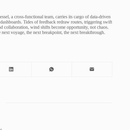
ssel, a cross-functional team, carries its cargo of data-driven
dashboards. Tides of feedback redraw routes, triggering swift
d collaboration, wind shifts become opportunity, not chaos.
 next voyage, the next breakpoint, the next breakthrough.
86