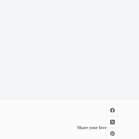
Share your love