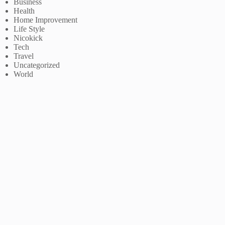
Business
Health
Home Improvement
Life Style
Nicokick
Tech
Travel
Uncategorized
World