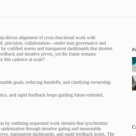
ata-driven alignment of cross-functional work with
, precision, collaboration—under lean governance and
 by codified norms and transparent dashboards that shorten
P
eedback and iterative pivots, yet the frame remains
ze this cadence at scale?
rable goals, reducing handoffs, and clarifying ownership.
rics, and rapid feedback loops guiding future-oriented,
on by outlining sequential work streams that synchronize
C
 optimization through iterative gating and measurable
ives, transparent dashboards, and rapid feedback loops. The