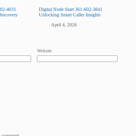
602-4031
Digital Node Start 361-602-3841
Discovery
Unlocking Smart Caller Insights
April 4, 2026
Website
 I comment.