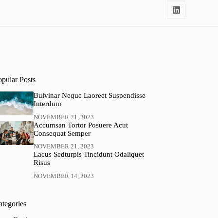
opular Posts
Bulvinar Neque Laoreet Suspendisse
Interdum
NOVEMBER 21, 2023
Accumsan Tortor Posuere Acut
Consequat Semper
NOVEMBER 21, 2023
Lacus Sedturpis Tincidunt Odaliquet
Risus
NOVEMBER 14, 2023
ategories