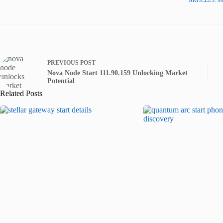
PREVIOUS
POST
Nova Node Start 111.90.159 Unlocking Market
Potential
Related Posts