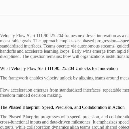
Velocity Flow Start 111.90.l25.204 frames next-level innovation as a d
measurable goals. The approach emphasizes phased progression—speed
standardized interfaces. Teams operate via autonomous streams, guided
handoffs and accelerate learning loops. Early wins emerge from rapid f
disciplined. The question remains: how will organizations institutionali
What Velocity Flow Start 111.90.l25.204 Unlocks for Innovation
The framework enables velocity unlock by aligning teams around measu
Flow acceleration emerges from standardized interfaces, repeatable met
freedom-minded decision making.
The Phased Blueprint: Speed, Precision, and Collaboration in Action
The Phased Blueprint progresses with speed, precision, and collaborati
cross-functional inputs and data-driven milestones. It emphasizes speed
outputs, while collaboration dynamics align teams around shared object