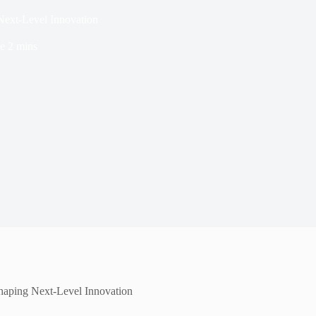
Next-Level Innovation
e
2 mins
Shaping Next-Level Innovation