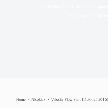
Velocity Flow Start 111.90.l25.204 Shaping 
In
Nicokick
Read Tim
Home
Nicokick
Velocity Flow Start 111.90.l25.204 