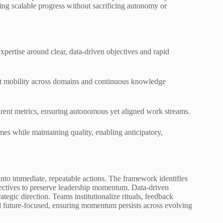
ing scalable progress without sacrificing autonomy or
xpertise around clear, data-driven objectives and rapid
ent mobility across domains and continuous knowledge
parent metrics, ensuring autonomous yet aligned work streams.
mes while maintaining quality, enabling anticipatory,
nto immediate, repeatable actions. The framework identifies
bjectives to preserve leadership momentum. Data-driven
tegic direction. Teams institutionalize rituals, feedback
d future-focused, ensuring momentum persists across evolving