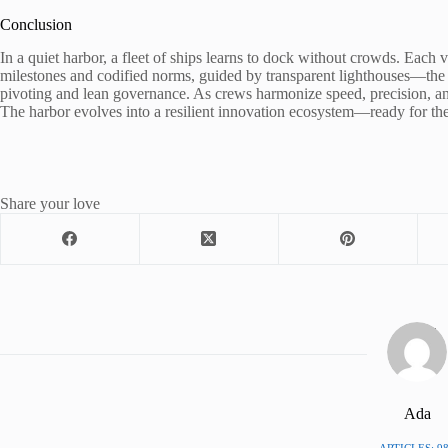
Conclusion
In a quiet harbor, a fleet of ships learns to dock without crowds. Each ve
milestones and codified norms, guided by transparent lighthouses—the 
pivoting and lean governance. As crews harmonize speed, precision, an
The harbor evolves into a resilient innovation ecosystem—ready for the
Share your love
Ada
ARTICLES: 9