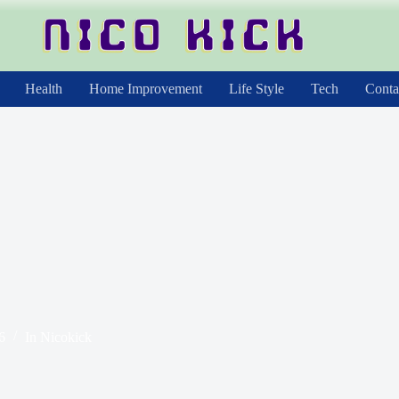
Health
Home Improvement
Life Style
Tech
Conta
6
In
Nicokick