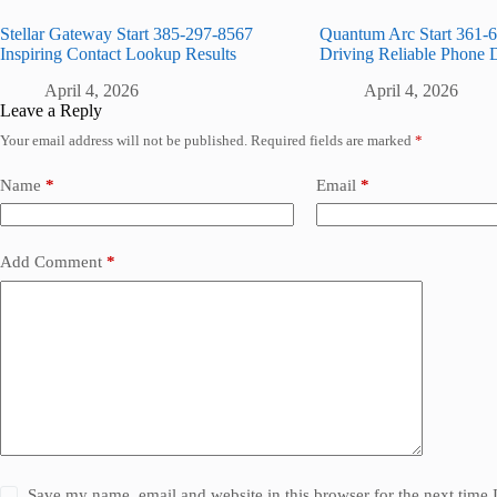
Stellar Gateway Start 385-297-8567
Quantum Arc Start 361-
Inspiring Contact Lookup Results
Driving Reliable Phone 
April 4, 2026
April 4, 2026
Leave a Reply
Your email address will not be published.
Required fields are marked
*
Name
*
Email
*
Add Comment
*
Save my name, email and website in this browser for the next time