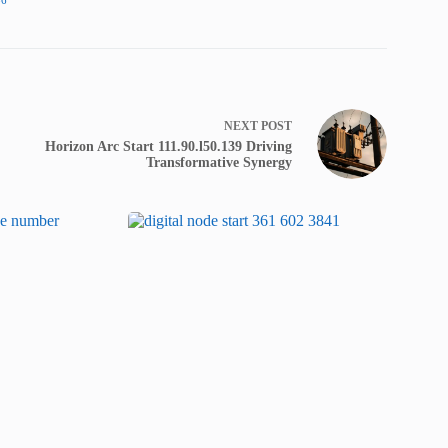
NEXT
POST
Horizon Arc Start 111.90.l50.139 Driving
Transformative Synergy