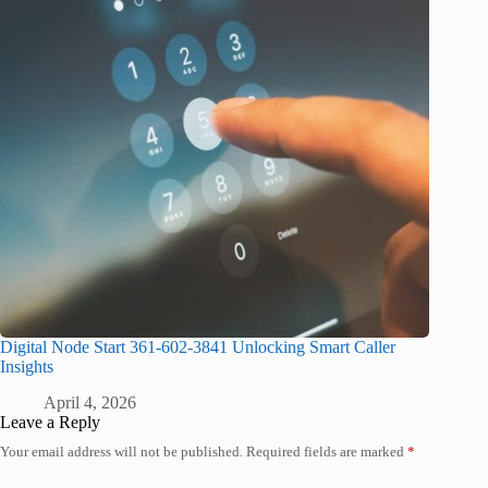
Digital Node Start 361-602-3841 Unlocking Smart Caller
Insights
April 4, 2026
Leave a Reply
Your email address will not be published.
Required fields are marked
*