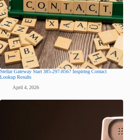
Stellar Gateway Start 385-297-8567 Inspiring Contact
Lookup Results
April 4, 2026