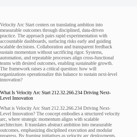
Velocity Arc Start centers on translating ambition into
measurable outcomes through disciplined, data-driven
practice. The approach pairs rapid experimentation with
accountable dashboards, surfacing risks early and guiding
scalable decisions. Collaboration and transparent feedback
sustain momentum without sacrificing rigor. Systems,
automation, and repeatable processes align cross-functional
teams with desired outcomes, enabling sustainable growth.
The framework raises a critical question: how will
organizations operationalize this balance to sustain next-level
innovation?
What Is Velocity Arc Start 212.32.266.234 Driving Next-
Level Innovation
What is Velocity Arc Start 212.32.266.234 Driving Next-
Level Innovation? The concept embodies a structured velocity
arc, where strategic momentum aligns with scalable
architecture. It translates abstract ambition into measurable
outcomes, emphasizing disciplined execution and modular
progress. By framing initiatives as velocity arc deployments,