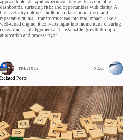
approach blends rapid experimentation with accountable
dashboards, surfacing risks and opportunities with clarity. A
high-velocity culture—built on collaboration, trust, and
repeatable rituals—transforms ideas into real impact. Like a
well-tuned engine, it converts input into momentum, ensuring
cross-functional alignment and sustainable growth through
automation and process rigor.
PREVIOUS
NEXT
Related Posts