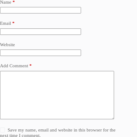
Name
*
Email
*
Website
Add Comment
*
Save my name, email and website in this browser for the
next time I comment.