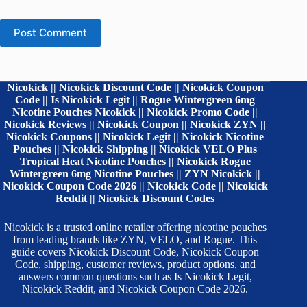
Post Comment
Nicokick || Nicokick Discount Code || Nicokick Coupon
Code || Is Nicokick Legit || Rogue Wintergreen 6mg
Nicotine Pouches Nicokick || Nicokick Promo Code ||
Nicokick Reviews || Nicokick Coupon || Nicokick ZYN ||
Nicokick Coupons || Nicokick Legit || Nicokick Nicotine
Pouches || Nicokick Shipping || Nicokick VELO Plus
Tropical Heat Nicotine Pouches || Nicokick Rogue
Wintergreen 6mg Nicotine Pouches || ZYN Nicokick ||
Nicokick Coupon Code 2026 || Nicokick Code || Nicokick
Reddit || Nicokick Discount Codes
Nicokick is a trusted online retailer offering nicotine pouches
from leading brands like ZYN, VELO, and Rogue. This
guide covers Nicokick Discount Code, Nicokick Coupon
Code, shipping, customer reviews, product options, and
answers common questions such as Is Nicokick Legit,
Nicokick Reddit, and Nicokick Coupon Code 2026.