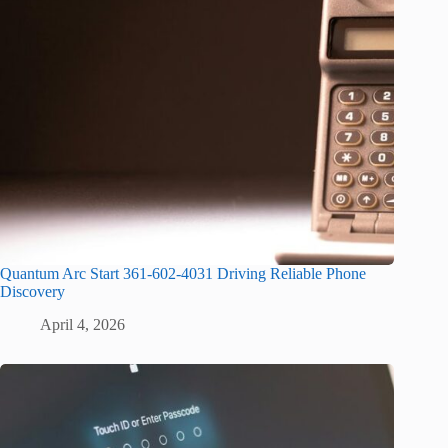
Quantum Arc Start 361-602-4031 Driving Reliable Phone
Discovery
April 4, 2026