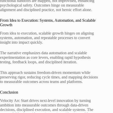
functional handoffs are mapped, not improvised, enhancing
psychological safety. Outcomes hinge on measurable
alignment and disciplined practice, not heroic effort alone.
From Idea to Execution: Systems, Automation, and Scalable
Growth
From idea to execution, scalable growth hinges on aligning
systems, automation, and repeatable processes to convert
insight into impact quickly.
The narrative emphasizes data automation and scalable
experimentation as core levers, enabling rapid hypothesis
testing, feedback loops, and disciplined iteration.
This approach sustains freedom-driven momentum while
preserving rigor, reducing cycle times, and mapping decisions
to measurable outcomes across teams and platforms.
Conclusion
Velocity Arc Start drives next-level innovation by turning
ambition into measurable outcomes through data-driven
decisions, disciplined execution, and scalable systems. The