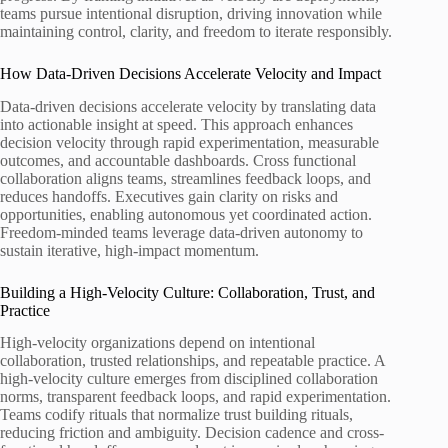
teams pursue intentional disruption, driving innovation while
maintaining control, clarity, and freedom to iterate responsibly.
How Data-Driven Decisions Accelerate Velocity and Impact
Data-driven decisions accelerate velocity by translating data
into actionable insight at speed. This approach enhances
decision velocity through rapid experimentation, measurable
outcomes, and accountable dashboards. Cross functional
collaboration aligns teams, streamlines feedback loops, and
reduces handoffs. Executives gain clarity on risks and
opportunities, enabling autonomous yet coordinated action.
Freedom-minded teams leverage data-driven autonomy to
sustain iterative, high-impact momentum.
Building a High-Velocity Culture: Collaboration, Trust, and
Practice
High-velocity organizations depend on intentional
collaboration, trusted relationships, and repeatable practice. A
high-velocity culture emerges from disciplined collaboration
norms, transparent feedback loops, and rapid experimentation.
Teams codify rituals that normalize trust building rituals,
reducing friction and ambiguity. Decision cadence and cross-