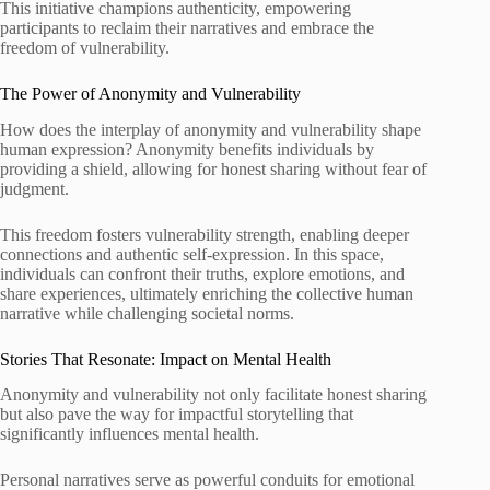
This initiative champions authenticity, empowering
participants to reclaim their narratives and embrace the
freedom of vulnerability.
The Power of Anonymity and Vulnerability
How does the interplay of anonymity and vulnerability shape
human expression? Anonymity benefits individuals by
providing a shield, allowing for honest sharing without fear of
judgment.
This freedom fosters vulnerability strength, enabling deeper
connections and authentic self-expression. In this space,
individuals can confront their truths, explore emotions, and
share experiences, ultimately enriching the collective human
narrative while challenging societal norms.
Stories That Resonate: Impact on Mental Health
Anonymity and vulnerability not only facilitate honest sharing
but also pave the way for impactful storytelling that
significantly influences mental health.
Personal narratives serve as powerful conduits for emotional