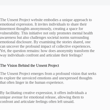
The Unsent Project website embodies a unique approach to
emotional expression. It invites individuals to share their
innermost thoughts anonymously, creating a space for
vulnerability. This initiative not only promotes mental health
awareness but also challenges societal norms surrounding
emotional disclosure. By examining the stories shared, one
can uncover the profound impact of collective experiences.
Yet, the question remains: how does anonymity transform the
way individuals confront and articulate their feelings?
The Vision Behind the Unsent Project
The Unsent Project emerges from a profound vision that seeks
to explore the unvoiced emotions and unexpressed thoughts
that often linger in the human experience.
By facilitating creative expression, it offers individuals a
unique avenue for emotional release, allowing them to
confront and articulate feelings often left unsaid.