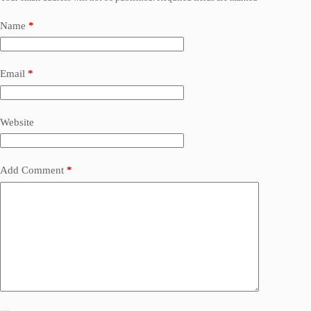
Name
*
Email
*
Website
Add Comment
*