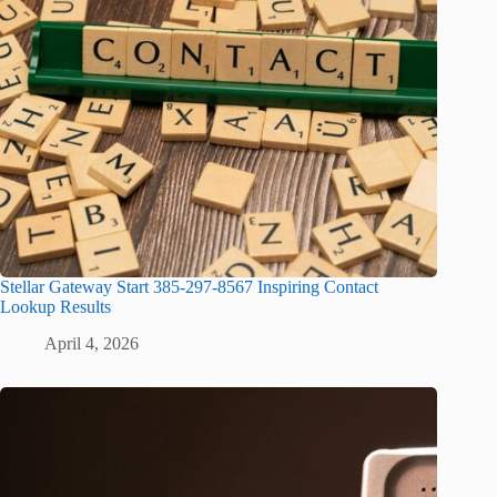
Stellar Gateway Start 385-297-8567 Inspiring Contact
Lookup Results
April 4, 2026