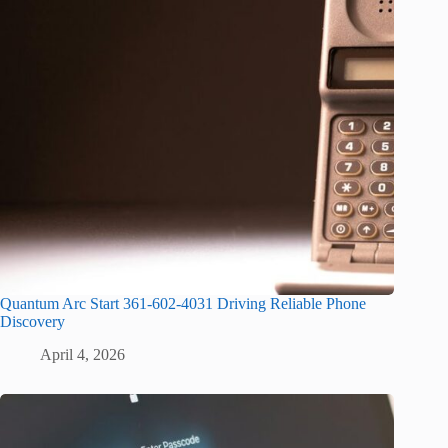
Quantum Arc Start 361-602-4031 Driving Reliable Phone
Discovery
April 4, 2026