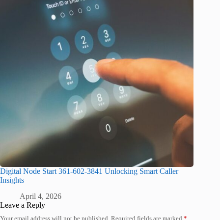
Digital Node Start 361-602-3841 Unlocking Smart Caller
Insights
April 4, 2026
Leave a Reply
Your email address will not be published.
Required fields are marked
*