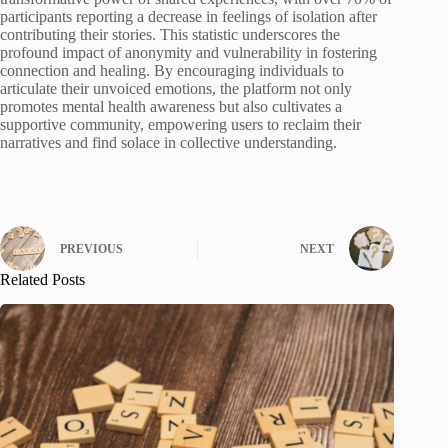
participants reporting a decrease in feelings of isolation after
contributing their stories. This statistic underscores the
profound impact of anonymity and vulnerability in fostering
connection and healing. By encouraging individuals to
articulate their unvoiced emotions, the platform not only
promotes mental health awareness but also cultivates a
supportive community, empowering users to reclaim their
narratives and find solace in collective understanding.
PREVIOUS
NEXT
Related Posts