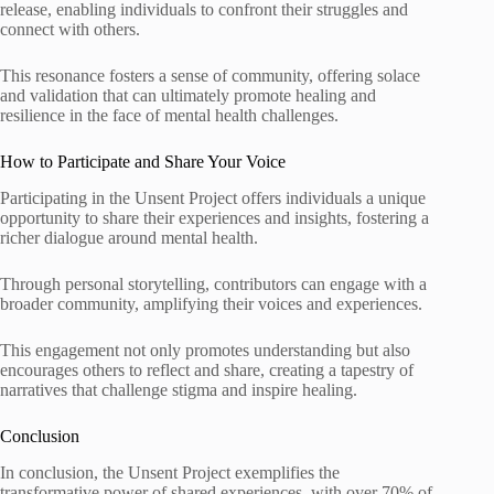
release, enabling individuals to confront their struggles and
connect with others.
This resonance fosters a sense of community, offering solace
and validation that can ultimately promote healing and
resilience in the face of mental health challenges.
How to Participate and Share Your Voice
Participating in the Unsent Project offers individuals a unique
opportunity to share their experiences and insights, fostering a
richer dialogue around mental health.
Through personal storytelling, contributors can engage with a
broader community, amplifying their voices and experiences.
This engagement not only promotes understanding but also
encourages others to reflect and share, creating a tapestry of
narratives that challenge stigma and inspire healing.
Conclusion
In conclusion, the Unsent Project exemplifies the
transformative power of shared experiences, with over 70% of