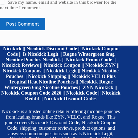
Save my name, email and website in this browser for the
next time I comment.
Post Comment
Nicokick || Nicokick Discount Code || Nicokick Coupon
Code || Is Nicokick Legit || Rogue Wintergreen 6mg
Nicotine Pouches Nicokick || Nicokick Promo Code ||
Nicokick Reviews || Nicokick Coupon || Nicokick ZYN ||
Nicokick Coupons || Nicokick Legit || Nicokick Nicotine
Pouches || Nicokick Shipping || Nicokick VELO Plus
Tropical Heat Nicotine Pouches || Nicokick Rogue
Wintergreen 6mg Nicotine Pouches || ZYN Nicokick ||
Nicokick Coupon Code 2026 || Nicokick Code || Nicokick
Reddit || Nicokick Discount Codes
Nicokick is a trusted online retailer offering nicotine pouches
from leading brands like ZYN, VELO, and Rogue. This
guide covers Nicokick Discount Code, Nicokick Coupon
Code, shipping, customer reviews, product options, and
answers common questions such as Is Nicokick Legit,