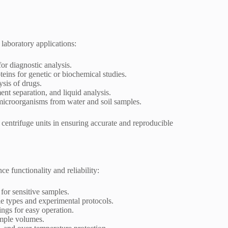
 laboratory applications:
or diagnostic analysis.
eins for genetic or biochemical studies.
ysis of drugs.
ent separation, and liquid analysis.
 microorganisms from water and soil samples.
d centrifuge units in ensuring accurate and reproducible
ce functionality and reliability:
 for sensitive samples.
le types and experimental protocols.
ings for easy operation.
ample volumes.