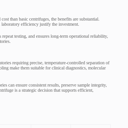
cost than basic centrifuges, the benefits are substantial.
 laboratory efficiency justify the investment.
 repeat testing, and ensures long-term operational reliability,
ories.
ratories requiring precise, temperature-controlled separation of
ling make them suitable for clinical diagnostics, molecular
ies can ensure consistent results, preserve sample integrity,
rifuge is a strategic decision that supports efficient,