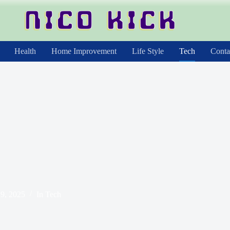
Health
Home Improvement
Life Style
Tech
Conta
9, 2025
In
Tech