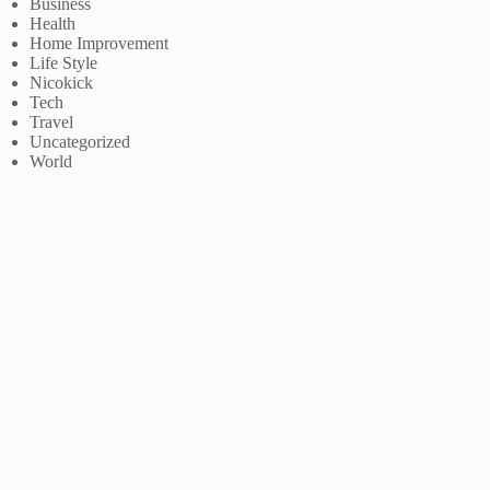
Business
Health
Home Improvement
Life Style
Nicokick
Tech
Travel
Uncategorized
World