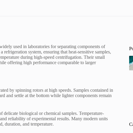
 widely used in laboratories for separating components of
P
 a refrigeration system, ensuring that heat-sensitive samples,
temperature during high-speed centrifugation. Their small
while offering high performance comparable to larger
rated by spinning rotors at high speeds. Samples contained in
ward and settle at the bottom while lighter components remain
y of delicate biological or chemical samples. Temperature-
 and reliability of experimental results. Many modern units
d, duration, and temperature.
C