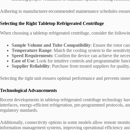
Adhering to manufacturer-recommended maintenance schedules ensure
Selecting the Right Tabletop Refrigerated Centrifuge
When choosing a tabletop refrigerated centrifuge, consider the followin
Sample Volume and Tube Compatibility
: Ensure the rotor ca
Temperature Range
: Match the cooling system to the sensitivi
Speed Requirements
: Confirm the device can achieve the neces
Ease of Use
: Look for intuitive controls and programmable funct
Supplier Reliability
: Purchase from trusted suppliers for quality
Selecting the right unit ensures optimal performance and prevents unnec
Technological Advancements
Recent developments in tabletop refrigerated centrifuge technology ha
interfaces, energy-efficient refrigeration, pre-programmed protocols, 
regulatory standards.
Additionally, connectivity options in some models allow remote monitor
information management systems, improving operational efficiency and