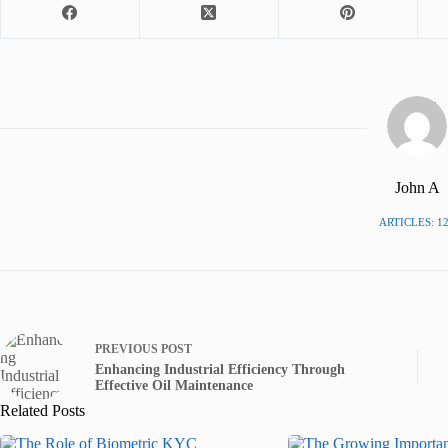
John A
ARTICLES: 1
PREVIOUS
POST
Enhancing Industrial Efficiency Through
Effective Oil Maintenance
Related Posts