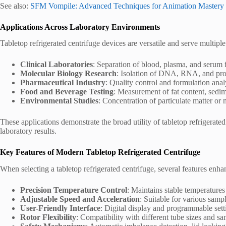
See also:
SFM Vompile: Advanced Techniques for Animation Mastery
Applications Across Laboratory Environments
Tabletop refrigerated centrifuge devices are versatile and serve multiple
Clinical Laboratories
: Separation of blood, plasma, and serum f
Molecular Biology Research
: Isolation of DNA, RNA, and prot
Pharmaceutical Industry
: Quality control and formulation anal
Food and Beverage Testing
: Measurement of fat content, sedim
Environmental Studies
: Concentration of particulate matter or
These applications demonstrate the broad utility of tabletop refrigerate
laboratory results.
Key Features of Modern Tabletop Refrigerated Centrifuge
When selecting a tabletop refrigerated centrifuge, several features enhan
Precision Temperature Control
: Maintains stable temperatures
Adjustable Speed and Acceleration
: Suitable for various samp
User-Friendly Interface
: Digital display and programmable sett
Rotor Flexibility
: Compatibility with different tube sizes and s