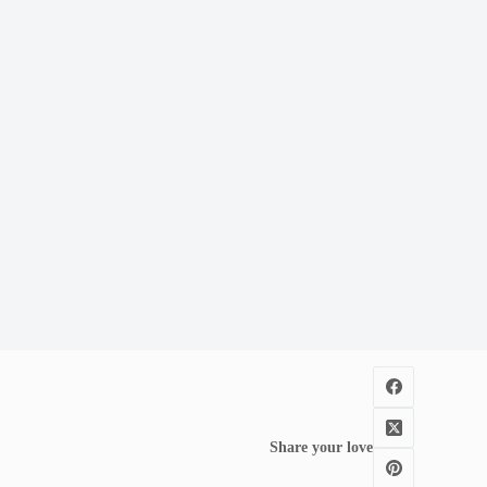
Share your love