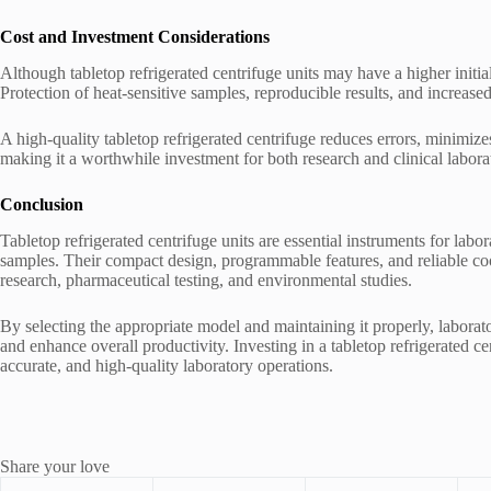
Cost and Investment Considerations
Although tabletop refrigerated centrifuge units may have a higher initial 
Protection of heat-sensitive samples, reproducible results, and increased
A high-quality tabletop refrigerated centrifuge reduces errors, minimizes
making it a worthwhile investment for both research and clinical laborat
Conclusion
Tabletop refrigerated centrifuge units are essential instruments for labo
samples. Their compact design, programmable features, and reliable coo
research, pharmaceutical testing, and environmental studies.
By selecting the appropriate model and maintaining it properly, laborator
and enhance overall productivity. Investing in a tabletop refrigerated cent
accurate, and high-quality laboratory operations.
Share your love