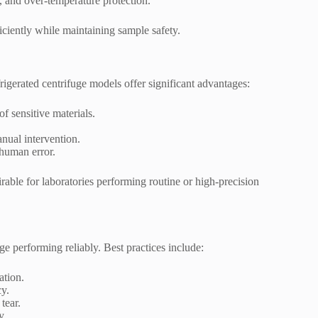
, and over-temperature protection.
iciently while maintaining sample safety.
rigerated centrifuge models offer significant advantages:
f sensitive materials.
nual intervention.
 human error.
rable for laboratories performing routine or high-precision
ge performing reliably. Best practices include:
ation.
cy.
tear.
y.