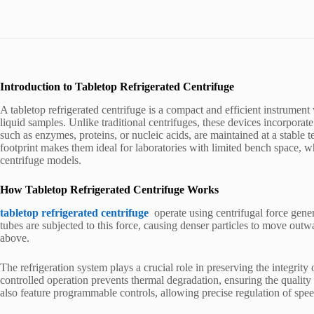
Introduction to Tabletop Refrigerated Centrifuge
A tabletop refrigerated centrifuge is a compact and efficient instrument
liquid samples. Unlike traditional centrifuges, these devices incorporate
such as enzymes, proteins, or nucleic acids, are maintained at a stable 
footprint makes them ideal for laboratories with limited bench space, 
centrifuge models.
How Tabletop Refrigerated Centrifuge Works
tabletop refrigerated centrifuge
operate using centrifugal force gene
tubes are subjected to this force, causing denser particles to move out
above.
The refrigeration system plays a crucial role in preserving the integrit
controlled operation prevents thermal degradation, ensuring the quality
also feature programmable controls, allowing precise regulation of spee