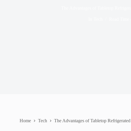
The Advantages of Tabletop Refriger
In
Tech
Read Time
Home
Tech
The Advantages of Tabletop Refrigerated