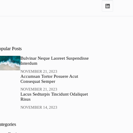
opular Posts
Bulvinar Neque Laoreet Suspendisse
Interdum
NOVEMBER 21, 2023
Accumsan Tortor Posuere Acut
Consequat Semper
NOVEMBER 21, 2023
Lacus Sedturpis Tincidunt Odaliquet
Risus
NOVEMBER 14, 2023
ategories