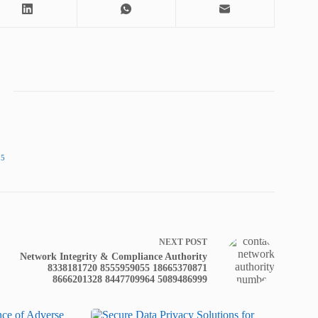
25
NEXT
POST
Network Integrity & Compliance Authority
8338181720 8555959055 18665370871
8666201328 8447709964 5089486999