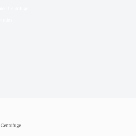
ated Centrifuge
4 mins
 Centrifuge