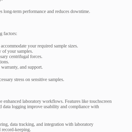
s long-term performance and reduces downtime.
g factors:
n accommodate your required sample sizes.
ty of your samples.
sary centrifugal forces.
ions.
, warranty, and support.
essary stress on sensitive samples.
ve enhanced laboratory workflows. Features like touchscreen
and data logging improve usability and compliance with
ing, data tracking, and integration with laboratory
 record-keeping.