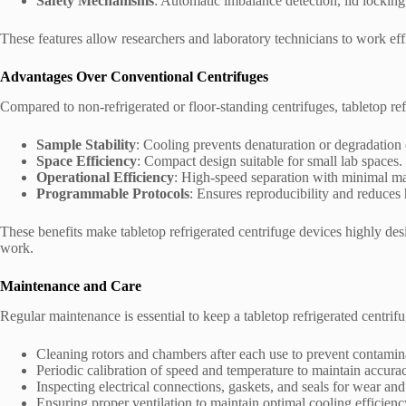
Safety Mechanisms
: Automatic imbalance detection, lid locking
These features allow researchers and laboratory technicians to work eff
Advantages Over Conventional Centrifuges
Compared to non-refrigerated or floor-standing centrifuges, tabletop ref
Sample Stability
: Cooling prevents denaturation or degradation o
Space Efficiency
: Compact design suitable for small lab spaces.
Operational Efficiency
: High-speed separation with minimal ma
Programmable Protocols
: Ensures reproducibility and reduces
These benefits make tabletop refrigerated centrifuge devices highly desi
work.
Maintenance and Care
Regular maintenance is essential to keep a tabletop refrigerated centrifu
Cleaning rotors and chambers after each use to prevent contamin
Periodic calibration of speed and temperature to maintain accura
Inspecting electrical connections, gaskets, and seals for wear and 
Ensuring proper ventilation to maintain optimal cooling efficienc