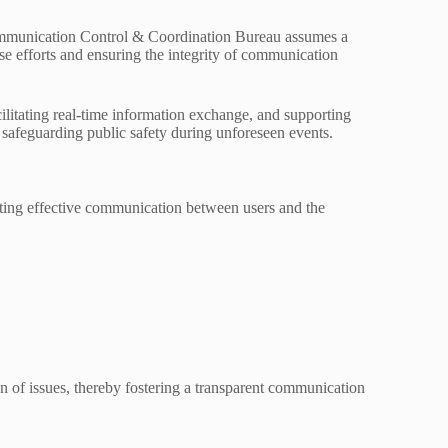
communication Control & Coordination Bureau assumes a
nse efforts and ensuring the integrity of communication
ilitating real-time information exchange, and supporting
d safeguarding public safety during unforeseen events.
tating effective communication between users and the
n of issues, thereby fostering a transparent communication