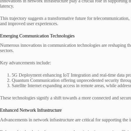
Innovations in network infrastructure play a crucial role in supportin
latency.
This trajectory suggests a transformative future for telecommunication
and improved user experiences.
Emerging Communication Technologies
Numerous innovations in communication technologies are reshaping the 
sectors.
Key advancements include:
5G Deployment enhancing IoT Integration and real-time data pr
Quantum Communication offering unprecedented security throug
Satellite Internet expanding access in remote areas, while addre
These technologies signify a shift towards a more connected and secure
Enhanced Network Infrastructure
Advancements in network infrastructure are critical for supporting t