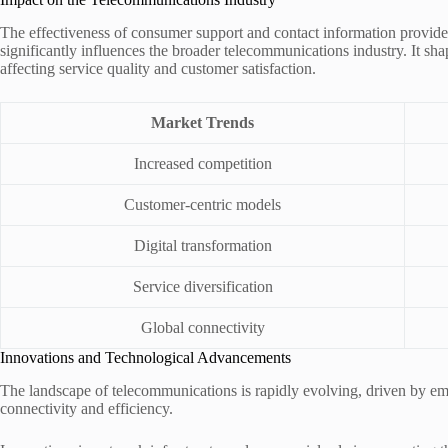
The effectiveness of consumer support and contact information provi
significantly influences the broader telecommunications industry. It sha
affecting service quality and customer satisfaction.
Market Trends
Increased competition
Customer-centric models
Digital transformation
Service diversification
Global connectivity
Innovations and Technological Advancements
The landscape of telecommunications is rapidly evolving, driven by e
connectivity and efficiency.