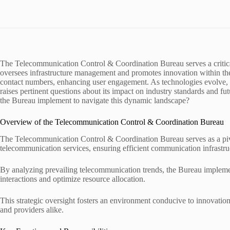
The Telecommunication Control & Coordination Bureau serves a critical
oversees infrastructure management and promotes innovation within the
contact numbers, enhancing user engagement. As technologies evolve, 
raises pertinent questions about its impact on industry standards and f
the Bureau implement to navigate this dynamic landscape?
Overview of the Telecommunication Control & Coordination Bureau
The Telecommunication Control & Coordination Bureau serves as a pivo
telecommunication services, ensuring efficient communication infrastr
By analyzing prevailing telecommunication trends, the Bureau implements
interactions and optimize resource allocation.
This strategic oversight fosters an environment conducive to innovati
and providers alike.