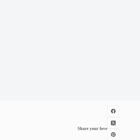
Share your love