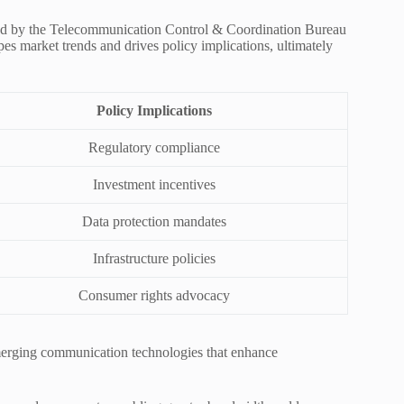
ded by the Telecommunication Control & Coordination Bureau
pes market trends and drives policy implications, ultimately
Policy Implications
Regulatory compliance
Investment incentives
Data protection mandates
Infrastructure policies
Consumer rights advocacy
merging communication technologies that enhance