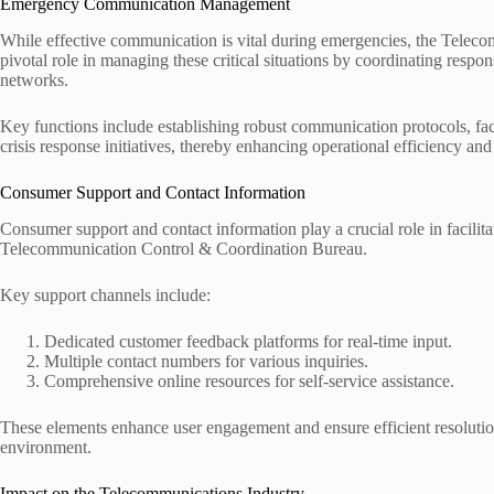
Emergency Communication Management
While effective communication is vital during emergencies, the Tele
pivotal role in managing these critical situations by coordinating respo
networks.
Key functions include establishing robust communication protocols, fac
crisis response initiatives, thereby enhancing operational efficiency an
Consumer Support and Contact Information
Consumer support and contact information play a crucial role in facili
Telecommunication Control & Coordination Bureau.
Key support channels include:
Dedicated customer feedback platforms for real-time input.
Multiple contact numbers for various inquiries.
Comprehensive online resources for self-service assistance.
These elements enhance user engagement and ensure efficient resolutio
environment.
Impact on the Telecommunications Industry