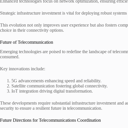
Enhanced technologies focus on network optimization, ensuring efficien
Strategic infrastructure investment is vital for deploying robust syste
This evolution not only improves user experience but also fosters comp
choice in their connectivity options.
Future of Telecommunication
Emerging technologies are poised to redefine the landscape of telecom
consumed.
Key innovations include:
5G advancements enhancing speed and reliability.
Satellite communication fostering global connectivity.
IoT integration driving digital transformation.
These developments require substantial infrastructure investment and a
security to ensure a resilient future in telecommunication.
Future Directions for Telecommunications Coordination