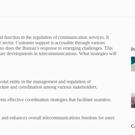
 function in the regulation of communication services. It
 sector. Customer support is accessible through various
so does the Bureau’s response to emerging challenges. This
P
uture developments in telecommunications. What strategies will
tal entity in the management and regulation of
ucture and coordination among various stakeholders.
 effective coordination strategies that facilitate seamless
on and enhances overall telecommunications freedom for users
C