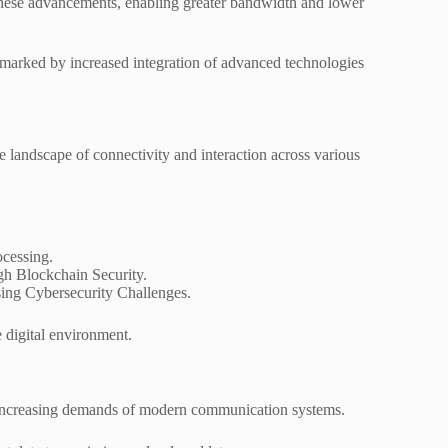
g these advancements, enabling greater bandwidth and lower
, marked by increased integration of advanced technologies
landscape of connectivity and interaction across various
ocessing.
h Blockchain Security.
ssing Cybersecurity Challenges.
 digital environment.
he increasing demands of modern communication systems.