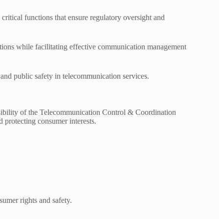
itical functions that ensure regulatory oversight and
ations while facilitating effective communication management
y and public safety in telecommunication services.
sibility of the Telecommunication Control & Coordination
d protecting consumer interests.
sumer rights and safety.