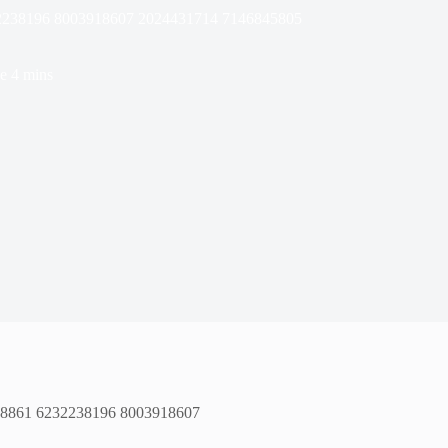
232238196 8003918607 2024431714 7146845805
e
4 mins
508861 6232238196 8003918607