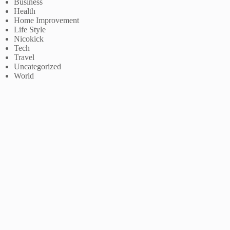
Business
Health
Home Improvement
Life Style
Nicokick
Tech
Travel
Uncategorized
World