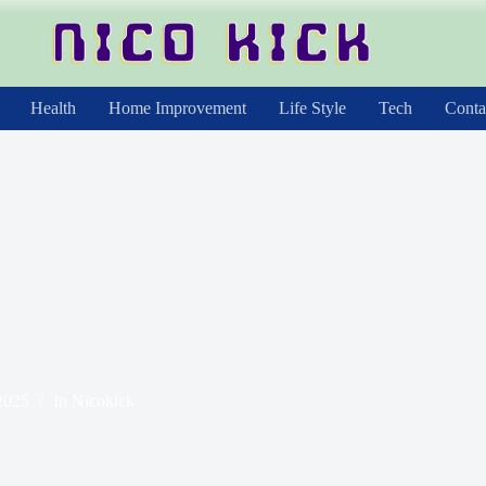
Health
Home Improvement
Life Style
Tech
Conta
2025
In
Nicokick