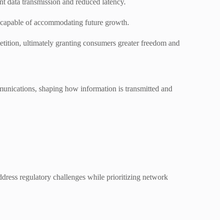
t data transmission and reduced latency.
ms capable of accommodating future growth.
etition, ultimately granting consumers greater freedom and
munications, shaping how information is transmitted and
ddress regulatory challenges while prioritizing network