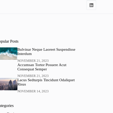
opular Posts
Bulvinar Neque Laoreet Suspendisse
Interdum
NOVEMBER 21, 2023
Accumsan Tortor Posuere Acut
Consequat Semper
NOVEMBER 21, 2023
Lacus Sedturpis Tincidunt Odaliquet
Risus
NOVEMBER 14, 2023
ategories