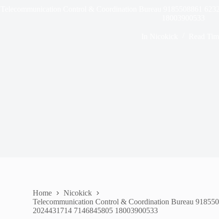
Telecommunication Control & Coordination Bureau 9185508861 6
18003900533
In
Nicokick
Read Tim
Home
Nicokick
Telecommunication Control & Coordination Bureau 9185
2024431714 7146845805 18003900533