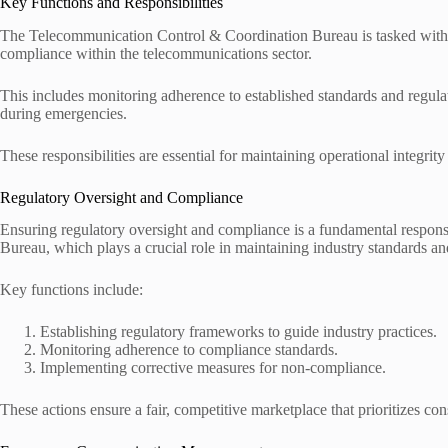
Key Functions and Responsibilities
The Telecommunication Control & Coordination Bureau is tasked with cr
compliance within the telecommunications sector.
This includes monitoring adherence to established standards and regul
during emergencies.
These responsibilities are essential for maintaining operational integrit
Regulatory Oversight and Compliance
Ensuring regulatory oversight and compliance is a fundamental respon
Bureau, which plays a crucial role in maintaining industry standards an
Key functions include:
Establishing regulatory frameworks to guide industry practices.
Monitoring adherence to compliance standards.
Implementing corrective measures for non-compliance.
These actions ensure a fair, competitive marketplace that prioritizes con