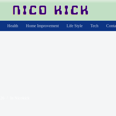
Health
Home Improvement
Life Style
Tech
Conta
026
In
Nicokick