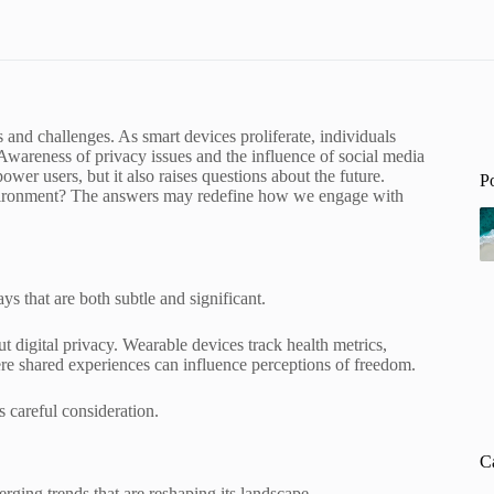
s and challenges. As smart devices proliferate, individuals
 Awareness of privacy issues and the influence of social media
er users, but it also raises questions about the future.
P
 environment? The answers may redefine how we engage with
ys that are both subtle and significant.
 digital privacy. Wearable devices track health metrics,
re shared experiences can influence perceptions of freedom.
 careful consideration.
C
rging trends that are reshaping its landscape.