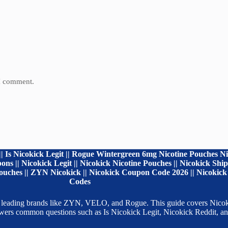
 I comment.
| Is Nicokick Legit || Rogue Wintergreen 6mg Nicotine Pouches Ni
ns || Nicokick Legit || Nicokick Nicotine Pouches || Nicokick Sh
uches || ZYN Nicokick || Nicokick Coupon Code 2026 || Nicokick 
Codes
 from leading brands like ZYN, VELO, and Rogue. This guide covers Ni
nswers common questions such as Is Nicokick Legit, Nicokick Reddit,