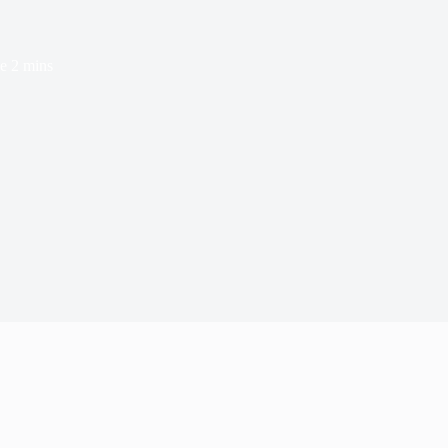
e
2 mins