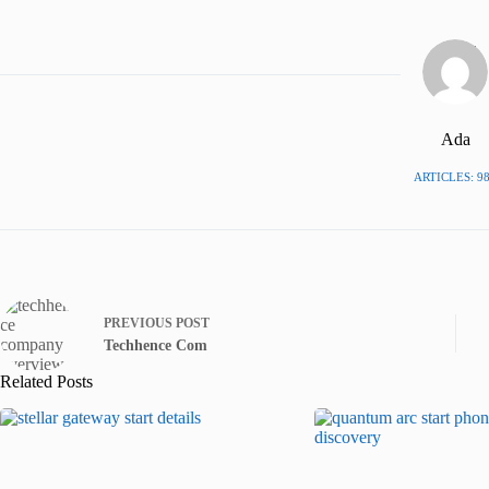
Ada
ARTICLES: 9
PREVIOUS
POST
Techhence Com
Related Posts