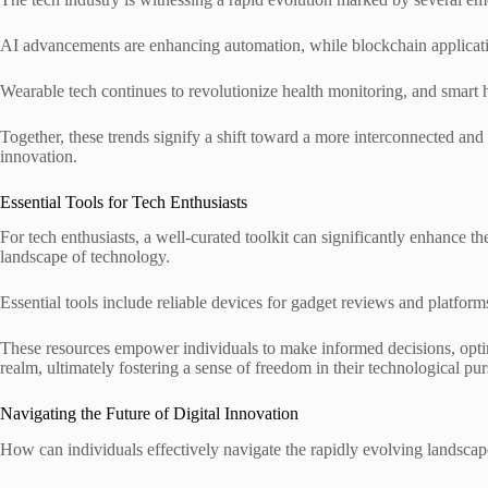
AI advancements are enhancing automation, while blockchain applicati
Wearable tech continues to revolutionize health monitoring, and smart
Together, these trends signify a shift toward a more interconnected and
innovation.
Essential Tools for Tech Enthusiasts
For tech enthusiasts, a well-curated toolkit can significantly enhance 
landscape of technology.
Essential tools include reliable devices for gadget reviews and platform
These resources empower individuals to make informed decisions, optim
realm, ultimately fostering a sense of freedom in their technological pur
Navigating the Future of Digital Innovation
How can individuals effectively navigate the rapidly evolving landscape