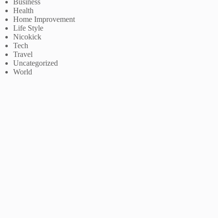
Business
Health
Home Improvement
Life Style
Nicokick
Tech
Travel
Uncategorized
World