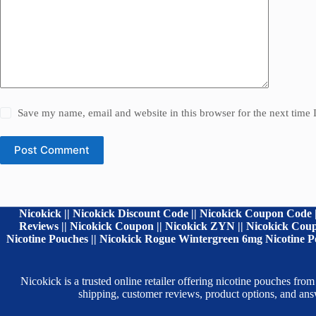
Save my name, email and website in this browser for the next time
Post Comment
Nicokick || Nicokick Discount Code || Nicokick Coupon Code |
Reviews || Nicokick Coupon || Nicokick ZYN || Nicokick Coupo
Nicotine Pouches || Nicokick Rogue Wintergreen 6mg Nicotine Po
Nicokick is a trusted online retailer offering nicotine pouches
shipping, customer reviews, product options, and a