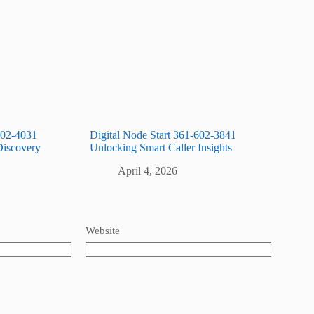
602-4031
Digital Node Start 361-602-3841
Discovery
Unlocking Smart Caller Insights
April 4, 2026
Website