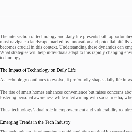
The intersection of technology and daily life presents both opportunitie
must navigate a landscape marked by innovation and potential pitfalls.
becomes crucial in this context. Understanding these dynamics can empow
What strategies will help individuals adapt to this rapidly changing
technology.
The Impact of Technology on Daily Life
As technology continues to evolve, it profoundly shapes daily life in wa
The rise of smart homes enhances convenience but raises concerns about
fostering personal awareness while intertwining with social media, whe
Thus, technology’s dual role in empowerment and vulnerability requires
Emerging Trends in the Tech Industry
The tech industry is witnessing a rapid evolution marked by several eme