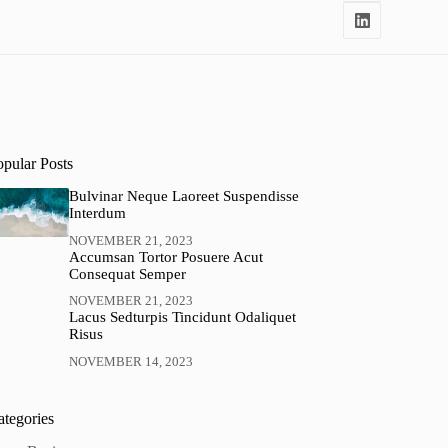
opular Posts
Bulvinar Neque Laoreet Suspendisse
Interdum
NOVEMBER 21, 2023
Accumsan Tortor Posuere Acut
Consequat Semper
NOVEMBER 21, 2023
Lacus Sedturpis Tincidunt Odaliquet
Risus
NOVEMBER 14, 2023
ategories