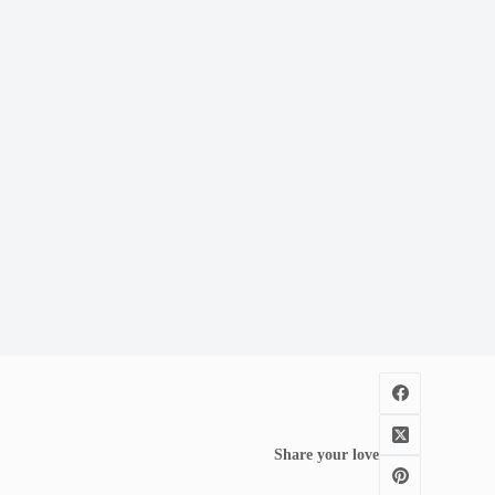
Share your love