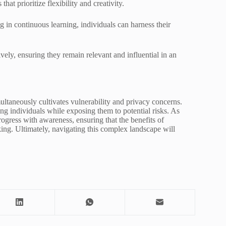
hat prioritize flexibility and creativity.
in continuous learning, individuals can harness their
vely, ensuring they remain relevant and influential in an
ultaneously cultivates vulnerability and privacy concerns.
ng individuals while exposing them to potential risks. As
ogress with awareness, ensuring that the benefits of
ng. Ultimately, navigating this complex landscape will