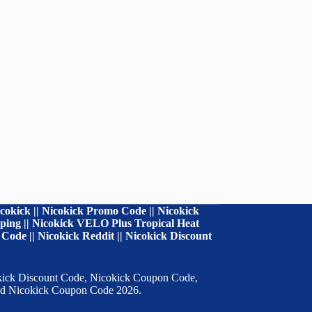
cokick || Nicokick Promo Code || Nicokick
ipping || Nicokick VELO Plus Tropical Heat
Code || Nicokick Reddit || Nicokick Discount
cokick Discount Code, Nicokick Coupon Code,
 and Nicokick Coupon Code 2026.