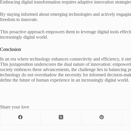
Embracing digital transformation requires adaptive innovation strategies t
By staying informed about emerging technologies and actively engaging 
freedom to innovate.
This proactive approach empowers them to leverage digital tools effecti
increasingly digital world.
Conclusion
In an era where technology enhances connectivity and efficiency, it sim
This juxtaposition underscores the dual nature of innovation: empoweri
society embraces these advancements, the challenge lies in balancing pr
technology do not overshadow the necessity for informed decision-maki
define the future of human experience in an increasingly digital world.
Share your love