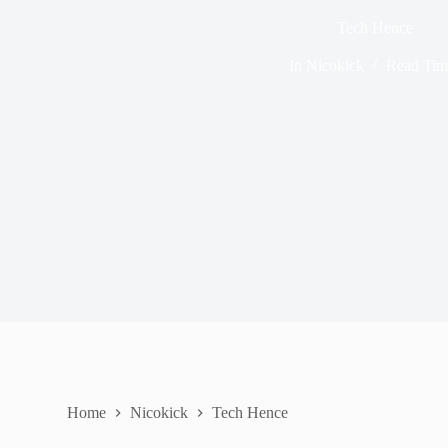
Tech Hence
In
Nicokick
Read Tim
Home
Nicokick
Tech Hence