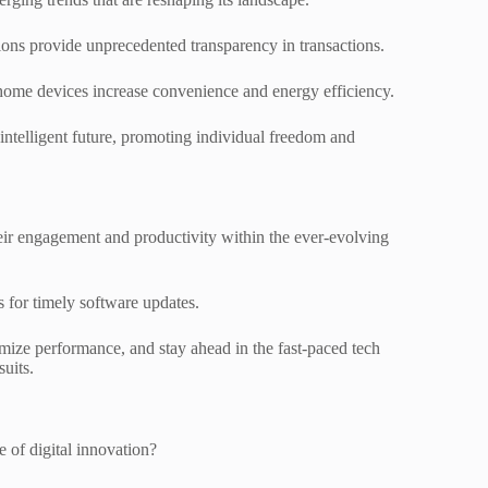
ons provide unprecedented transparency in transactions.
 home devices increase convenience and energy efficiency.
 intelligent future, promoting individual freedom and
their engagement and productivity within the ever-evolving
s for timely software updates.
ize performance, and stay ahead in the fast-paced tech
suits.
 of digital innovation?