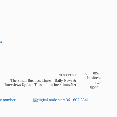
86
NEXT
POST
The Small Business Times - Daily News &
Interviews Update Thesmallbusinesstimes.Net