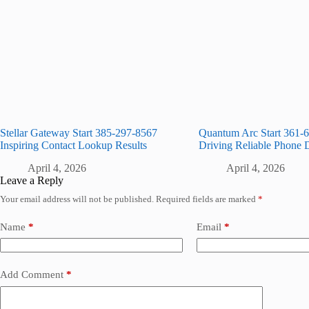
Stellar Gateway Start 385-297-8567
Quantum Arc Start 361-
Inspiring Contact Lookup Results
Driving Reliable Phone 
April 4, 2026
April 4, 2026
Leave a Reply
Your email address will not be published.
Required fields are marked
*
Name
*
Email
*
Add Comment
*