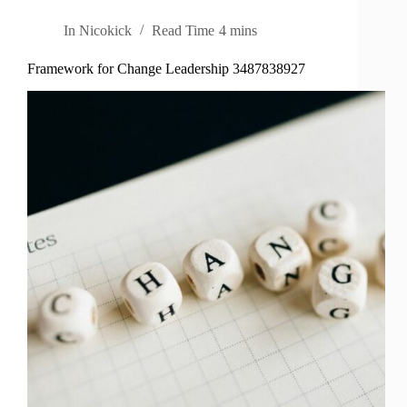
In
Nicokick
Read Time
4 mins
Framework for Change Leadership 3487838927