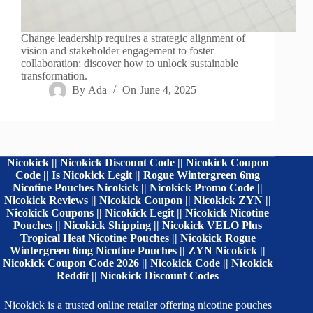
Change leadership requires a strategic alignment of
vision and stakeholder engagement to foster
collaboration; discover how to unlock sustainable
transformation.
By
Ada
On
June 4, 2025
Nicokick || Nicokick Discount Code || Nicokick Coupon
Code || Is Nicokick Legit || Rogue Wintergreen 6mg
Nicotine Pouches Nicokick || Nicokick Promo Code ||
Nicokick Reviews || Nicokick Coupon || Nicokick ZYN ||
Nicokick Coupons || Nicokick Legit || Nicokick Nicotine
Pouches || Nicokick Shipping || Nicokick VELO Plus
Tropical Heat Nicotine Pouches || Nicokick Rogue
Wintergreen 6mg Nicotine Pouches || ZYN Nicokick ||
Nicokick Coupon Code 2026 || Nicokick Code || Nicokick
Reddit || Nicokick Discount Codes
Nicokick is a trusted online retailer offering nicotine pouches