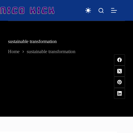
Skip
to
content
sustainable transformation
Home
sustainable transformation