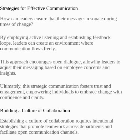
Strategies for Effective Communication
How can leaders ensure that their messages resonate during
times of change?
By employing active listening and establishing feedback
loops, leaders can create an environment where
communication flows freely.
This approach encourages open dialogue, allowing leaders to
adjust their messaging based on employee concerns and
insights.
Ultimately, this strategic communication fosters trust and
engagement, empowering individuals to embrace change with
confidence and clarity.
Building a Culture of Collaboration
Establishing a culture of collaboration requires intentional
strategies that promote teamwork across departments and
facilitate open communication channels.