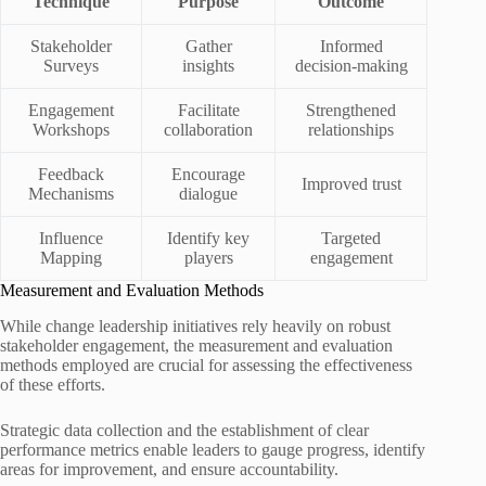
Technique
Purpose
Outcome
Stakeholder
Gather
Informed
Surveys
insights
decision-making
Engagement
Facilitate
Strengthened
Workshops
collaboration
relationships
Feedback
Encourage
Improved trust
Mechanisms
dialogue
Influence
Identify key
Targeted
Mapping
players
engagement
Measurement and Evaluation Methods
While change leadership initiatives rely heavily on robust
stakeholder engagement, the measurement and evaluation
methods employed are crucial for assessing the effectiveness
of these efforts.
Strategic data collection and the establishment of clear
performance metrics enable leaders to gauge progress, identify
areas for improvement, and ensure accountability.