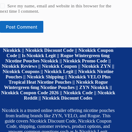
Save my name, email and website in this browser for the
next time I comment.
Post Comment
Nicokick || Nicokick Discount Code || Nicokick Coupon
Code || Is Nicokick Legit || Rogue Wintergreen 6mg
Nicotine Pouches Nicokick || Nicokick Promo Code ||
Nicokick Reviews || Nicokick Coupon || Nicokick ZYN ||
Nicokick Coupons || Nicokick Legit || Nicokick Nicotine
Pouches || Nicokick Shipping || Nicokick VELO Plus
Tropical Heat Nicotine Pouches || Nicokick Rogue
Wintergreen 6mg Nicotine Pouches || ZYN Nicokick ||
Nicokick Coupon Code 2026 || Nicokick Code || Nicokick
Reddit || Nicokick Discount Codes
Nicokick is a trusted online retailer offering nicotine pouches
from leading brands like ZYN, VELO, and Rogue. This
guide covers Nicokick Discount Code, Nicokick Coupon
Code, shipping, customer reviews, product options, and
answers common questions such as Is Nicokick Legit,