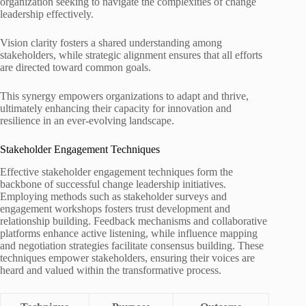
organization seeking to navigate the complexities of change
leadership effectively.
Vision clarity fosters a shared understanding among
stakeholders, while strategic alignment ensures that all efforts
are directed toward common goals.
This synergy empowers organizations to adapt and thrive,
ultimately enhancing their capacity for innovation and
resilience in an ever-evolving landscape.
Stakeholder Engagement Techniques
Effective stakeholder engagement techniques form the
backbone of successful change leadership initiatives.
Employing methods such as stakeholder surveys and
engagement workshops fosters trust development and
relationship building. Feedback mechanisms and collaborative
platforms enhance active listening, while influence mapping
and negotiation strategies facilitate consensus building. These
techniques empower stakeholders, ensuring their voices are
heard and valued within the transformative process.