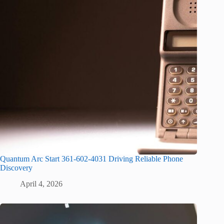
Quantum Arc Start 361-602-4031 Driving Reliable Phone
Discovery
April 4, 2026