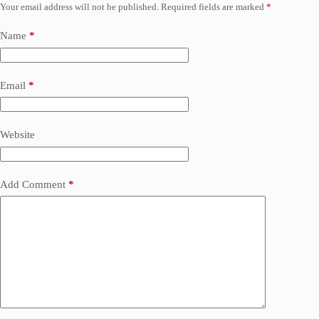
Your email address will not be published.
Required fields are marked
*
Name
*
Email
*
Website
Add Comment
*