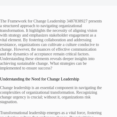
The Framework for Change Leadership 3487838927 presents
a structured approach to navigating organizational
transformation. It highlights the necessity of aligning vision
with strategy and emphasizes stakeholder engagement as a
vital element. By fostering collaboration and addressing
resistance, organizations can cultivate a culture conducive to
change. However, the nuances of effective communication
and the dynamics of acceptance remain critical factors.
Understanding these elements reveals deeper insights into
achieving sustainable change. What strategies can be
implemented to ensure success?
Understanding the Need for Change Leadership
Change leadership is an essential component in navigating the
complexities of organizational transformation. Recognizing
change urgency is crucial; without it, organizations risk
stagnation.
Transformational leadership emerges as a vital force, fostering