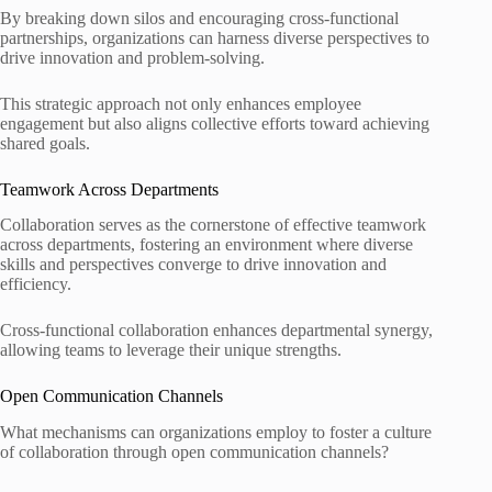
By breaking down silos and encouraging cross-functional
partnerships, organizations can harness diverse perspectives to
drive innovation and problem-solving.
This strategic approach not only enhances employee
engagement but also aligns collective efforts toward achieving
shared goals.
Teamwork Across Departments
Collaboration serves as the cornerstone of effective teamwork
across departments, fostering an environment where diverse
skills and perspectives converge to drive innovation and
efficiency.
Cross-functional collaboration enhances departmental synergy,
allowing teams to leverage their unique strengths.
Open Communication Channels
What mechanisms can organizations employ to foster a culture
of collaboration through open communication channels?