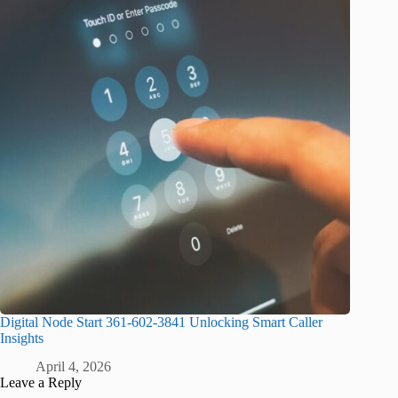
Digital Node Start 361-602-3841 Unlocking Smart Caller
Insights
April 4, 2026
Leave a Reply