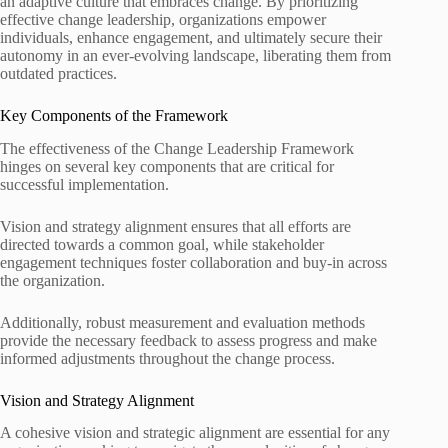
an adaptive culture that embraces change. By prioritizing
effective change leadership, organizations empower
individuals, enhance engagement, and ultimately secure their
autonomy in an ever-evolving landscape, liberating them from
outdated practices.
Key Components of the Framework
The effectiveness of the Change Leadership Framework
hinges on several key components that are critical for
successful implementation.
Vision and strategy alignment ensures that all efforts are
directed towards a common goal, while stakeholder
engagement techniques foster collaboration and buy-in across
the organization.
Additionally, robust measurement and evaluation methods
provide the necessary feedback to assess progress and make
informed adjustments throughout the change process.
Vision and Strategy Alignment
A cohesive vision and strategic alignment are essential for any