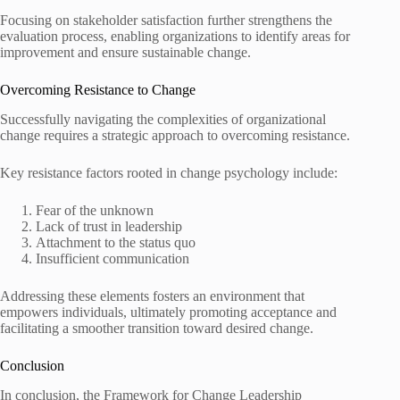
Focusing on stakeholder satisfaction further strengthens the
evaluation process, enabling organizations to identify areas for
improvement and ensure sustainable change.
Overcoming Resistance to Change
Successfully navigating the complexities of organizational
change requires a strategic approach to overcoming resistance.
Key resistance factors rooted in change psychology include:
Fear of the unknown
Lack of trust in leadership
Attachment to the status quo
Insufficient communication
Addressing these elements fosters an environment that
empowers individuals, ultimately promoting acceptance and
facilitating a smoother transition toward desired change.
Conclusion
In conclusion, the Framework for Change Leadership