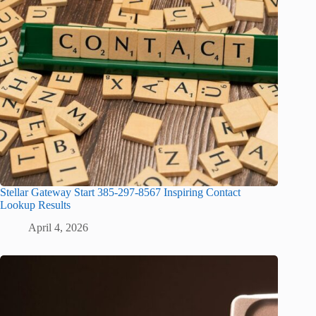
Stellar Gateway Start 385-297-8567 Inspiring Contact
Lookup Results
April 4, 2026