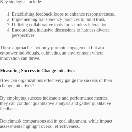
Key strategies include:
Establishing feedback loops to enhance responsiveness.
Implementing transparency practices to build trust.
Utilizing collaborative tools for seamless interaction.
Encouraging inclusive discussions to harness diverse
perspectives.
These approaches not only promote engagement but also
empower individuals, cultivating an environment where
innovation can thrive.
Measuring Success in Change Initiatives
How can organizations effectively gauge the success of their
change initiatives?
By employing success indicators and performance metrics,
they can conduct quantitative analysis and gather qualitative
feedback.
Benchmark comparisons aid in goal alignment, while impact
assessments highlight overall effectiveness.