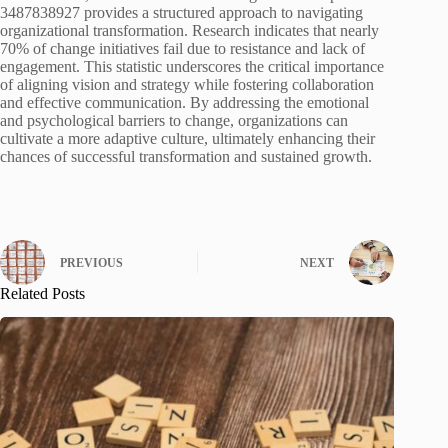
3487838927 provides a structured approach to navigating
organizational transformation. Research indicates that nearly
70% of change initiatives fail due to resistance and lack of
engagement. This statistic underscores the critical importance
of aligning vision and strategy while fostering collaboration
and effective communication. By addressing the emotional
and psychological barriers to change, organizations can
cultivate a more adaptive culture, ultimately enhancing their
chances of successful transformation and sustained growth.
PREVIOUS
NEXT
Related Posts