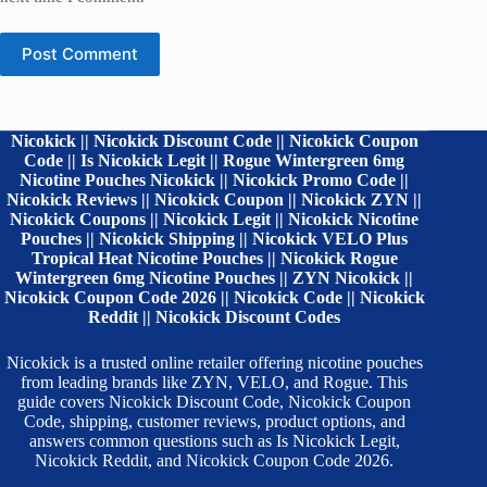
Post Comment
Nicokick || Nicokick Discount Code || Nicokick Coupon
Code || Is Nicokick Legit || Rogue Wintergreen 6mg
Nicotine Pouches Nicokick || Nicokick Promo Code ||
Nicokick Reviews || Nicokick Coupon || Nicokick ZYN ||
Nicokick Coupons || Nicokick Legit || Nicokick Nicotine
Pouches || Nicokick Shipping || Nicokick VELO Plus
Tropical Heat Nicotine Pouches || Nicokick Rogue
Wintergreen 6mg Nicotine Pouches || ZYN Nicokick ||
Nicokick Coupon Code 2026 || Nicokick Code || Nicokick
Reddit || Nicokick Discount Codes
Nicokick is a trusted online retailer offering nicotine pouches
from leading brands like ZYN, VELO, and Rogue. This
guide covers Nicokick Discount Code, Nicokick Coupon
Code, shipping, customer reviews, product options, and
answers common questions such as Is Nicokick Legit,
Nicokick Reddit, and Nicokick Coupon Code 2026.