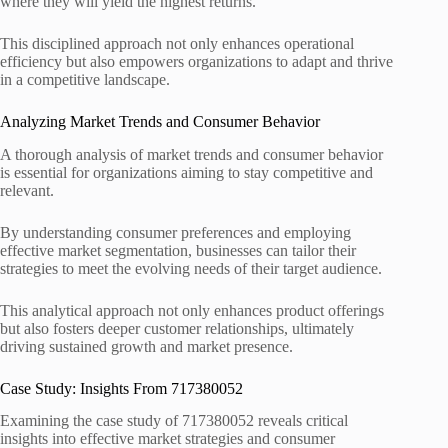
where they will yield the highest returns.
This disciplined approach not only enhances operational
efficiency but also empowers organizations to adapt and thrive
in a competitive landscape.
Analyzing Market Trends and Consumer Behavior
A thorough analysis of market trends and consumer behavior
is essential for organizations aiming to stay competitive and
relevant.
By understanding consumer preferences and employing
effective market segmentation, businesses can tailor their
strategies to meet the evolving needs of their target audience.
This analytical approach not only enhances product offerings
but also fosters deeper customer relationships, ultimately
driving sustained growth and market presence.
Case Study: Insights From 717380052
Examining the case study of 717380052 reveals critical
insights into effective market strategies and consumer