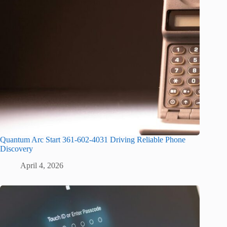
Quantum Arc Start 361-602-4031 Driving Reliable Phone
Discovery
April 4, 2026