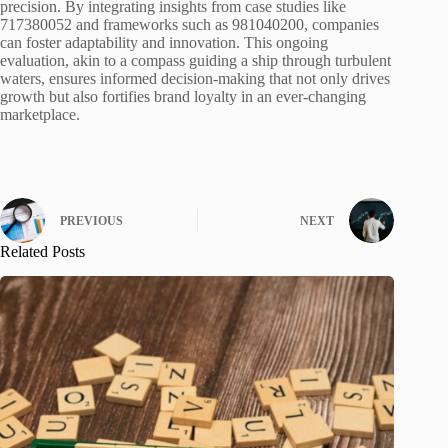
precision. By integrating insights from case studies like
717380052 and frameworks such as 981040200, companies
can foster adaptability and innovation. This ongoing
evaluation, akin to a compass guiding a ship through turbulent
waters, ensures informed decision-making that not only drives
growth but also fortifies brand loyalty in an ever-changing
marketplace.
PREVIOUS
NEXT
Related Posts