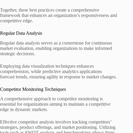
Together, these best practices create a comprehensive
framework that enhances an organization’s responsiveness and
competitive edge.
Regular Data Analysis
Regular data analysis serves as a cornerstone for continuous
market evaluation, enabling organizations to make informed
strategic decisions.
Employing data visualization techniques enhances
comprehension, while predictive analytics applications
forecast trends, ensuring agility in response to market changes.
Competitor Monitoring Techniques
A comprehensive approach to competitor monitoring is
essential for organizations aiming to maintain a competitive
edge in dynamic markets.
Effective competitor analysis involves tracking competitors’
strategies, product offerings, and market positioning. Utilizing
tools such as SWOT analysis and benchmarking allows firms