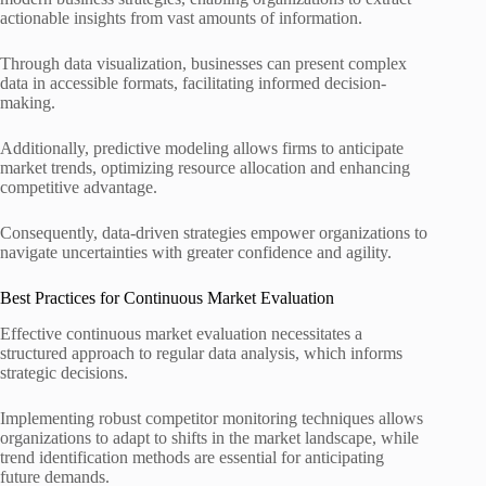
actionable insights from vast amounts of information.
Through data visualization, businesses can present complex
data in accessible formats, facilitating informed decision-
making.
Additionally, predictive modeling allows firms to anticipate
market trends, optimizing resource allocation and enhancing
competitive advantage.
Consequently, data-driven strategies empower organizations to
navigate uncertainties with greater confidence and agility.
Best Practices for Continuous Market Evaluation
Effective continuous market evaluation necessitates a
structured approach to regular data analysis, which informs
strategic decisions.
Implementing robust competitor monitoring techniques allows
organizations to adapt to shifts in the market landscape, while
trend identification methods are essential for anticipating
future demands.