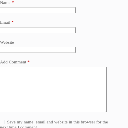
Name
*
Email
*
Website
Add Comment
*
Save my name, email and website in this browser for the
next time I comment.