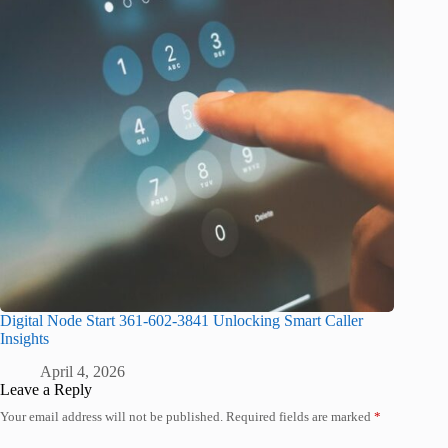
Digital Node Start 361-602-3841 Unlocking Smart Caller
Insights
April 4, 2026
Leave a Reply
Your email address will not be published.
Required fields are marked
*