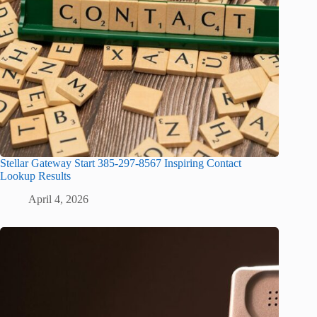
Stellar Gateway Start 385-297-8567 Inspiring Contact
Lookup Results
April 4, 2026