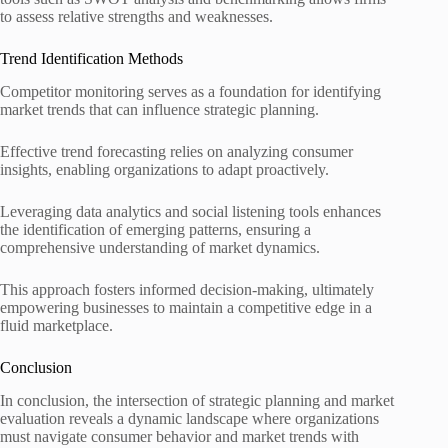
to assess relative strengths and weaknesses.
Trend Identification Methods
Competitor monitoring serves as a foundation for identifying
market trends that can influence strategic planning.
Effective trend forecasting relies on analyzing consumer
insights, enabling organizations to adapt proactively.
Leveraging data analytics and social listening tools enhances
the identification of emerging patterns, ensuring a
comprehensive understanding of market dynamics.
This approach fosters informed decision-making, ultimately
empowering businesses to maintain a competitive edge in a
fluid marketplace.
Conclusion
In conclusion, the intersection of strategic planning and market
evaluation reveals a dynamic landscape where organizations
must navigate consumer behavior and market trends with