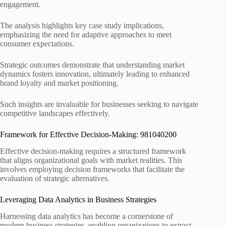
engagement.
The analysis highlights key case study implications,
emphasizing the need for adaptive approaches to meet
consumer expectations.
Strategic outcomes demonstrate that understanding market
dynamics fosters innovation, ultimately leading to enhanced
brand loyalty and market positioning.
Such insights are invaluable for businesses seeking to navigate
competitive landscapes effectively.
Framework for Effective Decision-Making: 981040200
Effective decision-making requires a structured framework
that aligns organizational goals with market realities. This
involves employing decision frameworks that facilitate the
evaluation of strategic alternatives.
Leveraging Data Analytics in Business Strategies
Harnessing data analytics has become a cornerstone of
modern business strategies, enabling organizations to extract