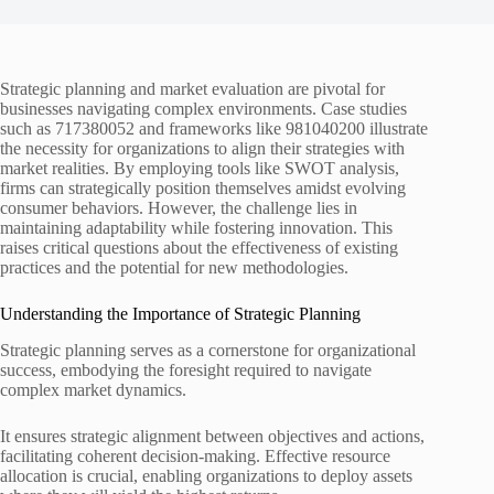
Strategic planning and market evaluation are pivotal for
businesses navigating complex environments. Case studies
such as 717380052 and frameworks like 981040200 illustrate
the necessity for organizations to align their strategies with
market realities. By employing tools like SWOT analysis,
firms can strategically position themselves amidst evolving
consumer behaviors. However, the challenge lies in
maintaining adaptability while fostering innovation. This
raises critical questions about the effectiveness of existing
practices and the potential for new methodologies.
Understanding the Importance of Strategic Planning
Strategic planning serves as a cornerstone for organizational
success, embodying the foresight required to navigate
complex market dynamics.
It ensures strategic alignment between objectives and actions,
facilitating coherent decision-making. Effective resource
allocation is crucial, enabling organizations to deploy assets