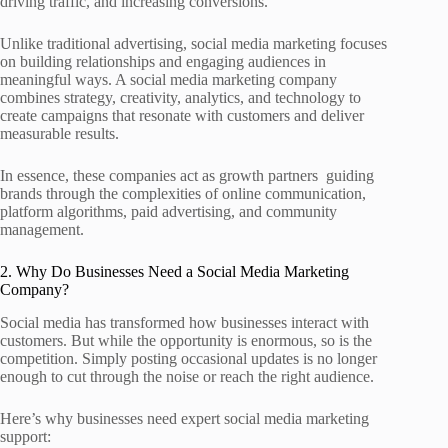
driving traffic, and increasing conversions.
Unlike traditional advertising, social media marketing focuses
on building relationships and engaging audiences in
meaningful ways. A social media marketing company
combines strategy, creativity, analytics, and technology to
create campaigns that resonate with customers and deliver
measurable results.
In essence, these companies act as growth partners guiding
brands through the complexities of online communication,
platform algorithms, paid advertising, and community
management.
2. Why Do Businesses Need a Social Media Marketing
Company?
Social media has transformed how businesses interact with
customers. But while the opportunity is enormous, so is the
competition. Simply posting occasional updates is no longer
enough to cut through the noise or reach the right audience.
Here’s why businesses need expert social media marketing
support: