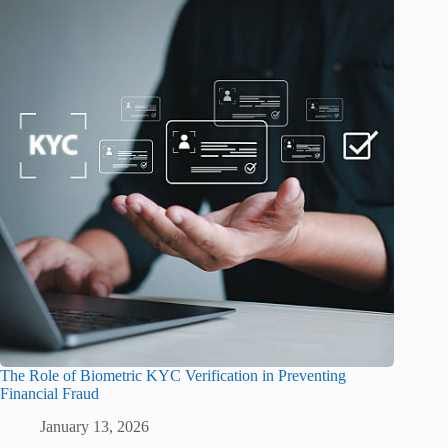
The Role of Biometric KYC Verification in Preventing
Financial Fraud
January 13, 2026