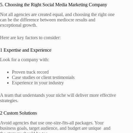
5. Choosing the Right Social Media Marketing Company
Not all agencies are created equal, and choosing the right one
can be the difference between mediocre results and
exceptional growth.
Here are key factors to consider:
1 Expertise and Experience
Look for a company with:
Proven track record
Case studies or client testimonials
Experience in your industry
A team that understands your niche will deliver more effective
strategies.
2 Custom Solutions
Avoid agencies that use one‑size‑fits‑all packages. Your
business goals, target audience, and budget are unique and