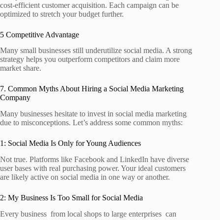
cost‑efficient customer acquisition. Each campaign can be
optimized to stretch your budget further.
5 Competitive Advantage
Many small businesses still underutilize social media. A strong
strategy helps you outperform competitors and claim more
market share.
7. Common Myths About Hiring a Social Media Marketing
Company
Many businesses hesitate to invest in social media marketing
due to misconceptions. Let’s address some common myths:
1: Social Media Is Only for Young Audiences
Not true. Platforms like Facebook and LinkedIn have diverse
user bases with real purchasing power. Your ideal customers
are likely active on social media in one way or another.
2: My Business Is Too Small for Social Media
Every business from local shops to large enterprises can