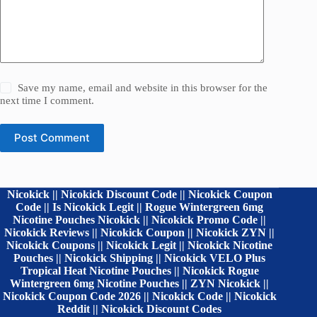
Save my name, email and website in this browser for the
next time I comment.
Post Comment
Nicokick || Nicokick Discount Code || Nicokick Coupon
Code || Is Nicokick Legit || Rogue Wintergreen 6mg
Nicotine Pouches Nicokick || Nicokick Promo Code ||
Nicokick Reviews || Nicokick Coupon || Nicokick ZYN ||
Nicokick Coupons || Nicokick Legit || Nicokick Nicotine
Pouches || Nicokick Shipping || Nicokick VELO Plus
Tropical Heat Nicotine Pouches || Nicokick Rogue
Wintergreen 6mg Nicotine Pouches || ZYN Nicokick ||
Nicokick Coupon Code 2026 || Nicokick Code || Nicokick
Reddit || Nicokick Discount Codes