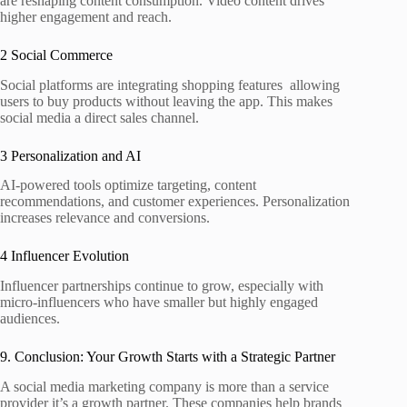
are reshaping content consumption. Video content drives
higher engagement and reach.
2 Social Commerce
Social platforms are integrating shopping features allowing
users to buy products without leaving the app. This makes
social media a direct sales channel.
3 Personalization and AI
AI‑powered tools optimize targeting, content
recommendations, and customer experiences. Personalization
increases relevance and conversions.
4 Influencer Evolution
Influencer partnerships continue to grow, especially with
micro‑influencers who have smaller but highly engaged
audiences.
9. Conclusion: Your Growth Starts with a Strategic Partner
A social media marketing company is more than a service
provider it’s a growth partner. These companies help brands