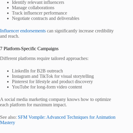
Identify relevant influencers
Manage collaborations
Track influencer performance
Negotiate contracts and deliverables
Influencer endorsements
can significantly increase credibility
and reach.
7 Platform‑Specific Campaigns
Different platforms require tailored approaches:
LinkedIn for B2B outreach
Instagram and TikTok for visual storytelling
Pinterest for lifestyle and product discovery
YouTube for long‑form video content
A social media marketing company knows how to optimize
each platform for maximum impact.
See also:
SFM Vompile: Advanced Techniques for Animation
Mastery