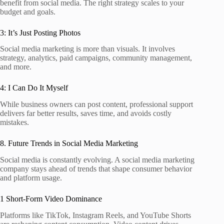
benefit from social media. The right strategy scales to your
budget and goals.
3: It’s Just Posting Photos
Social media marketing is more than visuals. It involves
strategy, analytics, paid campaigns, community management,
and more.
4: I Can Do It Myself
While business owners can post content, professional support
delivers far better results, saves time, and avoids costly
mistakes.
8. Future Trends in Social Media Marketing
Social media is constantly evolving. A social media marketing
company stays ahead of trends that shape consumer behavior
and platform usage.
1 Short‑Form Video Dominance
Platforms like TikTok, Instagram Reels, and YouTube Shorts