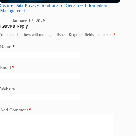
Secure Data Privacy Solutions for Sensitive Information
Management
January 12, 2026
Leave a Reply
Your email address will not be published.
Required fields are marked
*
Name
*
Email
*
Website
Add Comment
*