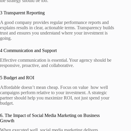
the strategy should be too.
3 Transparent Reporting
A good company provides regular performance reports and
explains results in clear, actionable terms. Transparency builds
trust and ensures you understand where your investment is
going.
4 Communication and Support
Effective communication is essential. Your agency should be
responsive, proactive, and collaborative.
5 Budget and ROI
Affordable doesn’t mean cheap. Focus on value how well
campaigns perform relative to your investment. A strategic
partner should help you maximize ROI, not just spend your
budget.
6. The Impact of Social Media Marketing on Business
Growth
When executed well, social media marketing delivers