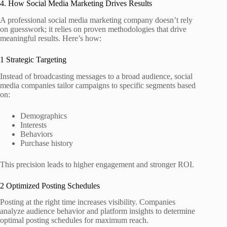
4. How Social Media Marketing Drives Results
A professional social media marketing company doesn’t rely
on guesswork; it relies on proven methodologies that drive
meaningful results. Here’s how:
1 Strategic Targeting
Instead of broadcasting messages to a broad audience, social
media companies tailor campaigns to specific segments based
on:
Demographics
Interests
Behaviors
Purchase history
This precision leads to higher engagement and stronger ROI.
2 Optimized Posting Schedules
Posting at the right time increases visibility. Companies
analyze audience behavior and platform insights to determine
optimal posting schedules for maximum reach.