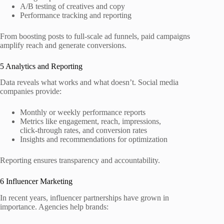
A/B testing of creatives and copy
Performance tracking and reporting
From boosting posts to full‑scale ad funnels, paid campaigns
amplify reach and generate conversions.
5 Analytics and Reporting
Data reveals what works and what doesn’t. Social media
companies provide:
Monthly or weekly performance reports
Metrics like engagement, reach, impressions,
click‑through rates, and conversion rates
Insights and recommendations for optimization
Reporting ensures transparency and accountability.
6 Influencer Marketing
In recent years, influencer partnerships have grown in
importance. Agencies help brands: