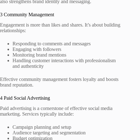
also strengthens brand identity and messaging.
3 Community Management
Engagement is more than likes and shares. It’s about building
relationships:
Responding to comments and messages
Engaging with followers
Monitoring brand mentions
Handling customer interactions with professionalism
and authenticity
Effective community management fosters loyalty and boosts
brand reputation.
4 Paid Social Advertising
Paid advertising is a cornerstone of effective social media
marketing. Services typically include:
Campaign planning and setup
Audience targeting and segmentation
Budget optimization