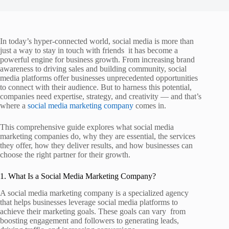
In today’s hyper‑connected world, social media is more than
just a way to stay in touch with friends it has become a
powerful engine for business growth. From increasing brand
awareness to driving sales and building community, social
media platforms offer businesses unprecedented opportunities
to connect with their audience. But to harness this potential,
companies need expertise, strategy, and creativity — and that’s
where a
social media marketing company
comes in.
This comprehensive guide explores what social media
marketing companies do, why they are essential, the services
they offer, how they deliver results, and how businesses can
choose the right partner for their growth.
1. What Is a Social Media Marketing Company?
A social media marketing company is a specialized agency
that helps businesses leverage social media platforms to
achieve their marketing goals. These goals can vary from
boosting engagement and followers to generating leads,