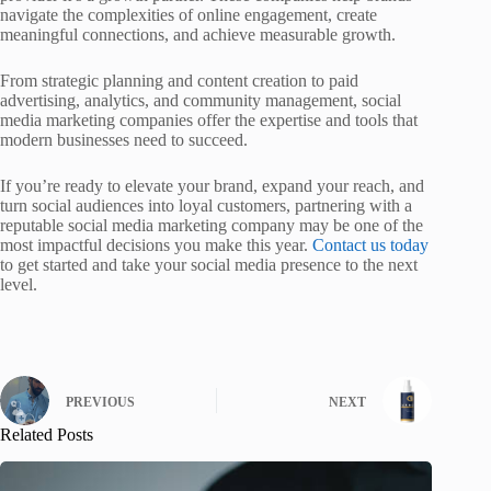
navigate the complexities of online engagement, create
meaningful connections, and achieve measurable growth.
From strategic planning and content creation to paid
advertising, analytics, and community management, social
media marketing companies offer the expertise and tools that
modern businesses need to succeed.
If you’re ready to elevate your brand, expand your reach, and
turn social audiences into loyal customers, partnering with a
reputable social media marketing company may be one of the
most impactful decisions you make this year.
Contact us today
to get started and take your social media presence to the next
level.
PREVIOUS
NEXT
Related Posts