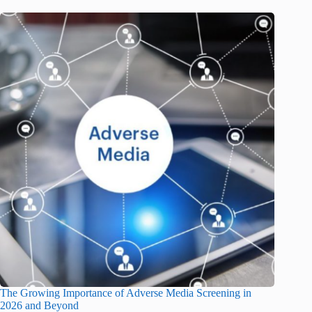
The Growing Importance of Adverse Media Screening in
2026 and Beyond