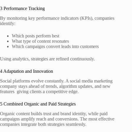
3 Performance Tracking
By monitoring key performance indicators (KPIs), companies
identify:
Which posts perform best
What type of content resonates
Which campaigns convert leads into customers
Using analytics, strategies are refined continuously.
4 Adaptation and Innovation
Social platforms evolve constantly. A social media marketing
company stays ahead of trends, algorithm updates, and new
features giving clients a competitive edge.
5 Combined Organic and Paid Strategies
Organic content builds trust and brand identity, while paid
campaigns amplify reach and conversions. The most effective
companies integrate both strategies seamlessly.