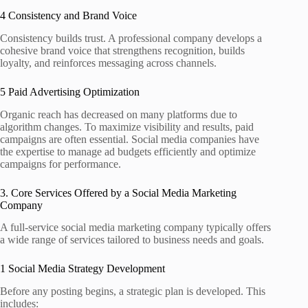
4 Consistency and Brand Voice
Consistency builds trust. A professional company develops a
cohesive brand voice that strengthens recognition, builds
loyalty, and reinforces messaging across channels.
5 Paid Advertising Optimization
Organic reach has decreased on many platforms due to
algorithm changes. To maximize visibility and results, paid
campaigns are often essential. Social media companies have
the expertise to manage ad budgets efficiently and optimize
campaigns for performance.
3. Core Services Offered by a Social Media Marketing
Company
A full‑service social media marketing company typically offers
a wide range of services tailored to business needs and goals.
1 Social Media Strategy Development
Before any posting begins, a strategic plan is developed. This
includes: