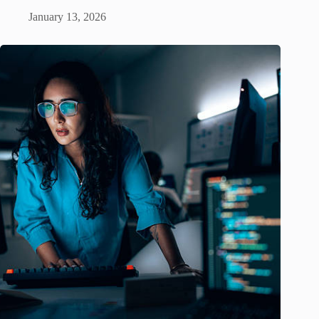
January 13, 2026