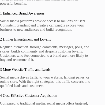
powerful benefits:
1 Enhanced Brand Awareness
Social media platforms provide access to millions of users.
Consistent branding and creative campaigns expose your
business to new audiences and build recognition.
2 Higher Engagement and Loyalty
Regular interaction through comments, messages, polls, and
stories builds community and deepens customer loyalty.
Customers who feel connected to a brand are more likely to
buy and recommend it.
3 More Website Traffic and Leads
Social media drives traffic to your website, landing pages, or
online store. With the right strategies, this traffic converts into
qualified leads and customers.
4 Cost‑Effective Customer Acquisition
Compared to traditional media, social media offers targeted,