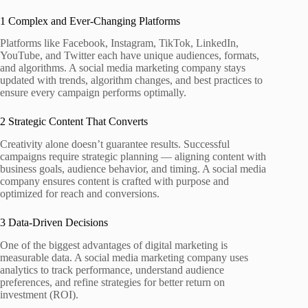
1 Complex and Ever‑Changing Platforms
Platforms like Facebook, Instagram, TikTok, LinkedIn,
YouTube, and Twitter each have unique audiences, formats,
and algorithms. A social media marketing company stays
updated with trends, algorithm changes, and best practices to
ensure every campaign performs optimally.
2 Strategic Content That Converts
Creativity alone doesn’t guarantee results. Successful
campaigns require strategic planning — aligning content with
business goals, audience behavior, and timing. A social media
company ensures content is crafted with purpose and
optimized for reach and conversions.
3 Data‑Driven Decisions
One of the biggest advantages of digital marketing is
measurable data. A social media marketing company uses
analytics to track performance, understand audience
preferences, and refine strategies for better return on
investment (ROI).