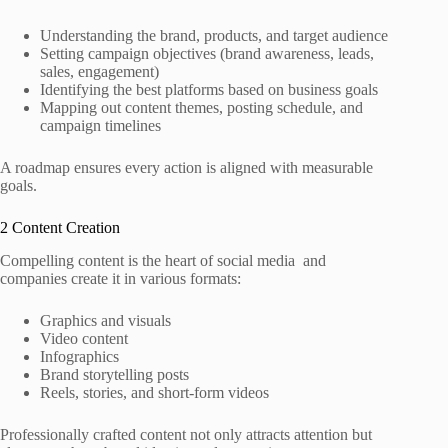
Understanding the brand, products, and target audience
Setting campaign objectives (brand awareness, leads,
sales, engagement)
Identifying the best platforms based on business goals
Mapping out content themes, posting schedule, and
campaign timelines
A roadmap ensures every action is aligned with measurable
goals.
2 Content Creation
Compelling content is the heart of social media and
companies create it in various formats:
Graphics and visuals
Video content
Infographics
Brand storytelling posts
Reels, stories, and short‑form videos
Professionally crafted content not only attracts attention but