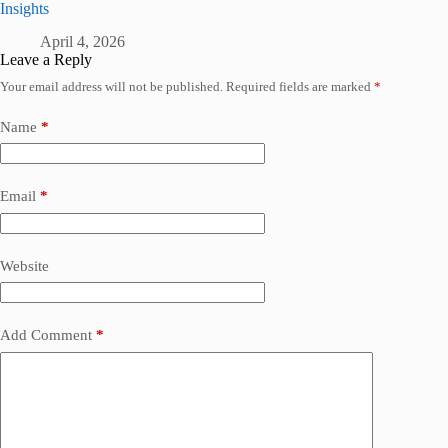
Insights
April 4, 2026
Leave a Reply
Your email address will not be published.
Required fields are marked
*
Name
*
Email
*
Website
Add Comment
*