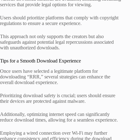
services that provide legal options for viewing.
Users should prioritize platforms that comply with copyright
regulations to ensure a secure experience.
This approach not only supports the creators but also
safeguards against potential legal repercussions associated
with unauthorized downloads.
Tips for a Smooth Download Experience
Once users have selected a legitimate platform for
downloading “RRR,” several strategies can enhance the
overall download experience.
Prioritizing download safety is crucial; users should ensure
their devices are protected against malware.
Additionally, optimizing internet speed can significantly
reduce download times, allowing for a seamless experience.
Employing a wired connection over Wi-Fi may further
enhance consistency and efficiency during the download