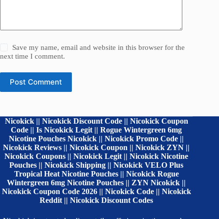
Save my name, email and website in this browser for the
next time I comment.
Post Comment
Nicokick || Nicokick Discount Code || Nicokick Coupon
Code || Is Nicokick Legit || Rogue Wintergreen 6mg
Nicotine Pouches Nicokick || Nicokick Promo Code ||
Nicokick Reviews || Nicokick Coupon || Nicokick ZYN ||
Nicokick Coupons || Nicokick Legit || Nicokick Nicotine
Pouches || Nicokick Shipping || Nicokick VELO Plus
Tropical Heat Nicotine Pouches || Nicokick Rogue
Wintergreen 6mg Nicotine Pouches || ZYN Nicokick ||
Nicokick Coupon Code 2026 || Nicokick Code || Nicokick
Reddit || Nicokick Discount Codes