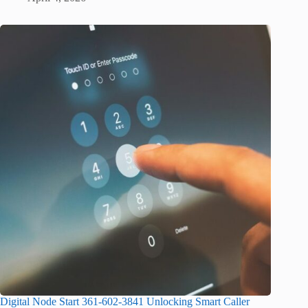
Digital Node Start 361-602-3841 Unlocking Smart Caller