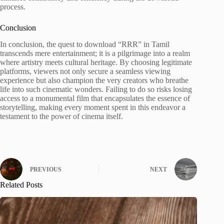
process.
Conclusion
In conclusion, the quest to download “RRR” in Tamil
transcends mere entertainment; it is a pilgrimage into a realm
where artistry meets cultural heritage. By choosing legitimate
platforms, viewers not only secure a seamless viewing
experience but also champion the very creators who breathe
life into such cinematic wonders. Failing to do so risks losing
access to a monumental film that encapsulates the essence of
storytelling, making every moment spent in this endeavor a
testament to the power of cinema itself.
PREVIOUS
NEXT
Related Posts