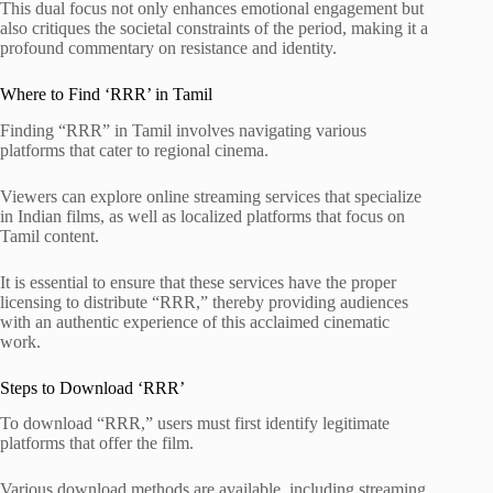
This dual focus not only enhances emotional engagement but
also critiques the societal constraints of the period, making it a
profound commentary on resistance and identity.
Where to Find ‘RRR’ in Tamil
Finding “RRR” in Tamil involves navigating various
platforms that cater to regional cinema.
Viewers can explore online streaming services that specialize
in Indian films, as well as localized platforms that focus on
Tamil content.
It is essential to ensure that these services have the proper
licensing to distribute “RRR,” thereby providing audiences
with an authentic experience of this acclaimed cinematic
work.
Steps to Download ‘RRR’
To download “RRR,” users must first identify legitimate
platforms that offer the film.
Various download methods are available, including streaming