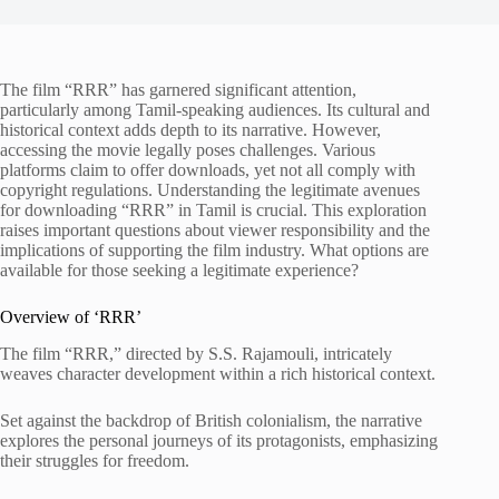
The film “RRR” has garnered significant attention,
particularly among Tamil-speaking audiences. Its cultural and
historical context adds depth to its narrative. However,
accessing the movie legally poses challenges. Various
platforms claim to offer downloads, yet not all comply with
copyright regulations. Understanding the legitimate avenues
for downloading “RRR” in Tamil is crucial. This exploration
raises important questions about viewer responsibility and the
implications of supporting the film industry. What options are
available for those seeking a legitimate experience?
Overview of ‘RRR’
The film “RRR,” directed by S.S. Rajamouli, intricately
weaves character development within a rich historical context.
Set against the backdrop of British colonialism, the narrative
explores the personal journeys of its protagonists, emphasizing
their struggles for freedom.