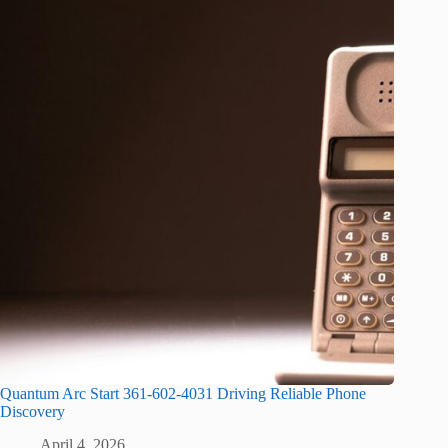
Quantum Arc Start 361-602-4031 Driving Reliable Phone
Discovery
April 4, 2026