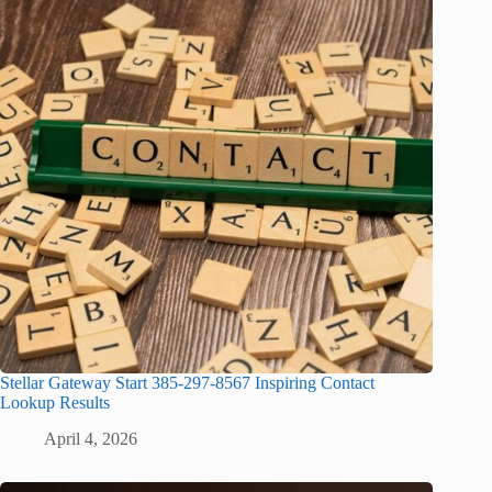
Stellar Gateway Start 385-297-8567 Inspiring Contact
Lookup Results
April 4, 2026