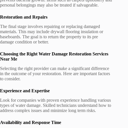
personal belongings may also be treated if salvageable.
Restoration and Repairs
The final stage involves repairing or replacing damaged
materials. This may include drywall flooring insulation or
baseboards. The goal is to return the property to its pre
damage condition or better.
Choosing the Right Water Damage Restoration Services
Near Me
Selecting the right provider can make a significant difference
in the outcome of your restoration. Here are important factors
to consider.
Experience and Expertise
Look for companies with proven experience handling various
types of water damage. Skilled technicians understand how to
address complex issues and minimize long term risks.
Availability and Response Time