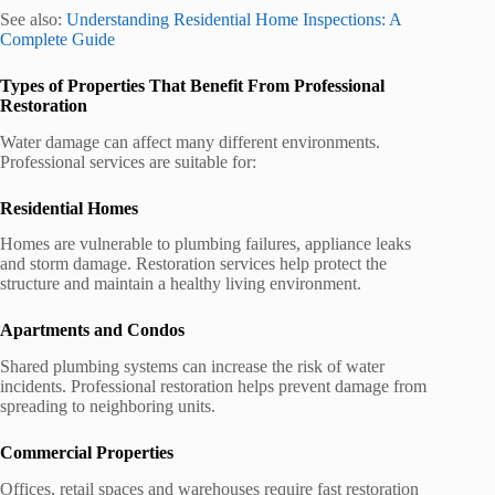
See also:
Understanding Residential Home Inspections: A
Complete Guide
Types of Properties That Benefit From Professional
Restoration
Water damage can affect many different environments.
Professional services are suitable for:
Residential Homes
Homes are vulnerable to plumbing failures, appliance leaks
and storm damage. Restoration services help protect the
structure and maintain a healthy living environment.
Apartments and Condos
Shared plumbing systems can increase the risk of water
incidents. Professional restoration helps prevent damage from
spreading to neighboring units.
Commercial Properties
Offices, retail spaces and warehouses require fast restoration