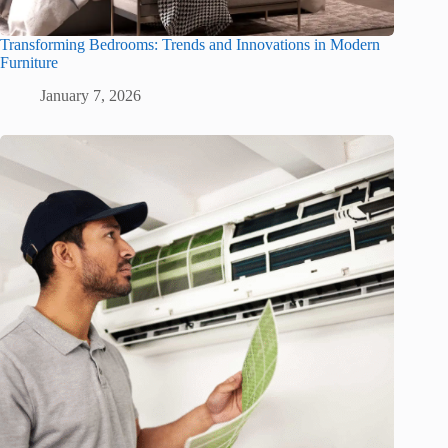
Transforming Bedrooms: Trends and Innovations in Modern
Furniture
January 7, 2026