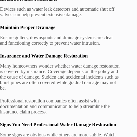
Devices such as water leak detectors and automatic shut off
valves can help prevent extensive damage.
Maintain Proper Drainage
Ensure gutters, downspouts and drainage systems are clear
and functioning correctly to prevent water intrusion.
Insurance and Water Damage Restoration
Many homeowners wonder whether water damage restoration
is covered by insurance. Coverage depends on the policy and
the cause of damage. Sudden and accidental incidents such as
burst pipes are often covered while gradual damage may not
be.
Professional restoration companies often assist with
documentation and communication to help streamline the
insurance claim process.
Signs You Need Professional Water Damage Restoration
Some signs are obvious while others are more subtle. Watch