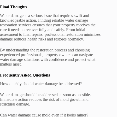
Final Thoughts
Water damage is a serious issue that requires swift and
knowledgeable action. Finding reliable water damage
restoration services ensures that your property receives the
care it needs to recover fully and safely. From initial
assessment to final repairs, professional restoration minimizes
damage reduces health risks and restores normalcy.
By understanding the restoration process and choosing
experienced professionals, property owners can navigate
water damage situations with confidence and protect what
matters most.
Frequently Asked Questions
How quickly should water damage be addressed?
Water damage should be addressed as soon as possible.
Immediate action reduces the risk of mold growth and
structural damage.
Can water damage cause mold even if it looks minor?