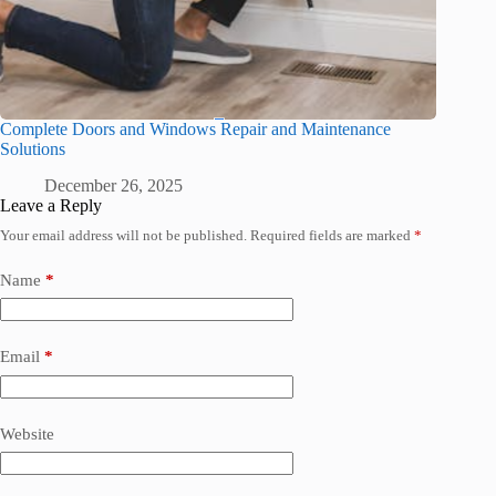
Complete Doors and Windows Repair and Maintenance
Solutions
December 26, 2025
Leave a Reply
Your email address will not be published.
Required fields are marked
*
Name
*
Email
*
Website