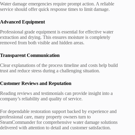
Water damage emergencies require prompt action. A reliable
service should offer quick response times to limit damage.
Advanced Equipment
Professional grade equipment is essential for effective water
extraction and drying. This ensures moisture is completely
removed from both visible and hidden areas.
Transparent Communication
Clear explanations of the process timeline and costs help build
trust and reduce stress during a challenging situation.
Customer Reviews and Reputation
Reading reviews and testimonials can provide insight into a
company’s reliability and quality of service.
For dependable restoration support backed by experience and
professional care, many property owners turn to
SteamCommander for comprehensive water damage solutions
delivered with attention to detail and customer satisfaction.