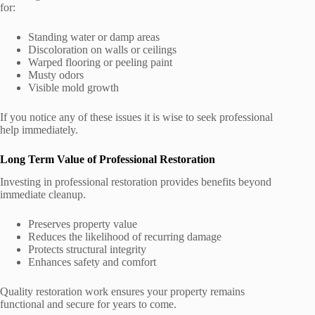
for:
Standing water or damp areas
Discoloration on walls or ceilings
Warped flooring or peeling paint
Musty odors
Visible mold growth
If you notice any of these issues it is wise to seek professional
help immediately.
Long Term Value of Professional Restoration
Investing in professional restoration provides benefits beyond
immediate cleanup.
Preserves property value
Reduces the likelihood of recurring damage
Protects structural integrity
Enhances safety and comfort
Quality restoration work ensures your property remains
functional and secure for years to come.