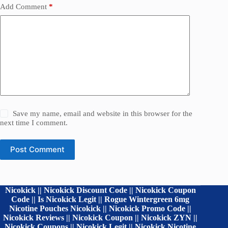
Add Comment
*
Save my name, email and website in this browser for the
next time I comment.
Post Comment
Nicokick || Nicokick Discount Code || Nicokick Coupon
Code || Is Nicokick Legit || Rogue Wintergreen 6mg
Nicotine Pouches Nicokick || Nicokick Promo Code ||
Nicokick Reviews || Nicokick Coupon || Nicokick ZYN ||
Nicokick Coupons || Nicokick Legit || Nicokick Nicotine