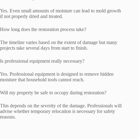
Yes. Even small amounts of moisture can lead to mold growth
if not properly dried and treated.
How long does the restoration process take?
The timeline varies based on the extent of damage but many
projects take several days from start to finish.
Is professional equipment really necessary?
Yes. Professional equipment is designed to remove hidden
moisture that household tools cannot reach.
Will my property be safe to occupy during restoration?
This depends on the severity of the damage. Professionals will
advise whether temporary relocation is necessary for safety
reasons.