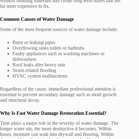
weaken building materials and create long term issues that are
far more expensive to fix.
Common Causes of Water Damage
Some of the most frequent sources of water damage include:
Burst or leaking pipes
Overflowing sinks toilets or bathtubs
Faulty appliances such as washing machines or
dishwashers
Roof leaks after heavy rain
Storm related flooding
HVAC system malfunctions
Regardless of the cause, immediate professional attention is
essential to prevent secondary damage such as mold growth
and structural decay.
Why Is Fast Water Damage Restoration Essential?
Time plays a major role in the severity of water damage. The
longer water sits, the more destructive it becomes. Within
hours, moisture can soak into drywall and flooring. Within