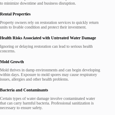
to minimize downtime and business disruption.
Rental Properties
Property owners rely on restoration services to quickly return
units to livable condition and protect their investment.
Health Risks Associated with Untreated Water Damage
Ignoring or delaying restoration can lead to serious health
concerns.
Mold Growth
Mold thrives in damp environments and can begin developing
within days. Exposure to mold spores may cause respiratory
issues, allergies and other health problems.
Bacteria and Contaminants
Certain types of water damage involve contaminated water
that can carry harmful bacteria. Professional sanitization is
necessary to ensure safety.