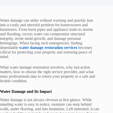
Water damage can strike without warning and quickly turn
into a costly and stressful problem for homeowners and
businesses. From burst pipes and appliance leaks to storms
and flooding, excess water can compromise structural
integrity, invite mold growth, and damage personal
belongings. When facing such emergencies, finding
dependable
water damage restoration services
becomes
critical for protecting your property and restoring peace of
mind.
What water damage restoration involves, why fast action
matters, how to choose the right service provider, and what
steps professionals take to return your property to a safe and
livable condition.
Water Damage and Its Impact
Water damage is not always obvious at first glance. While
standing water is easy to notice, moisture can seep behind
walls, under flooring, and into insulation. Left untreated, it can