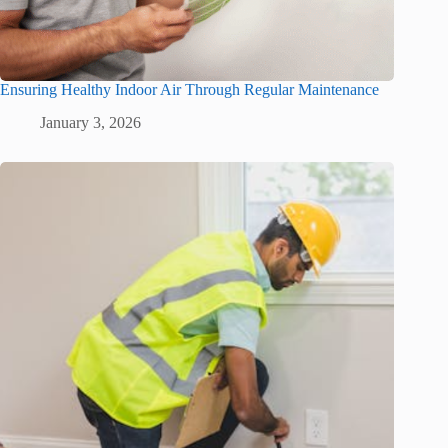
Ensuring Healthy Indoor Air Through Regular Maintenance
January 3, 2026