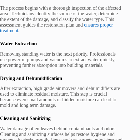
The process begins with a thorough inspection of the affected
area. Technicians identify the source of the water, determine
the extent of the damage, and classify the water type. This
assessment guides the restoration plan and
ensures proper
treatment
.
Water Extraction
Removing standing water is the next priority. Professionals
use powerful pumps and vacuums to extract water quickly,
preventing further absorption into building materials.
Drying and Dehumidification
After extraction, high grade air movers and dehumidifiers are
used to eliminate residual moisture. This step is crucial
because even small amounts of hidden moisture can lead to
mold and long term damage.
Cleaning and Sanitizing
Water damage often leaves behind contaminants and odors.
Cleaning and sanitizing surfaces helps restore hygiene and
prevents bacteria growth. Items such as carpets upholstery and