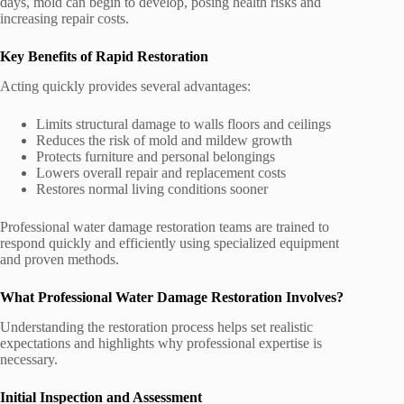
days, mold can begin to develop, posing health risks and
increasing repair costs.
Key Benefits of Rapid Restoration
Acting quickly provides several advantages:
Limits structural damage to walls floors and ceilings
Reduces the risk of mold and mildew growth
Protects furniture and personal belongings
Lowers overall repair and replacement costs
Restores normal living conditions sooner
Professional water damage restoration teams are trained to
respond quickly and efficiently using specialized equipment
and proven methods.
What Professional Water Damage Restoration Involves?
Understanding the restoration process helps set realistic
expectations and highlights why professional expertise is
necessary.
Initial Inspection and Assessment