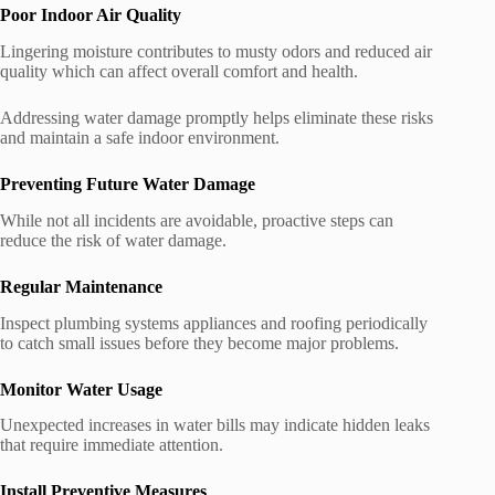
Poor Indoor Air Quality
Lingering moisture contributes to musty odors and reduced air
quality which can affect overall comfort and health.
Addressing water damage promptly helps eliminate these risks
and maintain a safe indoor environment.
Preventing Future Water Damage
While not all incidents are avoidable, proactive steps can
reduce the risk of water damage.
Regular Maintenance
Inspect plumbing systems appliances and roofing periodically
to catch small issues before they become major problems.
Monitor Water Usage
Unexpected increases in water bills may indicate hidden leaks
that require immediate attention.
Install Preventive Measures