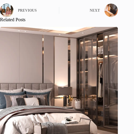
PREVIOUS
NEXT
Related Posts