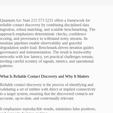
Quantum Arc Start 215 573 5231 offers a framework for
reliable contact discovery by combining disciplined data
ingestion, robust matching, and scalable benchmarking. The
approach emphasizes deterministic checks, confidence
scoring, and provenance to withstand noisy streams. Its
modular pipelines enable observability and graceful
degradation under load. Benchmark-driven iteration guides
governance and instrumentation. The result is trustworthy
networks with low latency, yet practical challenges remain,
inviting careful scrutiny of signals, metrics, and operational
patterns.
What Is Reliable Contact Discovery and Why It Matters
Reliable contact discovery is the process of identifying and
validating a set of entities with direct or implied connectivity
to a target system, ensuring that the discovered contacts are
accurate, up-to-date, and contextually relevant.
It emphasizes reproducible results, minimizes false positives,