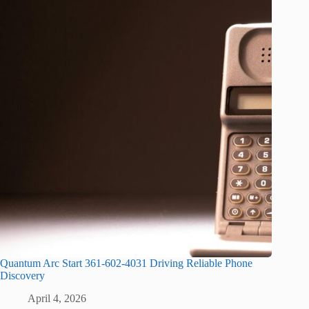
Quantum Arc Start 361-602-4031 Driving Reliable Phone
Discovery
April 4, 2026