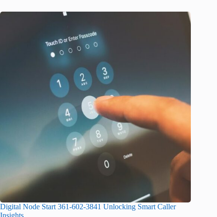
Digital Node Start 361-602-3841 Unlocking Smart Caller
Insights