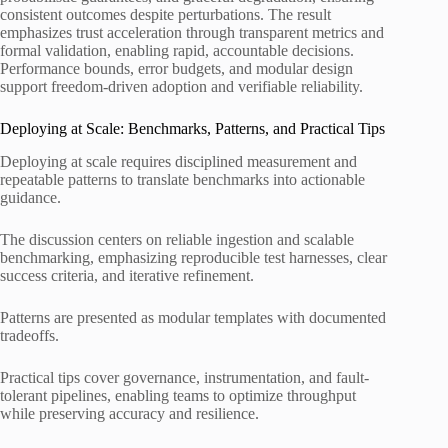
consistent outcomes despite perturbations. The result
emphasizes trust acceleration through transparent metrics and
formal validation, enabling rapid, accountable decisions.
Performance bounds, error budgets, and modular design
support freedom-driven adoption and verifiable reliability.
Deploying at Scale: Benchmarks, Patterns, and Practical Tips
Deploying at scale requires disciplined measurement and
repeatable patterns to translate benchmarks into actionable
guidance.
The discussion centers on reliable ingestion and scalable
benchmarking, emphasizing reproducible test harnesses, clear
success criteria, and iterative refinement.
Patterns are presented as modular templates with documented
tradeoffs.
Practical tips cover governance, instrumentation, and fault-
tolerant pipelines, enabling teams to optimize throughput
while preserving accuracy and resilience.