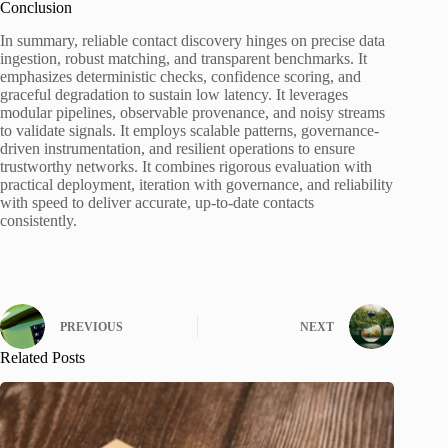
Conclusion
In summary, reliable contact discovery hinges on precise data
ingestion, robust matching, and transparent benchmarks. It
emphasizes deterministic checks, confidence scoring, and
graceful degradation to sustain low latency. It leverages
modular pipelines, observable provenance, and noisy streams
to validate signals. It employs scalable patterns, governance-
driven instrumentation, and resilient operations to ensure
trustworthy networks. It combines rigorous evaluation with
practical deployment, iteration with governance, and reliability
with speed to deliver accurate, up-to-date contacts
consistently.
PREVIOUS
NEXT
Related Posts