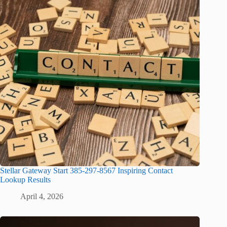
Stellar Gateway Start 385-297-8567 Inspiring Contact
Lookup Results
April 4, 2026