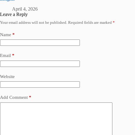
April 4, 2026
Leave a Reply
Your email address will not be published.
Required fields are marked
*
Name
*
Email
*
Website
Add Comment
*