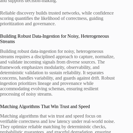
and supports decision-making.
Reliable discovery builds trusted networks, while confidence
scoring quantifies the likelihood of correctness, guiding
prioritization and governance.
Building Robust Data-Ingestion for Noisy, Heterogeneous
Streams
Building robust data-ingestion for noisy, heterogeneous
streams requires a disciplined approach to capture, normalize,
and validate incoming signals from diverse sources. The
framework emphasizes modularity, observability, and
deterministic validation to sustain reliability. It separates
concerns, handles variability, and guards against drift. Robust
ingestion prioritizes lineage and provenance while
accommodating evolving schemas, ensuring resilient
processing of noisy streams.
Matching Algorithms That Win Trust and Speed
Matching algorithms that win trust and speed focus on
verifiable correctness and low latency under real-world noise.
They optimize reliable matching by deterministic checks,
probabilistic guarantees, and graceful degradation, ensuring