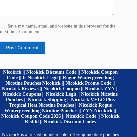
Save my name, email and website in this browser for the
next time I comment.
Post Comment
Nicokick || Nicokick Discount Code || Nicokick Coupon
Code || Is Nicokick Legit || Rogue Wintergreen 6mg
Nicotine Pouches Nicokick || Nicokick Promo Code ||
Nicokick Reviews || Nicokick Coupon || Nicokick ZYN ||
Nicokick Coupons || Nicokick Legit || Nicokick Nicotine
Pouches || Nicokick Shipping || Nicokick VELO Plus
Tropical Heat Nicotine Pouches || Nicokick Rogue
Wintergreen 6mg Nicotine Pouches || ZYN Nicokick ||
Nicokick Coupon Code 2026 || Nicokick Code || Nicokick
Reddit || Nicokick Discount Codes
Nicokick is a trusted online retailer offering nicotine pouches