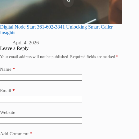
Digital Node Start 361-602-3841 Unlocking Smart Caller
Insights
April 4, 2026
Leave a Reply
Your email address will not be published.
Required fields are marked
*
Name
*
Email
*
Website
Add Comment
*