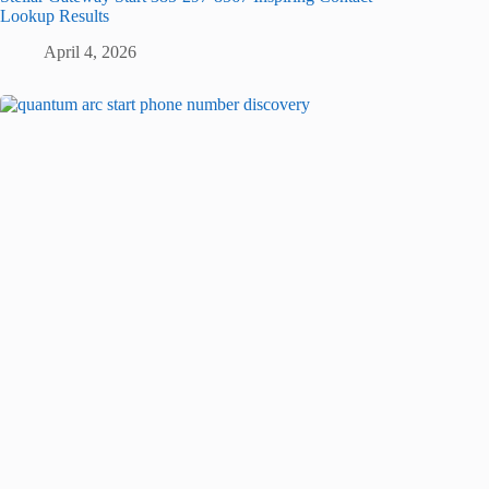
Lookup Results
April 4, 2026