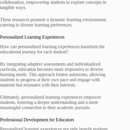
collaboration, empowering students to explore concepts in
tangible ways.
These resources promote a dynamic learning environment,
catering to diverse learning preferences.
Personalized Learning Experiences
How can personalized learning experiences transform the
educational journey for each student?
By integrating adaptive assessments and individualized
curricula, education becomes more responsive to diverse
learning needs. This approach fosters autonomy, allowing
students to progress at their own pace and engage with
material that resonates with their interests.
Ultimately, personalized learning experiences empower
students, fostering a deeper understanding and a more
meaningful connection to their academic pursuits.
Professional Development for Educators
Personalized learning experiences not only benefit students