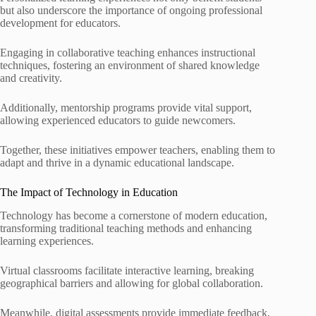
but also underscore the importance of ongoing professional
development for educators.
Engaging in collaborative teaching enhances instructional
techniques, fostering an environment of shared knowledge
and creativity.
Additionally, mentorship programs provide vital support,
allowing experienced educators to guide newcomers.
Together, these initiatives empower teachers, enabling them to
adapt and thrive in a dynamic educational landscape.
The Impact of Technology in Education
Technology has become a cornerstone of modern education,
transforming traditional teaching methods and enhancing
learning experiences.
Virtual classrooms facilitate interactive learning, breaking
geographical barriers and allowing for global collaboration.
Meanwhile, digital assessments provide immediate feedback,