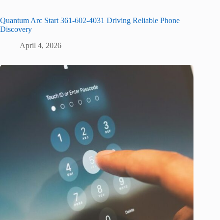
Quantum Arc Start 361-602-4031 Driving Reliable Phone
Discovery
April 4, 2026