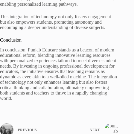
enabling personalized learning pathways.
This integration of technology not only fosters engagement
but also empowers students, promoting autonomy and
encouraging a deeper understanding of diverse subjects.
Conclusion
In conclusion, Punjab Educare stands as a beacon of modern
educational reform, blending innovative learning resources
with personalized experiences tailored to meet diverse student
needs. By investing in ongoing professional development for
educators, the initiative ensures that teaching remains as
dynamic as ever, akin to a well-oiled machine. The integration
of technology not only enhances learning but also fosters
critical thinking and collaboration, ultimately empowering
both students and teachers to thrive in a rapidly changing
world.
PREVIOUS
NEXT