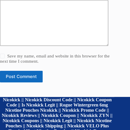
Save my name, email and website in this browser for the
next time I comment.
Post Comment
Nicokick || Nicokick Discount Code || Nicokick Coupon
Code || Is Nicokick Legit || Rogue Wintergreen 6mg
Nicotine Pouches Nicokick || Nicokick Promo Code ||
Nicokick Reviews || Nicokick Coupon || Nicokick ZYN ||
Nicokick Coupons || Nicokick Legit || Nicokick Nicotine
Pouches || Nicokick Shipping || Nicokick VELO Plus