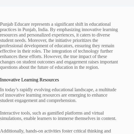
Punjab Educare represents a significant shift in educational
practices in Punjab, India. By emphasizing innovative learning
resources and personalized experiences, it caters to diverse
student needs. Moreover, the initiative prioritizes the
professional development of educators, ensuring they remain
effective in their roles. The integration of technology further
enhances these efforts. However, the true impact of these
changes on student outcomes and engagement raises important
questions about the future of education in the region.
Innovative Learning Resources
In today’s rapidly evolving educational landscape, a multitude
of innovative learning resources are emerging to enhance
student engagement and comprehension.
Interactive tools, such as gamified platforms and virtual
simulations, enable learners to immerse themselves in content.
Additionally, hands-on activities foster critical thinking and