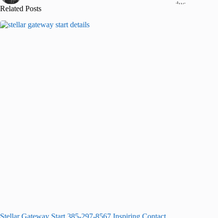
Related Posts
Stellar Gateway Start 385-297-8567 Inspiring Contact