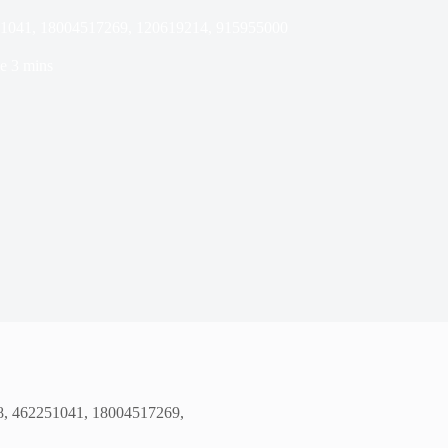
251041, 18004517269, 120619214, 915955000
e
3 mins
68, 462251041, 18004517269,