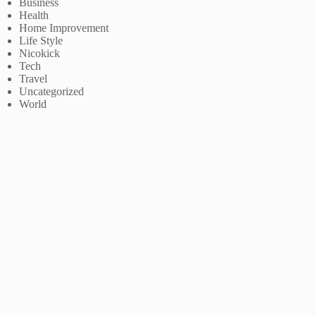
Business
Health
Home Improvement
Life Style
Nicokick
Tech
Travel
Uncategorized
World