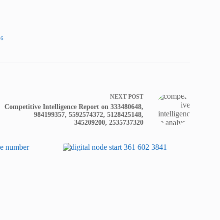
86
NEXT
POST
Competitive Intelligence Report on 333480648,
984199357, 5592574372, 5128425148,
345209200, 2535737320