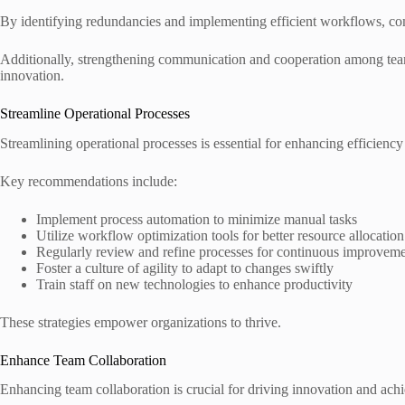
By identifying redundancies and implementing efficient workflows, co
Additionally, strengthening communication and cooperation among team
innovation.
Streamline Operational Processes
Streamlining operational processes is essential for enhancing efficienc
Key recommendations include:
Implement process automation to minimize manual tasks
Utilize workflow optimization tools for better resource allocation
Regularly review and refine processes for continuous improvem
Foster a culture of agility to adapt to changes swiftly
Train staff on new technologies to enhance productivity
These strategies empower organizations to thrive.
Enhance Team Collaboration
Enhancing team collaboration is crucial for driving innovation and achi