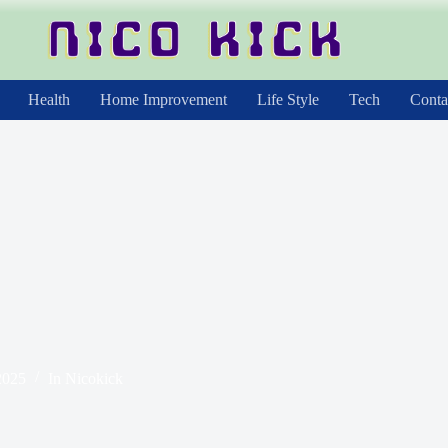
Health
Home Improvement
Life Style
Tech
Conta
2025
In
Nicokick