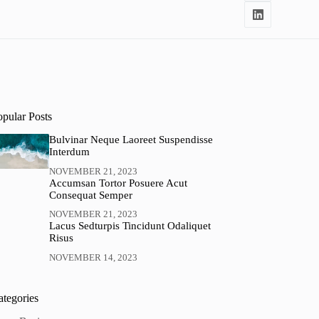
opular Posts
Bulvinar Neque Laoreet Suspendisse
Interdum
NOVEMBER 21, 2023
Accumsan Tortor Posuere Acut
Consequat Semper
NOVEMBER 21, 2023
Lacus Sedturpis Tincidunt Odaliquet
Risus
NOVEMBER 14, 2023
ategories