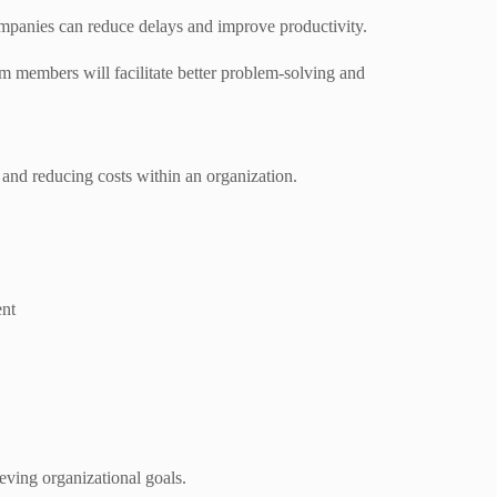
mpanies can reduce delays and improve productivity.
 members will facilitate better problem-solving and
y and reducing costs within an organization.
ent
eving organizational goals.