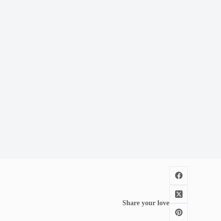
Share your love