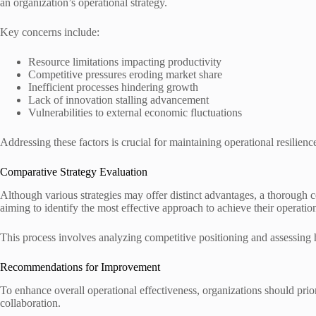
an organization’s operational strategy.
Key concerns include:
Resource limitations impacting productivity
Competitive pressures eroding market share
Inefficient processes hindering growth
Lack of innovation stalling advancement
Vulnerabilities to external economic fluctuations
Addressing these factors is crucial for maintaining operational resilien
Comparative Strategy Evaluation
Although various strategies may offer distinct advantages, a thorough co
aiming to identify the most effective approach to achieve their operation
This process involves analyzing competitive positioning and assessing ho
Recommendations for Improvement
To enhance overall operational effectiveness, organizations should prior
collaboration.