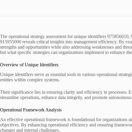
The operational strategy assessment for unique identifiers 9758560
915955000 reveals critical insights into management efficiency. By exa
strengths and opportunities while also addressing weaknesses and threa
but what specific strategies can organizations implement to enhance the
Overview of Unique Identifiers
Unique identifiers serve as essential tools in various operational strate
entities within complex systems.
Their significance lies in ensuring clarity and efficiency in processes. E
streamline operations, enhance data integrity, and promote autonomous
Operational Framework Analysis
An effective operational framework is foundational for organizations ai
objectives. By enhancing operational efficiency and ensuring framework
changes and internal challenges.