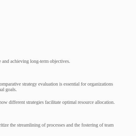
ce and achieving long-term objectives.
mparative strategy evaluation is essential for organizations
al goals.
w different strategies facilitate optimal resource allocation.
itize the streamlining of processes and the fostering of team