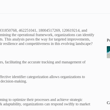
10, 931850768, 462251041, 18004517269, 120619214, and
mining the operational framework, organizations can identify
ts. This analysis paves the way for targeted improvements,
P
ir resilience and competitiveness in this evolving landscape?
gies, facilitating the accurate tracking and management of
ffective identifier categorization allows organizations to
 decision-making.
ming to optimize their processes and achieve strategic
C
 adaptability, organizations can respond swiftly to market