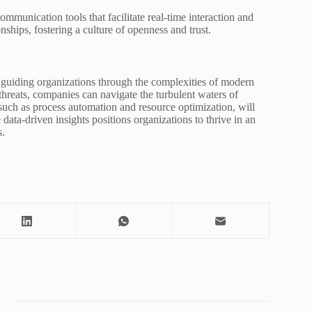
munication tools that facilitate real-time interaction and
nships, fostering a culture of openness and trust.
, guiding organizations through the complexities of modern
hreats, companies can navigate the turbulent waters of
such as process automation and resource optimization, will
data-driven insights positions organizations to thrive in an
s.