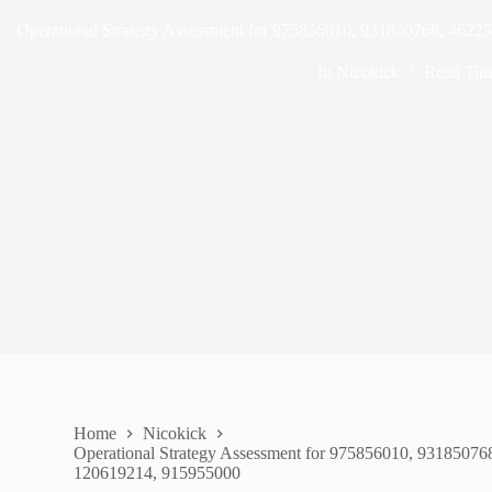
Operational Strategy Assessment for 975856010, 931850768, 462
In
Nicokick
Read Tim
Home
Nicokick
Operational Strategy Assessment for 975856010, 9318507
120619214, 915955000