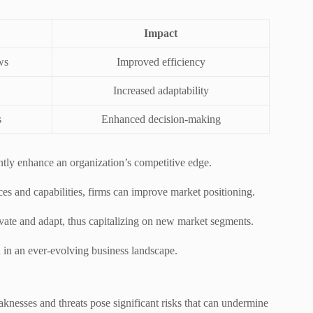
Impact
ws
Improved efficiency
Increased adaptability
s
Enhanced decision-making
antly enhance an organization’s competitive edge.
es and capabilities, firms can improve market positioning.
vate and adapt, thus capitalizing on new market segments.
h in an ever-evolving business landscape.
knesses and threats pose significant risks that can undermine