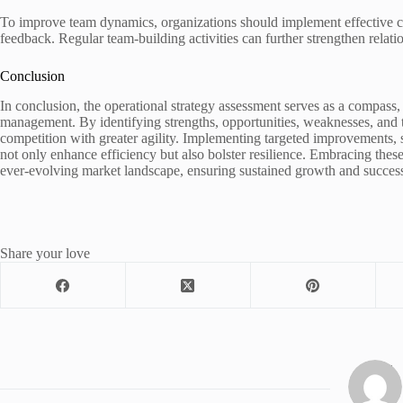
To improve team dynamics, organizations should implement effective com
feedback. Regular team-building activities can further strengthen relatio
Conclusion
In conclusion, the operational strategy assessment serves as a compass
management. By identifying strengths, opportunities, weaknesses, and t
competition with greater agility. Implementing targeted improvements, 
not only enhance efficiency but also bolster resilience. Embracing these 
ever-evolving market landscape, ensuring sustained growth and succes
Share your love