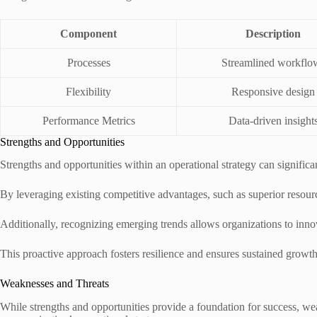
Component
Description
Processes
Streamlined workflo
Flexibility
Responsive design
Performance Metrics
Data-driven insight
Strengths and Opportunities
Strengths and opportunities within an operational strategy can signific
By leveraging existing competitive advantages, such as superior resourc
Additionally, recognizing emerging trends allows organizations to inno
This proactive approach fosters resilience and ensures sustained growt
Weaknesses and Threats
While strengths and opportunities provide a foundation for success, wea