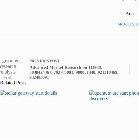
Ada
ARTICLES: 9
PREVIOUS
POST
Advanced Market Research on 111988,
3038424367, 792785001, 900031340, 921310469,
932483091
Related Posts