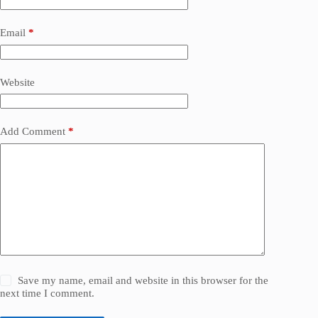
Email
*
Website
Add Comment
*
Save my name, email and website in this browser for the
next time I comment.