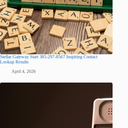
Stellar Gateway Start 385-297-8567 Inspiring Contact
Lookup Results
April 4, 2026