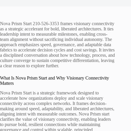
Nova Prism Start 210-526-3353 frames visionary connectivity
as a strategic accelerant for bold, liberated architectures. It ties
leadership intent to measurable milestones, enabling cross-
team alignment without sacrificing individual autonomy. The
approach emphasizes speed, governance, and adaptable data
fabrics to accelerate decision cycles and cost savings. It invites
a disciplined conversation about how technology, process, and
culture converge to sustain competitive differentiation, leaving
a clear reason to explore further.
What Is Nova Prism Start and Why Visionary Connectivity
Matters
Nova Prism Start is a strategic framework designed to
accelerate how organizations deploy and scale visionary
connectivity across complex networks. It frames decision-
making around speed, adaptability, and liberated architectures,
aligning intent with measurable outcomes. Nova Prism start
clarifies the value of visionary connectivity, enabling leaders
to pursue bold, resilient connections while maintaining
governance and control within scalable, principled