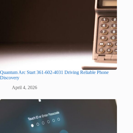
Quantum Arc Start 361-602-4031 Driving Reliable Phone
Discovery
April 4, 2026