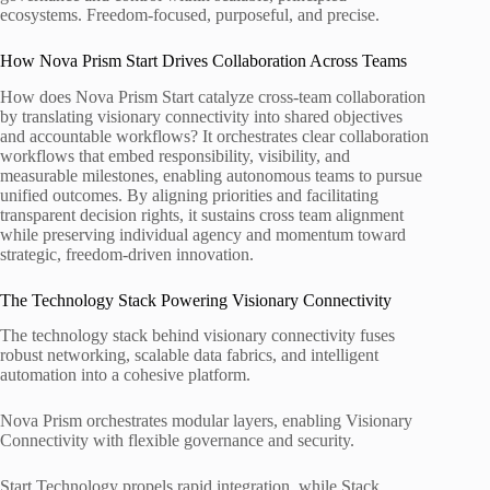
ecosystems. Freedom-focused, purposeful, and precise.
How Nova Prism Start Drives Collaboration Across Teams
How does Nova Prism Start catalyze cross-team collaboration
by translating visionary connectivity into shared objectives
and accountable workflows? It orchestrates clear collaboration
workflows that embed responsibility, visibility, and
measurable milestones, enabling autonomous teams to pursue
unified outcomes. By aligning priorities and facilitating
transparent decision rights, it sustains cross team alignment
while preserving individual agency and momentum toward
strategic, freedom-driven innovation.
The Technology Stack Powering Visionary Connectivity
The technology stack behind visionary connectivity fuses
robust networking, scalable data fabrics, and intelligent
automation into a cohesive platform.
Nova Prism orchestrates modular layers, enabling Visionary
Connectivity with flexible governance and security.
Start Technology propels rapid integration, while Stack