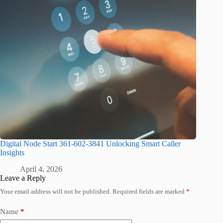
Digital Node Start 361-602-3841 Unlocking Smart Caller
Insights
April 4, 2026
Leave a Reply
Your email address will not be published.
Required fields are marked
*
Name
*