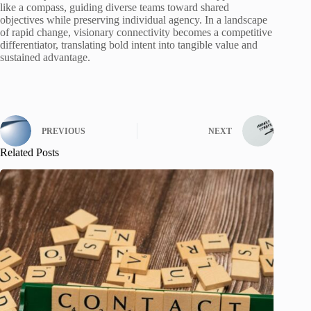
like a compass, guiding diverse teams toward shared
objectives while preserving individual agency. In a landscape
of rapid change, visionary connectivity becomes a competitive
differentiator, translating bold intent into tangible value and
sustained advantage.
PREVIOUS
NEXT
Related Posts