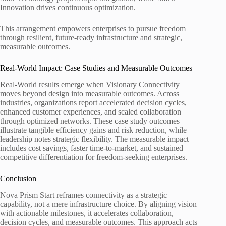
Innovation drives continuous optimization.
This arrangement empowers enterprises to pursue freedom
through resilient, future-ready infrastructure and strategic,
measurable outcomes.
Real-World Impact: Case Studies and Measurable Outcomes
Real-World results emerge when Visionary Connectivity
moves beyond design into measurable outcomes. Across
industries, organizations report accelerated decision cycles,
enhanced customer experiences, and scaled collaboration
through optimized networks. These case study outcomes
illustrate tangible efficiency gains and risk reduction, while
leadership notes strategic flexibility. The measurable impact
includes cost savings, faster time-to-market, and sustained
competitive differentiation for freedom-seeking enterprises.
Conclusion
Nova Prism Start reframes connectivity as a strategic
capability, not a mere infrastructure choice. By aligning vision
with actionable milestones, it accelerates collaboration,
decision cycles, and measurable outcomes. This approach acts