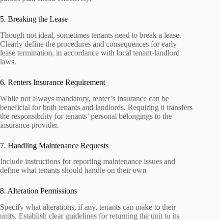
5. Breaking the Lease
Though not ideal, sometimes tenants need to break a lease.
Clearly define the procedures and consequences for early
lease termination, in accordance with local tenant-landlord
laws.
6. Renters Insurance Requirement
While not always mandatory, renter’s insurance can be
beneficial for both tenants and landlords. Requiring it transfers
the responsibility for tenants’ personal belongings to the
insurance provider.
7. Handling Maintenance Requests
Include instructions for reporting maintenance issues and
define what tenants should handle on their own
8. Alteration Permissions
Specify what alterations, if any, tenants can make to their
units. Establish clear guidelines for returning the unit to its