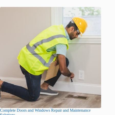
Complete Doors and Windows Repair and Maintenance
Solutions