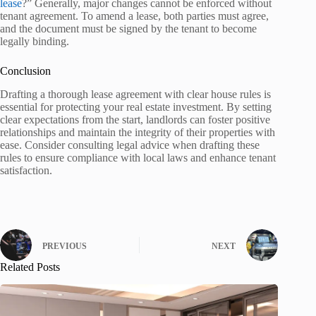
lease
?” Generally, major changes cannot be enforced without
tenant agreement. To amend a lease, both parties must agree,
and the document must be signed by the tenant to become
legally binding.
Conclusion
Drafting a thorough lease agreement with clear house rules is
essential for protecting your real estate investment. By setting
clear expectations from the start, landlords can foster positive
relationships and maintain the integrity of their properties with
ease. Consider consulting legal advice when drafting these
rules to ensure compliance with local laws and enhance tenant
satisfaction.
PREVIOUS
NEXT
Related Posts