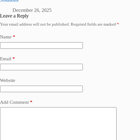
December 26, 2025
Leave a Reply
Your email address will not be published.
Required fields are marked
*
Name
*
Email
*
Website
Add Comment
*