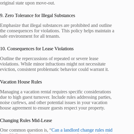
original state upon move-out.
9. Zero Tolerance for Illegal Substances
Emphasize that illegal substances are prohibited and outline
the consequences for violations. This policy helps maintain a
safe environment for all tenants.
10. Consequences for Lease Violations
Outline the repercussions of repeated or severe lease
violations. While minor infractions might not necessitate
eviction, consistent problematic behavior could warrant it.
Vacation House Rules
Managing a vacation rental requires specific considerations
due to high guest turnover. Include rules addressing parties,
noise curfews, and other potential issues in your vacation
house agreement to ensure guests respect your property.
Changing Rules Mid-Lease
One common question is, “
Can a landlord change rules mid