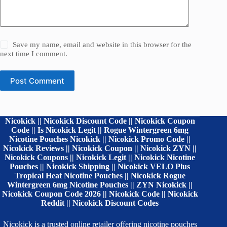
Save my name, email and website in this browser for the
next time I comment.
Post Comment
Nicokick || Nicokick Discount Code || Nicokick Coupon
Code || Is Nicokick Legit || Rogue Wintergreen 6mg
Nicotine Pouches Nicokick || Nicokick Promo Code ||
Nicokick Reviews || Nicokick Coupon || Nicokick ZYN ||
Nicokick Coupons || Nicokick Legit || Nicokick Nicotine
Pouches || Nicokick Shipping || Nicokick VELO Plus
Tropical Heat Nicotine Pouches || Nicokick Rogue
Wintergreen 6mg Nicotine Pouches || ZYN Nicokick ||
Nicokick Coupon Code 2026 || Nicokick Code || Nicokick
Reddit || Nicokick Discount Codes
Nicokick is a trusted online retailer offering nicotine pouches