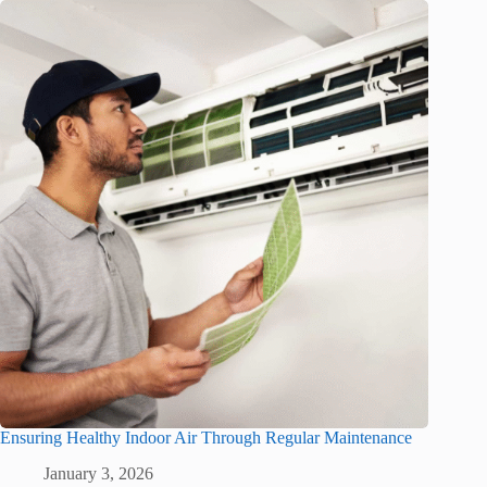
Ensuring Healthy Indoor Air Through Regular Maintenance
January 3, 2026