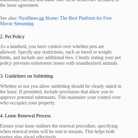
the lease agreement.
See also:
Nyafilmer.gg Home: The Best Platform for Free
Movie Streaming
2. Pet Policy
As a landlord, you have control over whether pets are
allowed. Specify any restrictions, such as breed or weight
limits, and include any additional fees. Clearly stating your pet
policy prevents unforeseen issues with unauthorized animals.
3. Guidelines on Subletting
Whether or not you allow subletting should be clearly stated in
the lease. If permitted, include provisions that allow you to
approve potential subtenants. This maintains your control over
who occupies your property.
4. Lease Renewal Process
Ensure your lease outlines the renewal procedure, specifying
when renewal terms will be sent to tenants. This helps both
parties plan ahead effectively.