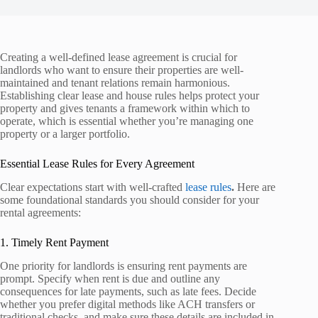
Creating a well-defined lease agreement is crucial for
landlords who want to ensure their properties are well-
maintained and tenant relations remain harmonious.
Establishing clear lease and house rules helps protect your
property and gives tenants a framework within which to
operate, which is essential whether you’re managing one
property or a larger portfolio.
Essential Lease Rules for Every Agreement
Clear expectations start with well-crafted
lease rules
.
Here are
some foundational standards you should consider for your
rental agreements:
1. Timely Rent Payment
One priority for landlords is ensuring rent payments are
prompt. Specify when rent is due and outline any
consequences for late payments, such as late fees. Decide
whether you prefer digital methods like ACH transfers or
traditional checks, and make sure these details are included in