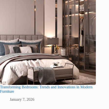
Transforming Bedrooms: Trends and Innovations in Modern
Furniture
January 7, 2026