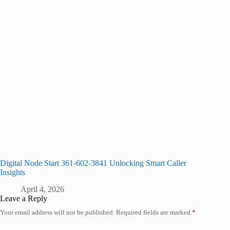
Digital Node Start 361-602-3841 Unlocking Smart Caller
Insights
April 4, 2026
Leave a Reply
Your email address will not be published.
Required fields are marked
*