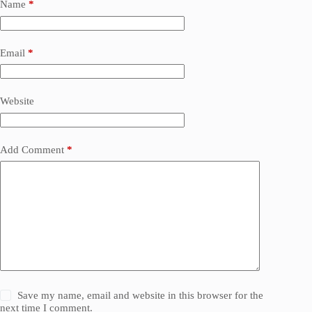
Name
*
Email
*
Website
Add Comment
*
Save my name, email and website in this browser for the
next time I comment.