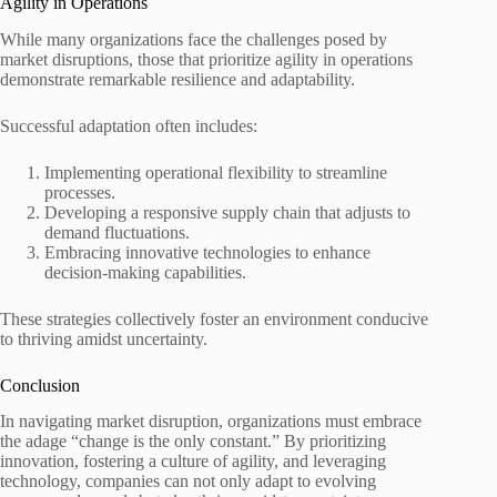
Agility in Operations
While many organizations face the challenges posed by
market disruptions, those that prioritize agility in operations
demonstrate remarkable resilience and adaptability.
Successful adaptation often includes:
Implementing operational flexibility to streamline
processes.
Developing a responsive supply chain that adjusts to
demand fluctuations.
Embracing innovative technologies to enhance
decision-making capabilities.
These strategies collectively foster an environment conducive
to thriving amidst uncertainty.
Conclusion
In navigating market disruption, organizations must embrace
the adage “change is the only constant.” By prioritizing
innovation, fostering a culture of agility, and leveraging
technology, companies can not only adapt to evolving