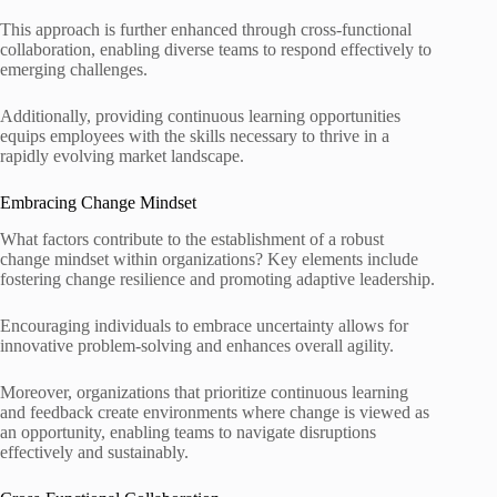
This approach is further enhanced through cross-functional
collaboration, enabling diverse teams to respond effectively to
emerging challenges.
Additionally, providing continuous learning opportunities
equips employees with the skills necessary to thrive in a
rapidly evolving market landscape.
Embracing Change Mindset
What factors contribute to the establishment of a robust
change mindset within organizations? Key elements include
fostering change resilience and promoting adaptive leadership.
Encouraging individuals to embrace uncertainty allows for
innovative problem-solving and enhances overall agility.
Moreover, organizations that prioritize continuous learning
and feedback create environments where change is viewed as
an opportunity, enabling teams to navigate disruptions
effectively and sustainably.