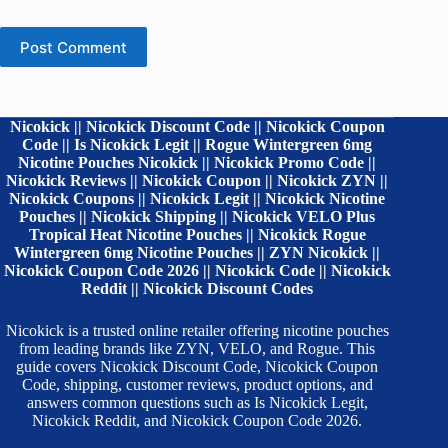
Post Comment
Nicokick || Nicokick Discount Code || Nicokick Coupon
Code || Is Nicokick Legit || Rogue Wintergreen 6mg
Nicotine Pouches Nicokick || Nicokick Promo Code ||
Nicokick Reviews || Nicokick Coupon || Nicokick ZYN ||
Nicokick Coupons || Nicokick Legit || Nicokick Nicotine
Pouches || Nicokick Shipping || Nicokick VELO Plus
Tropical Heat Nicotine Pouches || Nicokick Rogue
Wintergreen 6mg Nicotine Pouches || ZYN Nicokick ||
Nicokick Coupon Code 2026 || Nicokick Code || Nicokick
Reddit || Nicokick Discount Codes
Nicokick is a trusted online retailer offering nicotine pouches
from leading brands like ZYN, VELO, and Rogue. This
guide covers Nicokick Discount Code, Nicokick Coupon
Code, shipping, customer reviews, product options, and
answers common questions such as Is Nicokick Legit,
Nicokick Reddit, and Nicokick Coupon Code 2026.