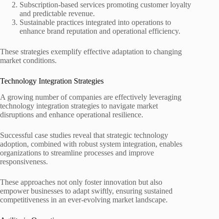
Subscription-based services promoting customer loyalty
and predictable revenue.
Sustainable practices integrated into operations to
enhance brand reputation and operational efficiency.
These strategies exemplify effective adaptation to changing
market conditions.
Technology Integration Strategies
A growing number of companies are effectively leveraging
technology integration strategies to navigate market
disruptions and enhance operational resilience.
Successful case studies reveal that strategic technology
adoption, combined with robust system integration, enables
organizations to streamline processes and improve
responsiveness.
These approaches not only foster innovation but also
empower businesses to adapt swiftly, ensuring sustained
competitiveness in an ever-evolving market landscape.