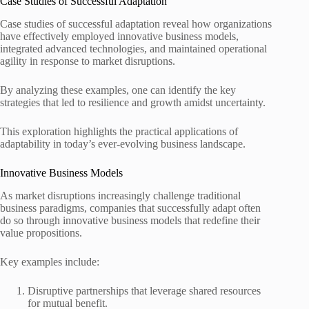
Case Studies of Successful Adaptation
Case studies of successful adaptation reveal how organizations
have effectively employed innovative business models,
integrated advanced technologies, and maintained operational
agility in response to market disruptions.
By analyzing these examples, one can identify the key
strategies that led to resilience and growth amidst uncertainty.
This exploration highlights the practical applications of
adaptability in today’s ever-evolving business landscape.
Innovative Business Models
As market disruptions increasingly challenge traditional
business paradigms, companies that successfully adapt often
do so through innovative business models that redefine their
value propositions.
Key examples include:
Disruptive partnerships that leverage shared resources
for mutual benefit.