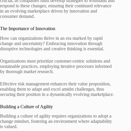
crucial, as companies must develop strategies to withstand and
respond to these changes, ensuring their continued relevance
in an evolving marketplace driven by innovation and
consumer demand.
The Importance of Innovation
How can organizations thrive in an era marked by rapid
change and uncertainty? Embracing innovation through
disruptive technologies and creative thinking is essential.
Organizations must prioritize customer-centric solutions and
sustainable practices, employing iterative processes informed
by thorough market research.
Effective risk management enhances their value proposition,
enabling them to adapt and excel amidst challenges, thus
securing their position in a dynamically evolving marketplace.
Building a Culture of Agility
Building a culture of agility requires organizations to adopt a
change mindset, fostering an environment where adaptability
is valued.