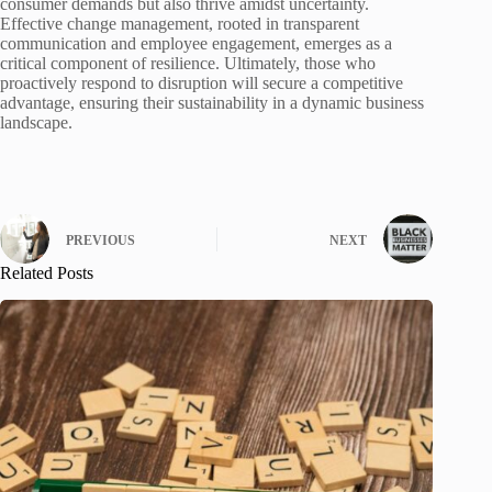
consumer demands but also thrive amidst uncertainty.
Effective change management, rooted in transparent
communication and employee engagement, emerges as a
critical component of resilience. Ultimately, those who
proactively respond to disruption will secure a competitive
advantage, ensuring their sustainability in a dynamic business
landscape.
PREVIOUS
NEXT
Related Posts