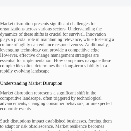
Market disruption presents significant challenges for
organizations across various sectors. Understanding the
dynamics of these shifts is crucial for survival. Innovation
plays a pivotal role in maintaining relevance, while fostering a
culture of agility can enhance responsiveness. Additionally,
leveraging technology can provide a competitive edge.
However, effective change management strategies are
essential for implementation. How companies navigate these
complexities often determines their long-term viability in a
rapidly evolving landscape.
Understanding Market Disruption
Market disruption represents a significant shift in the
competitive landscape, often triggered by technological
advancements, changing consumer behaviors, or unexpected
economic events.
Such disruptions impact established businesses, forcing them
to adapt or risk obsolescence. Market resilience becomes