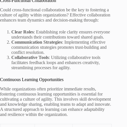
Cross-Functional Collaboration
Could cross-functional collaboration be the key to fostering a
culture of agility within organizations? Effective collaboration
enhances team dynamics and decision-making through:
Clear Roles
: Establishing role clarity ensures everyone
understands their contributions toward shared goals.
Communication Strategies
: Implementing effective
communication strategies promotes trust-building and
conflict resolution.
Collaborative Tools
: Utilizing collaborative tools
facilitates feedback loops and enhances creativity,
streamlining processes for agility.
Continuous Learning Opportunities
While organizations often prioritize immediate results,
fostering continuous learning opportunities is essential for
cultivating a culture of agility. This involves skill development
and knowledge sharing, enabling teams to adapt and innovate.
A structured approach to learning can enhance adaptability
and resilience within the organization.