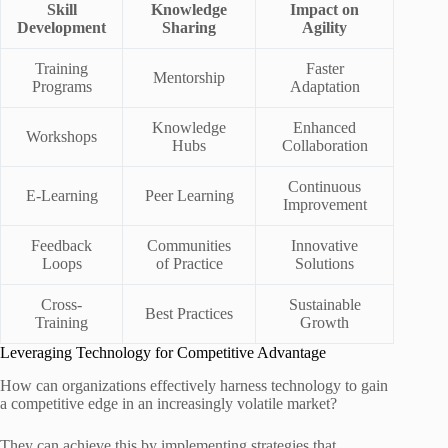
Skill
Knowledge
Impact on
Development
Sharing
Agility
Training
Faster
Mentorship
Programs
Adaptation
Knowledge
Enhanced
Workshops
Hubs
Collaboration
Continuous
E-Learning
Peer Learning
Improvement
Feedback
Communities
Innovative
Loops
of Practice
Solutions
Cross-
Sustainable
Best Practices
Training
Growth
Leveraging Technology for Competitive Advantage
How can organizations effectively harness technology to gain
a competitive edge in an increasingly volatile market?
They can achieve this by implementing strategies that