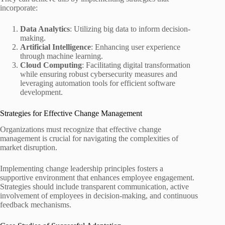
incorporate:
Data Analytics
: Utilizing big data to inform decision-
making.
Artificial Intelligence
: Enhancing user experience
through machine learning.
Cloud Computing
: Facilitating digital transformation
while ensuring robust cybersecurity measures and
leveraging automation tools for efficient software
development.
Strategies for Effective Change Management
Organizations must recognize that effective change
management is crucial for navigating the complexities of
market disruption.
Implementing change leadership principles fosters a
supportive environment that enhances employee engagement.
Strategies should include transparent communication, active
involvement of employees in decision-making, and continuous
feedback mechanisms.