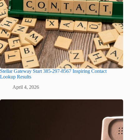
Stellar Gateway Start 385-297-8567 Inspiring Contact
Lookup Results
April 4, 2026