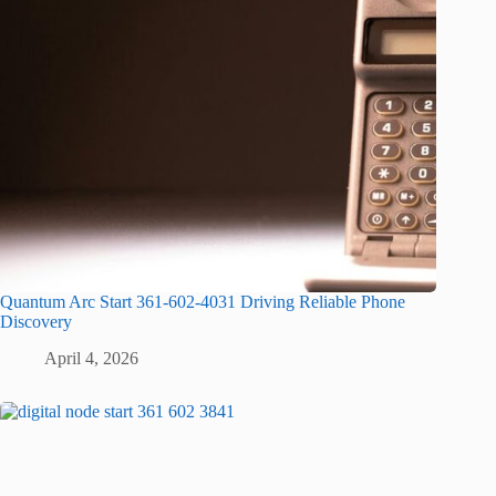
Quantum Arc Start 361-602-4031 Driving Reliable Phone
Discovery
April 4, 2026