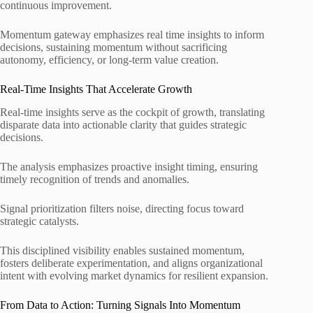
continuous improvement.
Momentum gateway emphasizes real time insights to inform
decisions, sustaining momentum without sacrificing
autonomy, efficiency, or long‑term value creation.
Real-Time Insights That Accelerate Growth
Real-time insights serve as the cockpit of growth, translating
disparate data into actionable clarity that guides strategic
decisions.
The analysis emphasizes proactive insight timing, ensuring
timely recognition of trends and anomalies.
Signal prioritization filters noise, directing focus toward
strategic catalysts.
This disciplined visibility enables sustained momentum,
fosters deliberate experimentation, and aligns organizational
intent with evolving market dynamics for resilient expansion.
From Data to Action: Turning Signals Into Momentum