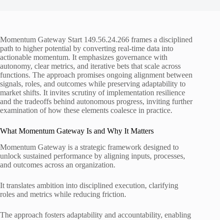
Momentum Gateway Start 149.56.24.266 frames a disciplined
path to higher potential by converting real-time data into
actionable momentum. It emphasizes governance with
autonomy, clear metrics, and iterative bets that scale across
functions. The approach promises ongoing alignment between
signals, roles, and outcomes while preserving adaptability to
market shifts. It invites scrutiny of implementation resilience
and the tradeoffs behind autonomous progress, inviting further
examination of how these elements coalesce in practice.
What Momentum Gateway Is and Why It Matters
Momentum Gateway is a strategic framework designed to
unlock sustained performance by aligning inputs, processes,
and outcomes across an organization.
It translates ambition into disciplined execution, clarifying
roles and metrics while reducing friction.
The approach fosters adaptability and accountability, enabling