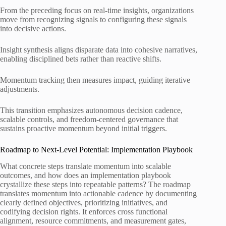
From the preceding focus on real-time insights, organizations
move from recognizing signals to configuring these signals
into decisive actions.
Insight synthesis aligns disparate data into cohesive narratives,
enabling disciplined bets rather than reactive shifts.
Momentum tracking then measures impact, guiding iterative
adjustments.
This transition emphasizes autonomous decision cadence,
scalable controls, and freedom-centered governance that
sustains proactive momentum beyond initial triggers.
Roadmap to Next-Level Potential: Implementation Playbook
What concrete steps translate momentum into scalable
outcomes, and how does an implementation playbook
crystallize these steps into repeatable patterns? The roadmap
translates momentum into actionable cadence by documenting
clearly defined objectives, prioritizing initiatives, and
codifying decision rights. It enforces cross functional
alignment, resource commitments, and measurement gates,