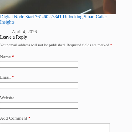
Digital Node Start 361-602-3841 Unlocking Smart Caller
Insights
April 4, 2026
Leave a Reply
Your email address will not be published.
Required fields are marked
*
Name
*
Email
*
Website
Add Comment
*