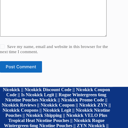
Save my name, email and website in this browser for the
next time I comment.
Post Comment
Nicokick || Nicokick Discount Code || Nicokick Coupon
Code || Is Nicokick Legit || Rogue Wintergreen 6mg
Nicotine Pouches Nicokick || Nicokick Promo Code ||
Nicokick Reviews || Nicokick Coupon || Nicokick ZYN ||
Nicokick Coupons || Nicokick Legit || Nicokick Nicotine
Pouches || Nicokick Shipping || Nicokick VELO Plus
Tropical Heat Nicotine Pouches || Nicokick Rogue
Wintergreen 6mg Nicotine Pouches || ZYN Nicokick ||