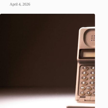
April 4, 2026