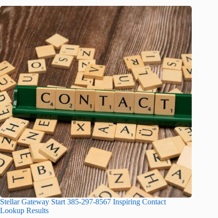
Stellar Gateway Start 385-297-8567 Inspiring Contact
Lookup Results