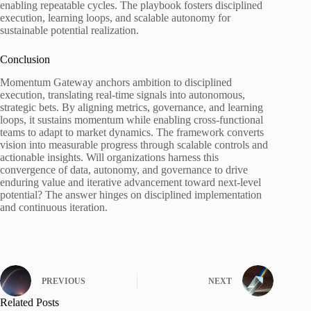
enabling repeatable cycles. The playbook fosters disciplined
execution, learning loops, and scalable autonomy for
sustainable potential realization.
Conclusion
Momentum Gateway anchors ambition to disciplined
execution, translating real-time signals into autonomous,
strategic bets. By aligning metrics, governance, and learning
loops, it sustains momentum while enabling cross-functional
teams to adapt to market dynamics. The framework converts
vision into measurable progress through scalable controls and
actionable insights. Will organizations harness this
convergence of data, autonomy, and governance to drive
enduring value and iterative advancement toward next-level
potential? The answer hinges on disciplined implementation
and continuous iteration.
PREVIOUS
NEXT
Related Posts