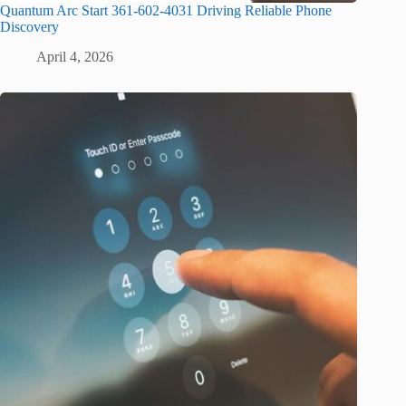
Quantum Arc Start 361-602-4031 Driving Reliable Phone
Discovery
April 4, 2026