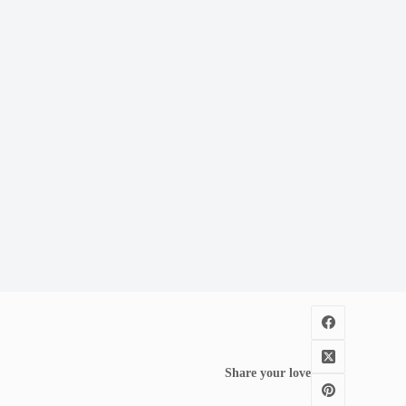
Share your love