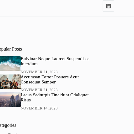
opular Posts
Bulvinar Neque Laoreet Suspendisse
Interdum
NOVEMBER 21, 2023
Accumsan Tortor Posuere Acut
Consequat Semper
NOVEMBER 21, 2023
Lacus Sedturpis Tincidunt Odaliquet
Risus
NOVEMBER 14, 2023
ategories