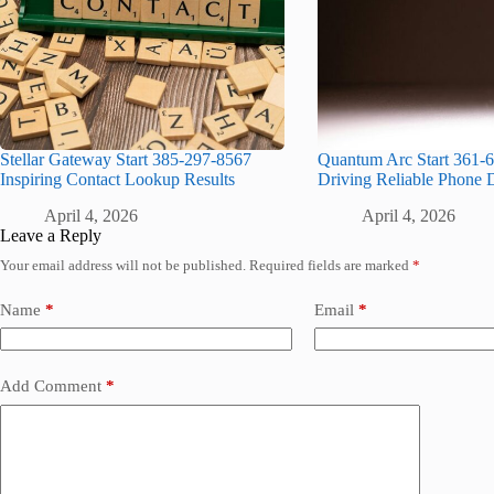
Stellar Gateway Start 385-297-8567
Quantum Arc Start 361-
Inspiring Contact Lookup Results
Driving Reliable Phone 
April 4, 2026
April 4, 2026
Leave a Reply
Your email address will not be published.
Required fields are marked
*
Name
*
Email
*
Add Comment
*