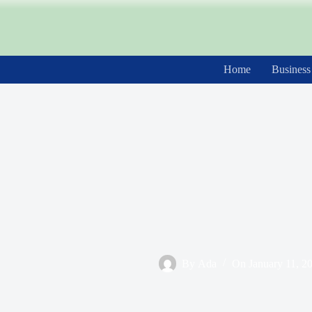
Skip
to
content
Home
Business
By
Ada
On
January 11, 2