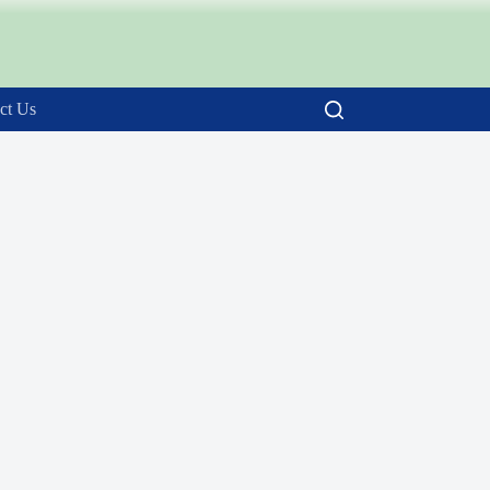
ct Us