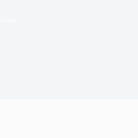
e
2 mins