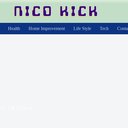
Health
Home Improvement
Life Style
Tech
Conta
026
In
Nicokick