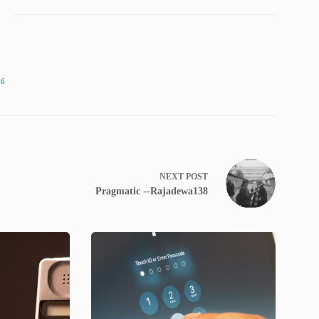
86
NEXT
POST
Pragmatic --Rajadewa138