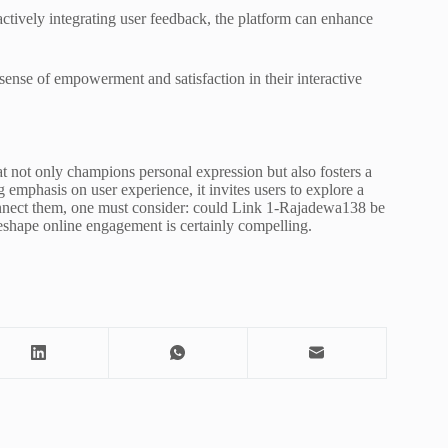
actively integrating user feedback, the platform can enhance
 sense of empowerment and satisfaction in their interactive
 not only champions personal expression but also fosters a
 emphasis on user experience, it invites users to explore a
connect them, one must consider: could Link 1-Rajadewa138 be
o reshape online engagement is certainly compelling.