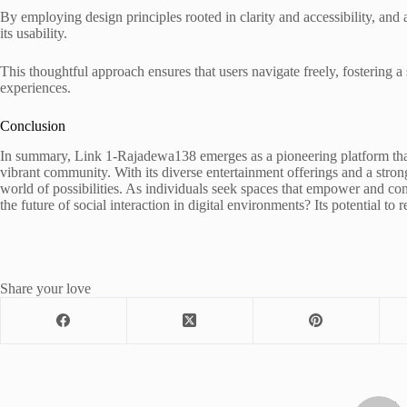
By employing design principles rooted in clarity and accessibility, and 
its usability.
This thoughtful approach ensures that users navigate freely, fostering a
experiences.
Conclusion
In summary, Link 1-Rajadewa138 emerges as a pioneering platform that
vibrant community. With its diverse entertainment offerings and a strong
world of possibilities. As individuals seek spaces that empower and 
the future of social interaction in digital environments? Its potential t
Share your love