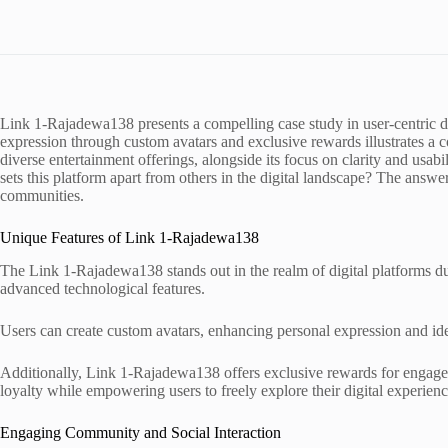
Link 1-Rajadewa138 presents a compelling case study in user-centric
expression through custom avatars and exclusive rewards illustrates a 
diverse entertainment offerings, alongside its focus on clarity and usabi
sets this platform apart from others in the digital landscape? The answer
communities.
Unique Features of Link 1-Rajadewa138
The Link 1-Rajadewa138 stands out in the realm of digital platforms due
advanced technological features.
Users can create custom avatars, enhancing personal expression and ide
Additionally, Link 1-Rajadewa138 offers exclusive rewards for engagemen
loyalty while empowering users to freely explore their digital experienc
Engaging Community and Social Interaction