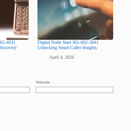
602-4031
Digital Node Start 361-602-3841
Discovery
Unlocking Smart Caller Insights
April 4, 2026
Website