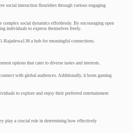
 social interaction flourishes through various engaging
e complex social dynamics effortlessly. By encouraging open
ing individuals to express themselves freely.
k 1-Rajadewa138 a hub for meaningful connections.
ent options that cater to diverse tastes and interests.
 connect with global audiences. Additionally, it hosts gaming
viduals to explore and enjoy their preferred entertainment
y play a crucial role in determining how effectively