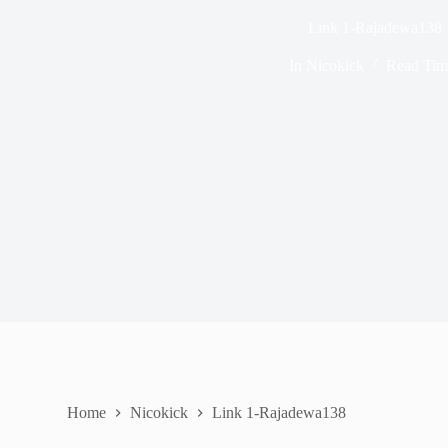
Link 1-Rajadewa138
In
Nicokick
Read Tim
Home
Nicokick
Link 1-Rajadewa138