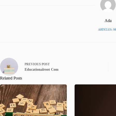
Ada
ARTICLES: 9
PREVIOUS
POST
Educationalroot Com
Related Posts