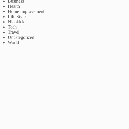
Business
Health
Home Improvement
Life Style
Nicokick
Tech
Travel
Uncategorized
World