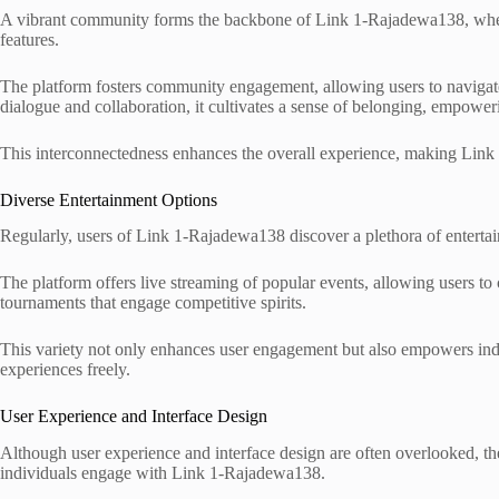
A vibrant community forms the backbone of Link 1-Rajadewa138, where
features.
The platform fosters community engagement, allowing users to navigat
dialogue and collaboration, it cultivates a sense of belonging, empower
This interconnectedness enhances the overall experience, making Lin
Diverse Entertainment Options
Regularly, users of Link 1-Rajadewa138 discover a plethora of entertainm
The platform offers live streaming of popular events, allowing users to
tournaments that engage competitive spirits.
This variety not only enhances user engagement but also empowers indi
experiences freely.
User Experience and Interface Design
Although user experience and interface design are often overlooked, the
individuals engage with Link 1-Rajadewa138.