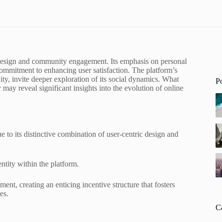
 design and community engagement. Its emphasis on personal
commitment to enhancing user satisfaction. The platform’s
lity, invite deeper exploration of its social dynamics. What
P
 may reveal significant insights into the evolution of online
 to its distinctive combination of user-centric design and
ntity within the platform.
t, creating an enticing incentive structure that fosters
es.
C