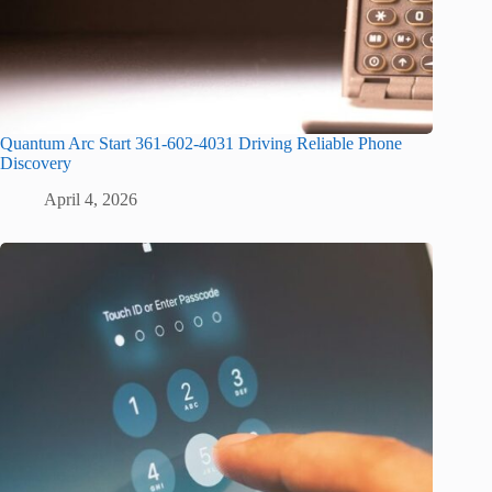
Quantum Arc Start 361-602-4031 Driving Reliable Phone
Discovery
April 4, 2026