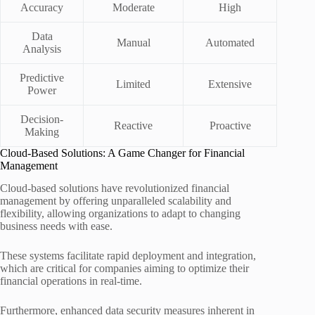
Accuracy
Moderate
High
Data
Manual
Automated
Analysis
Predictive
Limited
Extensive
Power
Decision-
Reactive
Proactive
Making
Cloud-Based Solutions: A Game Changer for Financial
Management
Cloud-based solutions have revolutionized financial
management by offering unparalleled scalability and
flexibility, allowing organizations to adapt to changing
business needs with ease.
These systems facilitate rapid deployment and integration,
which are critical for companies aiming to optimize their
financial operations in real-time.
Furthermore, enhanced data security measures inherent in