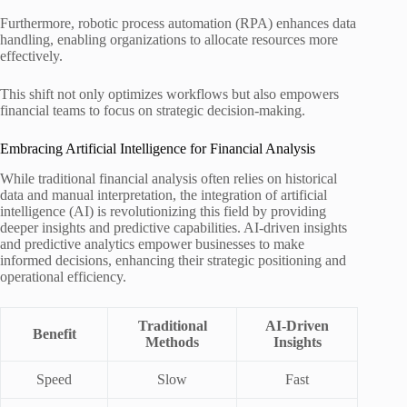
Furthermore, robotic process automation (RPA) enhances data
handling, enabling organizations to allocate resources more
effectively.
This shift not only optimizes workflows but also empowers
financial teams to focus on strategic decision-making.
Embracing Artificial Intelligence for Financial Analysis
While traditional financial analysis often relies on historical
data and manual interpretation, the integration of artificial
intelligence (AI) is revolutionizing this field by providing
deeper insights and predictive capabilities. AI-driven insights
and predictive analytics empower businesses to make
informed decisions, enhancing their strategic positioning and
operational efficiency.
Traditional
AI-Driven
Benefit
Methods
Insights
Speed
Slow
Fast