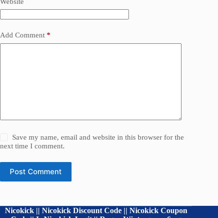
Website
Add Comment
*
Save my name, email and website in this browser for the
next time I comment.
Post Comment
Nicokick || Nicokick Discount Code || Nicokick Coupon