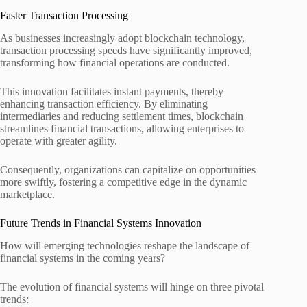
Faster Transaction Processing
As businesses increasingly adopt blockchain technology,
transaction processing speeds have significantly improved,
transforming how financial operations are conducted.
This innovation facilitates instant payments, thereby
enhancing transaction efficiency. By eliminating
intermediaries and reducing settlement times, blockchain
streamlines financial transactions, allowing enterprises to
operate with greater agility.
Consequently, organizations can capitalize on opportunities
more swiftly, fostering a competitive edge in the dynamic
marketplace.
Future Trends in Financial Systems Innovation
How will emerging technologies reshape the landscape of
financial systems in the coming years?
The evolution of financial systems will hinge on three pivotal
trends: