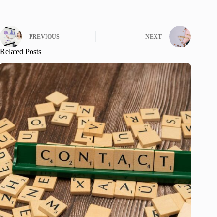
PREVIOUS
NEXT
Related Posts