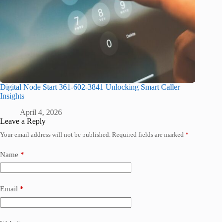
Digital Node Start 361-602-3841 Unlocking Smart Caller
Insights
April 4, 2026
Leave a Reply
Your email address will not be published.
Required fields are marked
*
Name
*
Email
*