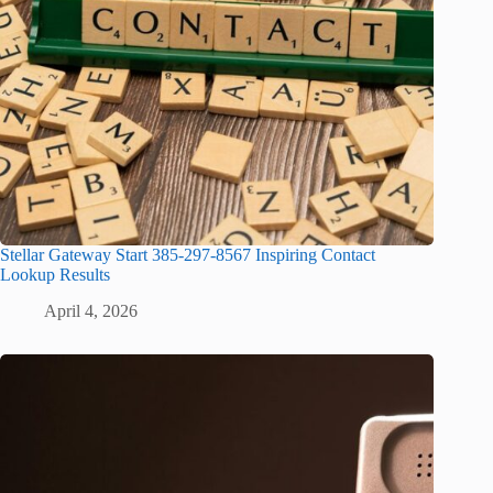
Stellar Gateway Start 385-297-8567 Inspiring Contact
Lookup Results
April 4, 2026