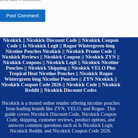
Post Comment
Nicokick || Nicokick Discount Code || Nicokick Coupon
Code || Is Nicokick Legit || Rogue Wintergreen 6mg
Nicotine Pouches Nicokick || Nicokick Promo Code ||
Nicokick Reviews || Nicokick Coupon || Nicokick ZYN ||
Nicokick Coupons || Nicokick Legit || Nicokick Nicotine
Pouches || Nicokick Shipping || Nicokick VELO Plus
Tropical Heat Nicotine Pouches || Nicokick Rogue
Wintergreen 6mg Nicotine Pouches || ZYN Nicokick ||
Nicokick Coupon Code 2026 || Nicokick Code || Nicokick
Reddit || Nicokick Discount Codes
Nicokick is a trusted online retailer offering nicotine pouches
from leading brands like ZYN, VELO, and Rogue. This
guide covers Nicokick Discount Code, Nicokick Coupon
Code, shipping, customer reviews, product options, and
answers common questions such as Is Nicokick Legit,
Nicokick Reddit, and Nicokick Coupon Code 2026.