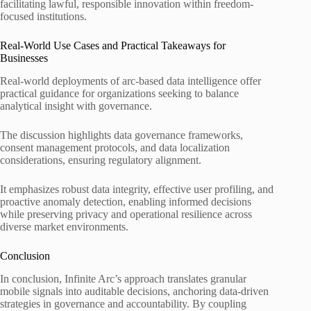
facilitating lawful, responsible innovation within freedom-
focused institutions.
Real-World Use Cases and Practical Takeaways for
Businesses
Real-world deployments of arc-based data intelligence offer
practical guidance for organizations seeking to balance
analytical insight with governance.
The discussion highlights data governance frameworks,
consent management protocols, and data localization
considerations, ensuring regulatory alignment.
It emphasizes robust data integrity, effective user profiling, and
proactive anomaly detection, enabling informed decisions
while preserving privacy and operational resilience across
diverse market environments.
Conclusion
In conclusion, Infinite Arc’s approach translates granular
mobile signals into auditable decisions, anchoring data-driven
strategies in governance and accountability. By coupling