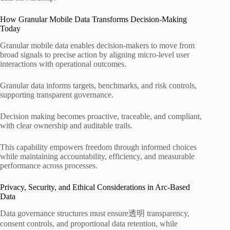
How Granular Mobile Data Transforms Decision-Making
Today
Granular mobile data enables decision-makers to move from
broad signals to precise action by aligning micro-level user
interactions with operational outcomes.
Granular data informs targets, benchmarks, and risk controls,
supporting transparent governance.
Decision making becomes proactive, traceable, and compliant,
with clear ownership and auditable trails.
This capability empowers freedom through informed choices
while maintaining accountability, efficiency, and measurable
performance across processes.
Privacy, Security, and Ethical Considerations in Arc-Based
Data
Data governance structures must ensure透明 transparency,
consent controls, and proportional data retention, while