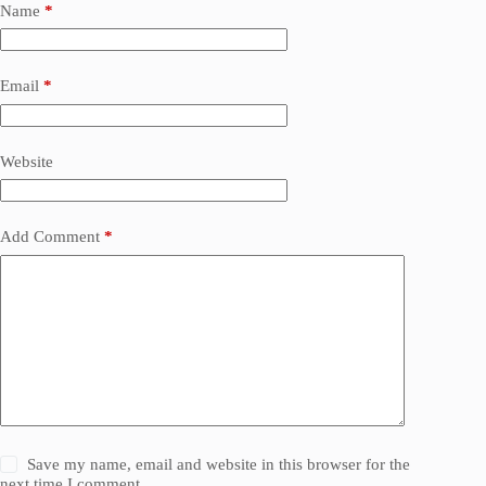
Name
*
Email
*
Website
Add Comment
*
Save my name, email and website in this browser for the
next time I comment.