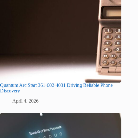
Quantum Arc Start 361-602-4031 Driving Reliable Phone
Discovery
April 4, 2026