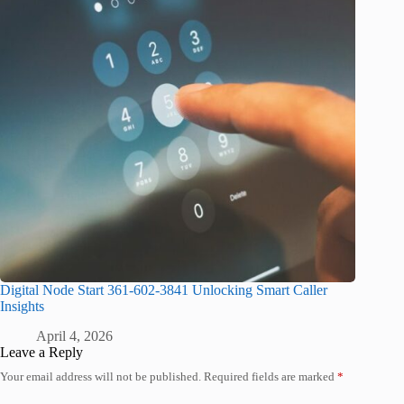
Digital Node Start 361-602-3841 Unlocking Smart Caller
Insights
April 4, 2026
Leave a Reply
Your email address will not be published.
Required fields are marked
*