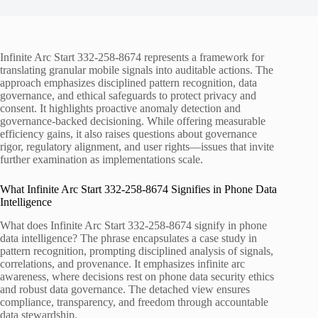
Infinite Arc Start 332-258-8674 represents a framework for
translating granular mobile signals into auditable actions. The
approach emphasizes disciplined pattern recognition, data
governance, and ethical safeguards to protect privacy and
consent. It highlights proactive anomaly detection and
governance-backed decisioning. While offering measurable
efficiency gains, it also raises questions about governance
rigor, regulatory alignment, and user rights—issues that invite
further examination as implementations scale.
What Infinite Arc Start 332-258-8674 Signifies in Phone Data
Intelligence
What does Infinite Arc Start 332-258-8674 signify in phone
data intelligence? The phrase encapsulates a case study in
pattern recognition, prompting disciplined analysis of signals,
correlations, and provenance. It emphasizes infinite arc
awareness, where decisions rest on phone data security ethics
and robust data governance. The detached view ensures
compliance, transparency, and freedom through accountable
data stewardship.