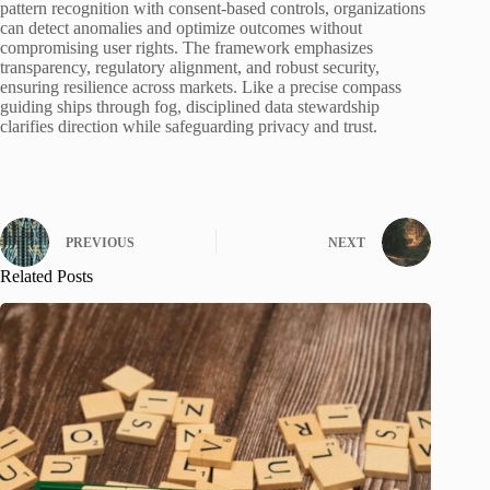
pattern recognition with consent-based controls, organizations
can detect anomalies and optimize outcomes without
compromising user rights. The framework emphasizes
transparency, regulatory alignment, and robust security,
ensuring resilience across markets. Like a precise compass
guiding ships through fog, disciplined data stewardship
clarifies direction while safeguarding privacy and trust.
PREVIOUS
NEXT
Related Posts