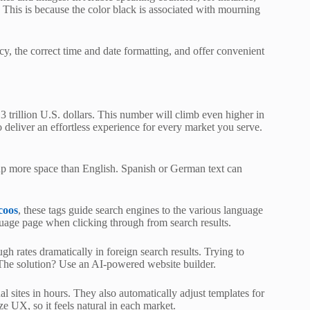
 This is because the color black is associated with mourning
cy, the correct time and date formatting, and offer convenient
 trillion U.S. dollars. This number will climb even higher in
o deliver an effortless experience for every market you serve.
up more space than English. Spanish or German text can
coos
, these tags guide search engines to the various language
guage page when clicking through from search results.
ugh rates dramatically in foreign search results. Trying to
. The solution? Use an AI-powered website builder.
ual sites in hours. They also automatically adjust templates for
ze UX, so it feels natural in each market.