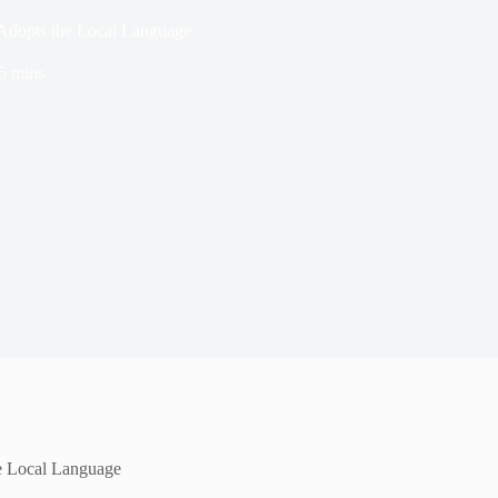
Adopts the Local Language
5 mins
e Local Language