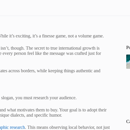
ile it’s exciting, it’s a finesse game, not a volume game.
P
sn’t, though. The secret to true international growth is
every person feel like the message was crafted just for
onates across borders, while keeping things authentic and
l slogan, you must research your audience.
and what motivates them to buy. Your goal is to adopt their
nique dialects, and specific humor.
C
aphic research
. This means observing local behavior, not just