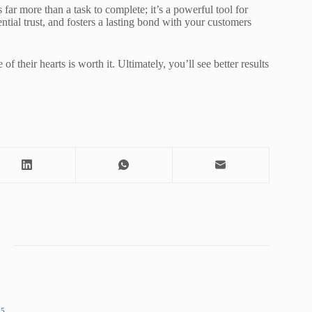
 far more than a task to complete; it’s a powerful tool for
tial trust, and fosters a lasting bond with your customers
of their hearts is worth it. Ultimately, you’ll see better results
25