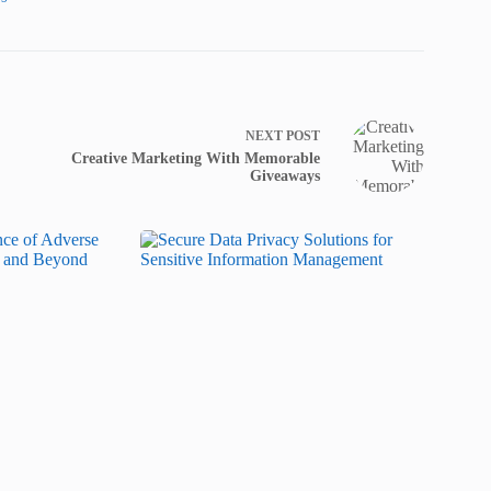
NEXT
POST
Creative Marketing With Memorable
Giveaways