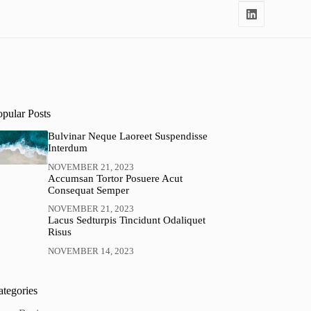
opular Posts
Bulvinar Neque Laoreet Suspendisse
Interdum
NOVEMBER 21, 2023
Accumsan Tortor Posuere Acut
Consequat Semper
NOVEMBER 21, 2023
Lacus Sedturpis Tincidunt Odaliquet
Risus
NOVEMBER 14, 2023
ategories