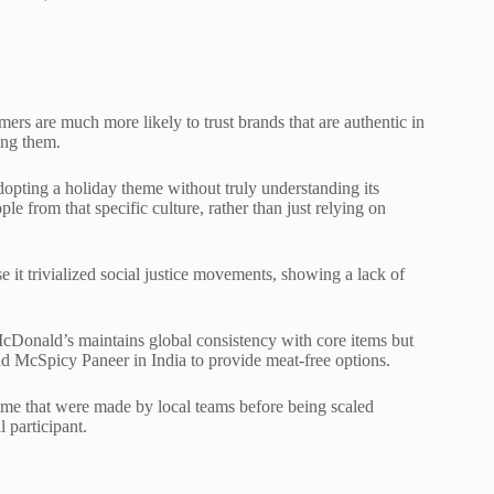
ers are much more likely to trust brands that are authentic in
ing them.
adopting a holiday theme without truly understanding its
le from that specific culture, rather than just relying on
e it trivialized social justice movements, showing a lack of
. McDonald’s maintains global consistency with core items but
d McSpicy Paneer in India to provide meat-free options.
ame that were made by local teams before being scaled
 participant.