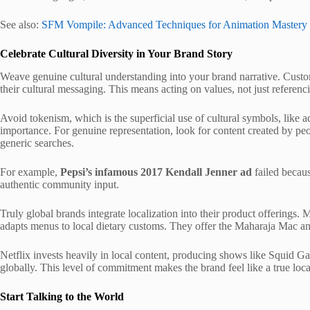
See also:
SFM Vompile: Advanced Techniques for Animation Mastery
Celebrate Cultural Diversity in Your Brand Story
Weave genuine cultural understanding into your brand narrative. Custom
their cultural messaging. This means acting on values, not just referenc
Avoid tokenism, which is the superficial use of cultural symbols, like 
importance. For genuine representation, look for content created by peop
generic searches.
For example,
Pepsi’s infamous 2017 Kendall Jenner ad
failed becaus
authentic community input.
Truly global brands integrate localization into their product offerings
adapts menus to local dietary customs. They offer the Maharaja Mac an
Netflix invests heavily in local content, producing shows like Squid G
globally. This level of commitment makes the brand feel like a true local
Start Talking to the World