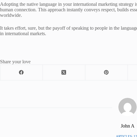
Adopting the native language in your international marketing strategy is
human connection. This approach instantly conveys respect, builds essen
worldwide.
It takes effort, sure, but the payoff of speaking to people in the language 
in international markets.
Share your love
John A
ARTICLES: 1