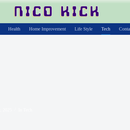
Health
Home Improvement
Life Style
Tech
Conta
, 2025
In
Tech