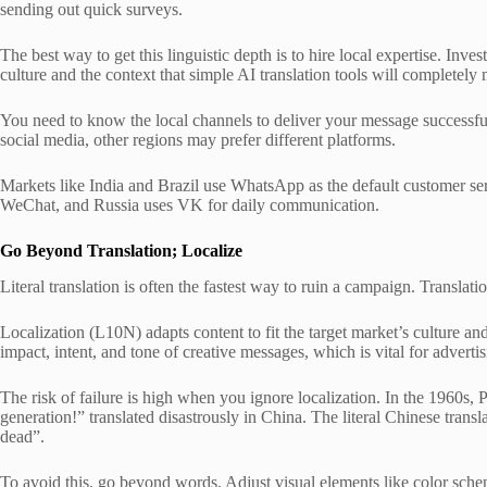
sending out quick surveys.
The best way to get this linguistic depth is to hire local expertise. Inv
culture and the context that simple AI translation tools will completely 
You need to know the local channels to deliver your message successfu
social media, other regions may prefer different platforms.
Markets like India and Brazil use WhatsApp as the default customer se
WeChat, and Russia uses VK for daily communication.
Go Beyond Translation; Localize
Literal translation is often the fastest way to ruin a campaign. Translat
Localization (L10N) adapts content to fit the target market’s culture and
impact, intent, and tone of creative messages, which is vital for adverti
The risk of failure is high when you ignore localization. In the 1960s,
generation!” translated disastrously in China. The literal Chinese trans
dead”.
To avoid this, go beyond words. Adjust visual elements like color sche