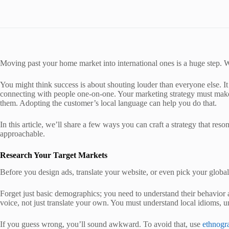
Moving past your home market into international ones is a huge step. Wh
You might think success is about shouting louder than everyone else. It i
connecting with people one-on-one. Your marketing strategy must make 
them. Adopting the customer’s local language can help you do that.
In this article, we’ll share a few ways you can craft a strategy that res
approachable.
Research Your Target Markets
Before you design ads, translate your website, or even pick your globa
Forget just basic demographics; you need to understand their behavior 
voice, not just translate your own. You must understand local idioms, u
If you guess wrong, you’ll sound awkward. To avoid that, use
ethnogr