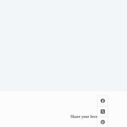
Share your love