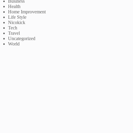
Business
Health
Home Improvement
Life Style
Nicokick
Tech
Travel
Uncategorized
World