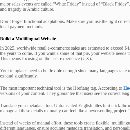
major sales events are called “White Friday” instead of “Black Friday”.
and tragedy in Arabic culture.
Don’t forget functional adaptations. Make sure you use the right curren
local payment methods.
Build a Multilingual Website
In 2025, worldwide retail e-commerce sales are estimated to exceed $4.3
the years to come. If you want a share of that pie, your website needs t
This means focusing on the user experience (UX).
Your templates need to be flexible enough since many languages take 
expand significantly.
The most important technical tool is the Hreflang tag. According to
Ho
versions of your content. They guarantee that users see the correct lan
Translate your metadata, too. Untranslated English titles hurt click-thro
manage all these details manually can feel like a never-ending project
Instead of weeks of manual effort, these tools create flexible, multiling
different languages, ensure accurate metadata translation, and personali