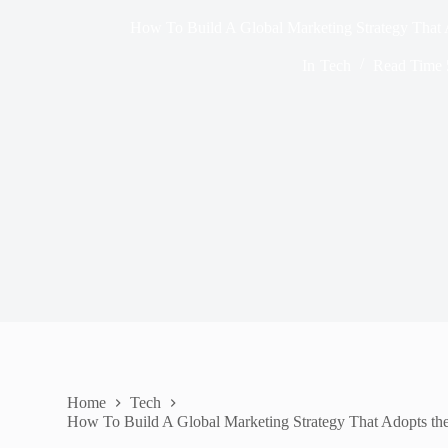
How To Build A Global Marketing Strategy That 
In
Tech
Read Time
Home
Tech
How To Build A Global Marketing Strategy That Adopts th