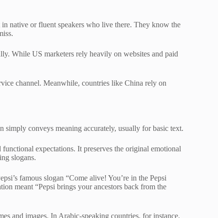
est in native or fluent speakers who live there. They know the
miss.
lly. While US marketers rely heavily on websites and paid
rvice channel. Meanwhile, countries like China rely on
ion simply conveys meaning accurately, usually for basic text.
 functional expectations. It preserves the original emotional
sing slogans.
 Pepsi’s famous slogan “Come alive! You’re in the Pepsi
lation meant “Pepsi brings your ancestors back from the
mes and images. In Arabic-speaking countries, for instance,