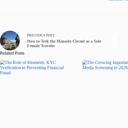
PREVIOUS
POST
How to Trek the Manaslu Circuit as a Solo
Female Traveler
Related Posts