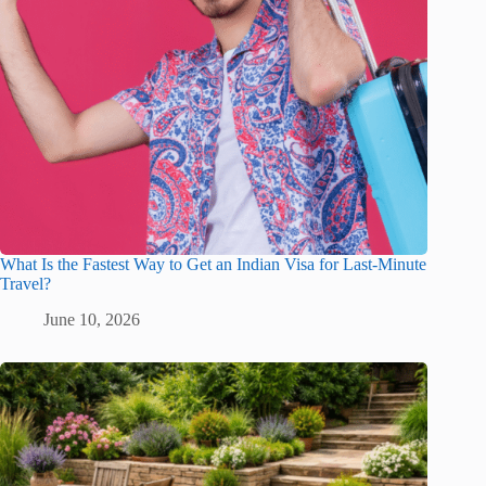
What Is the Fastest Way to Get an Indian Visa for Last-Minute
Travel?
June 10, 2026