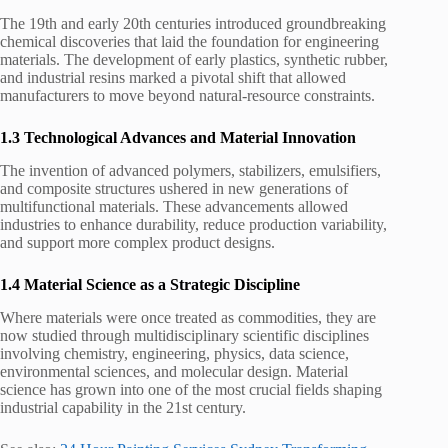
The 19th and early 20th centuries introduced groundbreaking
chemical discoveries that laid the foundation for engineering
materials. The development of early plastics, synthetic rubber,
and industrial resins marked a pivotal shift that allowed
manufacturers to move beyond natural-resource constraints.
1.3 Technological Advances and Material Innovation
The invention of advanced polymers, stabilizers, emulsifiers,
and composite structures ushered in new generations of
multifunctional materials. These advancements allowed
industries to enhance durability, reduce production variability,
and support more complex product designs.
1.4 Material Science as a Strategic Discipline
Where materials were once treated as commodities, they are
now studied through multidisciplinary scientific disciplines
involving chemistry, engineering, physics, data science,
environmental sciences, and molecular design. Material
science has grown into one of the most crucial fields shaping
industrial capability in the 21st century.