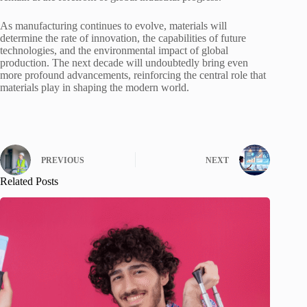
As manufacturing continues to evolve, materials will
determine the rate of innovation, the capabilities of future
technologies, and the environmental impact of global
production. The next decade will undoubtedly bring even
more profound advancements, reinforcing the central role that
materials play in shaping the modern world.
PREVIOUS
NEXT
Related Posts