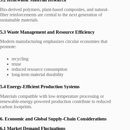
Bio-derived polymers, plant-based composites, and natural-
fiber reinforcements are central to the next generation of
sustainable materials.
5.3 Waste Management and Resource Efficiency
Modern manufacturing emphasizes circular economies that
promote:
recycling
reuse
reduced resource consumption
long-term material durability
5.4 Energy-Efficient Production Systems
Materials compatible with low-temperature processing or
renewable-energy-powered production contribute to reduced
carbon footprints.
6. Economic and Global Supply-Chain Considerations
6.1 Market Demand Fluctuations