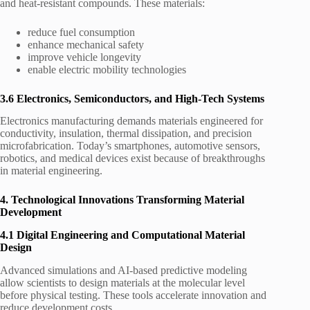
and heat-resistant compounds. These materials:
reduce fuel consumption
enhance mechanical safety
improve vehicle longevity
enable electric mobility technologies
3.6 Electronics, Semiconductors, and High-Tech Systems
Electronics manufacturing demands materials engineered for
conductivity, insulation, thermal dissipation, and precision
microfabrication. Today’s smartphones, automotive sensors,
robotics, and medical devices exist because of breakthroughs
in material engineering.
4. Technological Innovations Transforming Material
Development
4.1 Digital Engineering and Computational Material
Design
Advanced simulations and AI-based predictive modeling
allow scientists to design materials at the molecular level
before physical testing. These tools accelerate innovation and
reduce development costs.