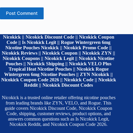
Post Comment
Nicokick || Nicokick Discount Code || Nicokick Coupon
Code || Is Nicokick Legit || Rogue Wintergreen 6mg
Nicotine Pouches Nicokick || Nicokick Promo Code ||
Nicokick Reviews || Nicokick Coupon || Nicokick ZYN ||
Nicokick Coupons || Nicokick Legit || Nicokick Nicotine
Pouches || Nicokick Shipping || Nicokick VELO Plus
Tropical Heat Nicotine Pouches || Nicokick Rogue
Wintergreen 6mg Nicotine Pouches || ZYN Nicokick ||
Nicokick Coupon Code 2026 || Nicokick Code || Nicokick
Reddit || Nicokick Discount Codes
Nicokick is a trusted online retailer offering nicotine pouches
from leading brands like ZYN, VELO, and Rogue. This
guide covers Nicokick Discount Code, Nicokick Coupon
Code, shipping, customer reviews, product options, and
answers common questions such as Is Nicokick Legit,
Nicokick Reddit, and Nicokick Coupon Code 2026.