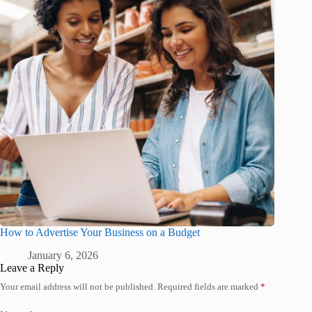
How to Advertise Your Business on a Budget
January 6, 2026
Leave a Reply
Your email address will not be published.
Required fields are marked
*