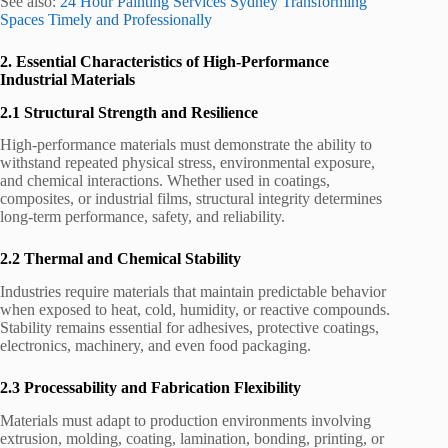
See also:
24 Hour Painting Services Sydney Transforming
Spaces Timely and Professionally
2. Essential Characteristics of High-Performance
Industrial Materials
2.1 Structural Strength and Resilience
High-performance materials must demonstrate the ability to
withstand repeated physical stress, environmental exposure,
and chemical interactions. Whether used in coatings,
composites, or industrial films, structural integrity determines
long-term performance, safety, and reliability.
2.2 Thermal and Chemical Stability
Industries require materials that maintain predictable behavior
when exposed to heat, cold, humidity, or reactive compounds.
Stability remains essential for adhesives, protective coatings,
electronics, machinery, and even food packaging.
2.3 Processability and Fabrication Flexibility
Materials must adapt to production environments involving
extrusion, molding, coating, lamination, bonding, printing, or