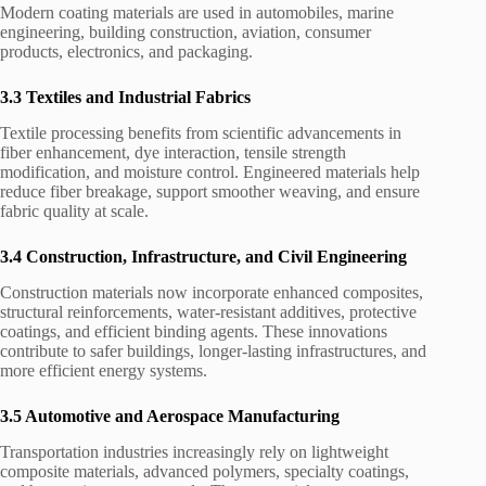
Modern coating materials are used in automobiles, marine
engineering, building construction, aviation, consumer
products, electronics, and packaging.
3.3 Textiles and Industrial Fabrics
Textile processing benefits from scientific advancements in
fiber enhancement, dye interaction, tensile strength
modification, and moisture control. Engineered materials help
reduce fiber breakage, support smoother weaving, and ensure
fabric quality at scale.
3.4 Construction, Infrastructure, and Civil Engineering
Construction materials now incorporate enhanced composites,
structural reinforcements, water-resistant additives, protective
coatings, and efficient binding agents. These innovations
contribute to safer buildings, longer-lasting infrastructures, and
more efficient energy systems.
3.5 Automotive and Aerospace Manufacturing
Transportation industries increasingly rely on lightweight
composite materials, advanced polymers, specialty coatings,