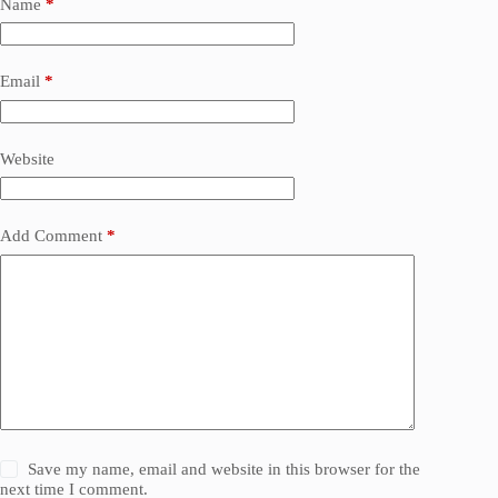
Name
*
Email
*
Website
Add Comment
*
Save my name, email and website in this browser for the
next time I comment.