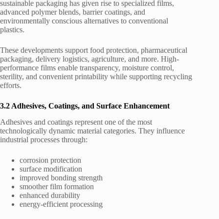
sustainable packaging has given rise to specialized films,
advanced polymer blends, barrier coatings, and
environmentally conscious alternatives to conventional
plastics.
These developments support food protection, pharmaceutical
packaging, delivery logistics, agriculture, and more. High-
performance films enable transparency, moisture control,
sterility, and convenient printability while supporting recycling
efforts.
3.2 Adhesives, Coatings, and Surface Enhancement
Adhesives and coatings represent one of the most
technologically dynamic material categories. They influence
industrial processes through:
corrosion protection
surface modification
improved bonding strength
smoother film formation
enhanced durability
energy-efficient processing