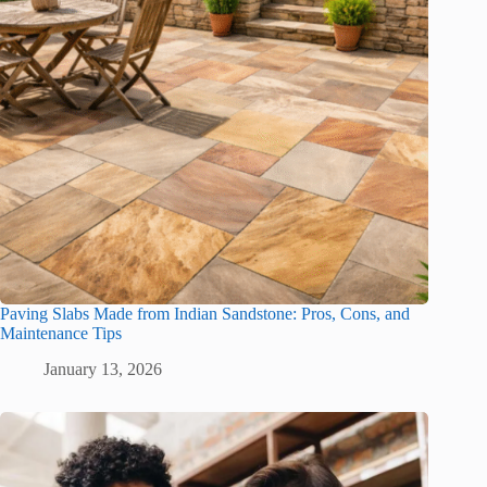
Paving Slabs Made from Indian Sandstone: Pros, Cons, and
Maintenance Tips
January 13, 2026