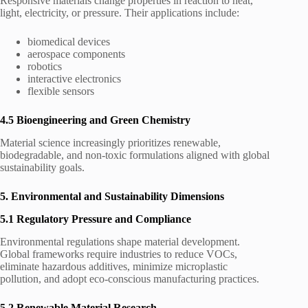
Responsive materials change properties in reaction to heat,
light, electricity, or pressure. Their applications include:
biomedical devices
aerospace components
robotics
interactive electronics
flexible sensors
4.5 Bioengineering and Green Chemistry
Material science increasingly prioritizes renewable,
biodegradable, and non-toxic formulations aligned with global
sustainability goals.
5. Environmental and Sustainability Dimensions
5.1 Regulatory Pressure and Compliance
Environmental regulations shape material development.
Global frameworks require industries to reduce VOCs,
eliminate hazardous additives, minimize microplastic
pollution, and adopt eco-conscious manufacturing practices.
5.2 Renewable Material Research