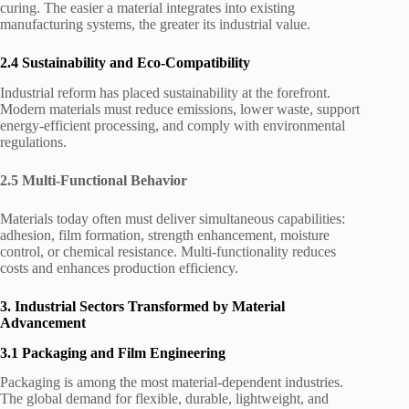
curing. The easier a material integrates into existing
manufacturing systems, the greater its industrial value.
2.4 Sustainability and Eco-Compatibility
Industrial reform has placed sustainability at the forefront.
Modern materials must reduce emissions, lower waste, support
energy-efficient processing, and comply with environmental
regulations.
2.5 Multi-Functional Behavior
Materials today often must deliver simultaneous capabilities:
adhesion, film formation, strength enhancement, moisture
control, or chemical resistance. Multi-functionality reduces
costs and enhances production efficiency.
3. Industrial Sectors Transformed by Material
Advancement
3.1 Packaging and Film Engineering
Packaging is among the most material-dependent industries.
The global demand for flexible, durable, lightweight, and