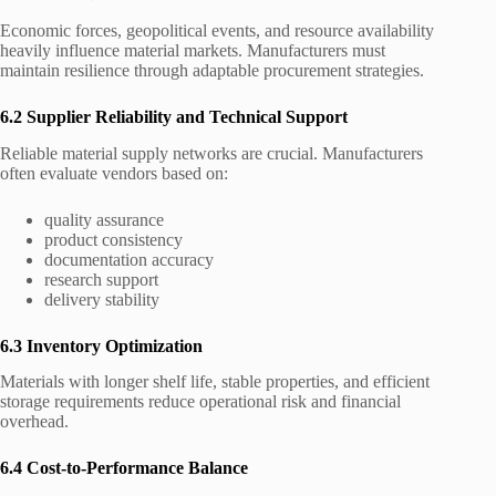
Economic forces, geopolitical events, and resource availability
heavily influence material markets. Manufacturers must
maintain resilience through adaptable procurement strategies.
6.2 Supplier Reliability and Technical Support
Reliable material supply networks are crucial. Manufacturers
often evaluate vendors based on:
quality assurance
product consistency
documentation accuracy
research support
delivery stability
6.3 Inventory Optimization
Materials with longer shelf life, stable properties, and efficient
storage requirements reduce operational risk and financial
overhead.
6.4 Cost-to-Performance Balance