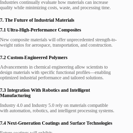
Industries continually evaluate how materials can increase
quality while minimizing costs, waste, and processing time.
7. The Future of Industrial Materials
7.1 Ultra-High-Performance Composites
New composite materials will offer unprecedented strength-to-
weight ratios for aerospace, transportation, and construction.
7.2 Custom-Engineered Polymers
Advancements in chemical engineering allow scientists to
design materials with specific functional profiles—enabling
optimized industrial performance and tailored solutions.
7.3 Integration With Robotics and Intelligent
Manufacturing
Industry 4.0 and Industry 5.0 rely on materials compatible
with automation, robotics, and intelligent processing systems.
7.4 Next-Generation Coatings and Surface Technologies
Future coatings will exhibit: