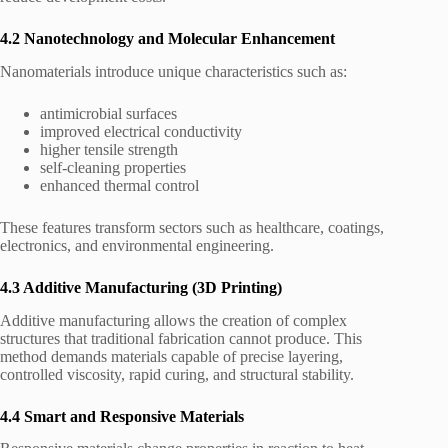
4.2 Nanotechnology and Molecular Enhancement
Nanomaterials introduce unique characteristics such as:
antimicrobial surfaces
improved electrical conductivity
higher tensile strength
self-cleaning properties
enhanced thermal control
These features transform sectors such as healthcare, coatings,
electronics, and environmental engineering.
4.3 Additive Manufacturing (3D Printing)
Additive manufacturing allows the creation of complex
structures that traditional fabrication cannot produce. This
method demands materials capable of precise layering,
controlled viscosity, rapid curing, and structural stability.
4.4 Smart and Responsive Materials