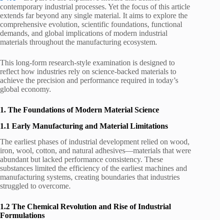
contemporary industrial processes. Yet the focus of this article
extends far beyond any single material. It aims to explore the
comprehensive evolution, scientific foundations, functional
demands, and global implications of modern industrial
materials throughout the manufacturing ecosystem.
This long-form research-style examination is designed to
reflect how industries rely on science-backed materials to
achieve the precision and performance required in today’s
global economy.
1. The Foundations of Modern Material Science
1.1 Early Manufacturing and Material Limitations
The earliest phases of industrial development relied on wood,
iron, wool, cotton, and natural adhesives—materials that were
abundant but lacked performance consistency. These
substances limited the efficiency of the earliest machines and
manufacturing systems, creating boundaries that industries
struggled to overcome.
1.2 The Chemical Revolution and Rise of Industrial
Formulations