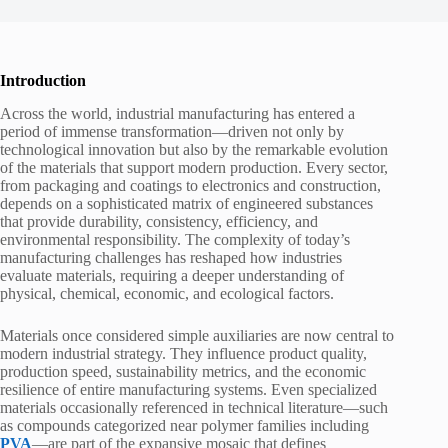
Introduction
Across the world, industrial manufacturing has entered a
period of immense transformation—driven not only by
technological innovation but also by the remarkable evolution
of the materials that support modern production. Every sector,
from packaging and coatings to electronics and construction,
depends on a sophisticated matrix of engineered substances
that provide durability, consistency, efficiency, and
environmental responsibility. The complexity of today’s
manufacturing challenges has reshaped how industries
evaluate materials, requiring a deeper understanding of
physical, chemical, economic, and ecological factors.
Materials once considered simple auxiliaries are now central to
modern industrial strategy. They influence product quality,
production speed, sustainability metrics, and the economic
resilience of entire manufacturing systems. Even specialized
materials occasionally referenced in technical literature—such
as compounds categorized near polymer families including
PVA
—are part of the expansive mosaic that defines