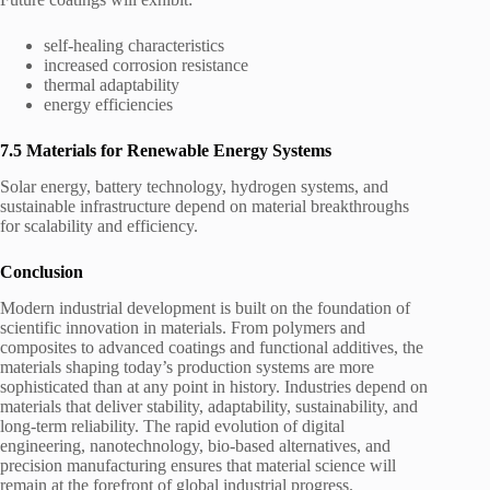
self-healing characteristics
increased corrosion resistance
thermal adaptability
energy efficiencies
7.5 Materials for Renewable Energy Systems
Solar energy, battery technology, hydrogen systems, and
sustainable infrastructure depend on material breakthroughs
for scalability and efficiency.
Conclusion
Modern industrial development is built on the foundation of
scientific innovation in materials. From polymers and
composites to advanced coatings and functional additives, the
materials shaping today’s production systems are more
sophisticated than at any point in history. Industries depend on
materials that deliver stability, adaptability, sustainability, and
long-term reliability. The rapid evolution of digital
engineering, nanotechnology, bio-based alternatives, and
precision manufacturing ensures that material science will
remain at the forefront of global industrial progress.