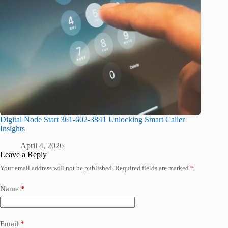
Digital Node Start 361-602-3841 Unlocking Smart Caller
Insights
April 4, 2026
Leave a Reply
Your email address will not be published.
Required fields are marked
*
Name
*
Email
*