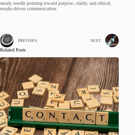
steady needle pointing toward purpose, clarity, and ethical,
results-driven communication.
PREVIOUS
NEXT
Related Posts