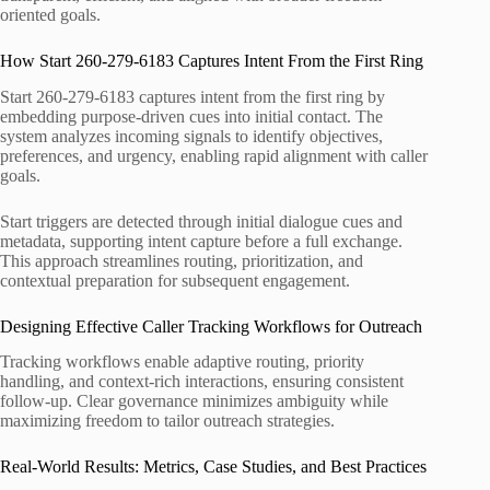
oriented goals.
How Start 260-279-6183 Captures Intent From the First Ring
Start 260-279-6183 captures intent from the first ring by
embedding purpose-driven cues into initial contact. The
system analyzes incoming signals to identify objectives,
preferences, and urgency, enabling rapid alignment with caller
goals.
Start triggers are detected through initial dialogue cues and
metadata, supporting intent capture before a full exchange.
This approach streamlines routing, prioritization, and
contextual preparation for subsequent engagement.
Designing Effective Caller Tracking Workflows for Outreach
Tracking workflows enable adaptive routing, priority
handling, and context-rich interactions, ensuring consistent
follow-up. Clear governance minimizes ambiguity while
maximizing freedom to tailor outreach strategies.
Real-World Results: Metrics, Case Studies, and Best Practices