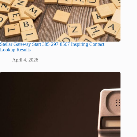
Stellar Gateway Start 385-297-8567 Inspiring Contact
Lookup Results
April 4, 2026