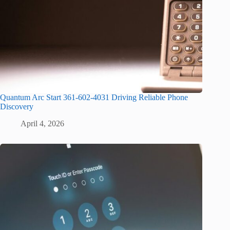
Quantum Arc Start 361-602-4031 Driving Reliable Phone
Discovery
April 4, 2026