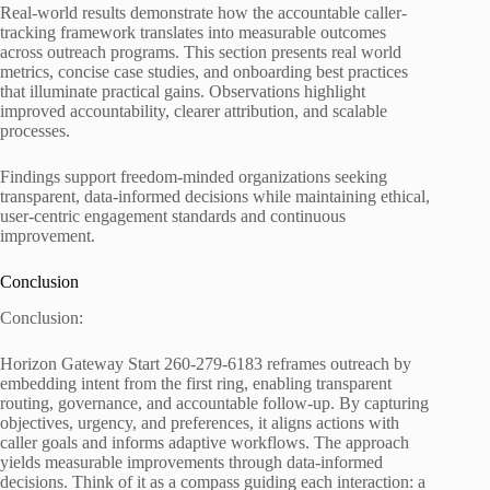
Real-world results demonstrate how the accountable caller-
tracking framework translates into measurable outcomes
across outreach programs. This section presents real world
metrics, concise case studies, and onboarding best practices
that illuminate practical gains. Observations highlight
improved accountability, clearer attribution, and scalable
processes.
Findings support freedom-minded organizations seeking
transparent, data-informed decisions while maintaining ethical,
user-centric engagement standards and continuous
improvement.
Conclusion
Conclusion:
Horizon Gateway Start 260-279-6183 reframes outreach by
embedding intent from the first ring, enabling transparent
routing, governance, and accountable follow-up. By capturing
objectives, urgency, and preferences, it aligns actions with
caller goals and informs adaptive workflows. The approach
yields measurable improvements through data-informed
decisions. Think of it as a compass guiding each interaction: a