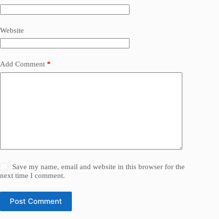
Website
Add Comment
*
Save my name, email and website in this browser for the
next time I comment.
Post Comment