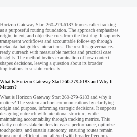
Horizon Gateway Start 260-279-6183 frames caller tracking
as a purposeful routing foundation. The approach emphasizes
origin, intent, and objective cues from the first ring. It supports
transparent workflows and accountable follow-up through
metadata that guides interactions. The result is governance-
ready outreach with measurable metrics and practical case
insights. The method invites examination of how context
shapes decisions, leaving a question about its broader
implications to sustain curiosity.
What Is Horizon Gateway Start 260-279-6183 and Why It
Matters?
What is Horizon Gateway Start 260-279-6183 and why it
matters? The system anchors communications by clarifying
origin and purpose, informing strategic decisions. It supports
designing outreach with intentional structure, while
maintaining accountability through tracking metrics. This
clarity enables stakeholders to assess performance, optimize
touchpoints, and sustain autonomy, ensuring routes remain
transparent, efficient, and aligned with broader freedom-