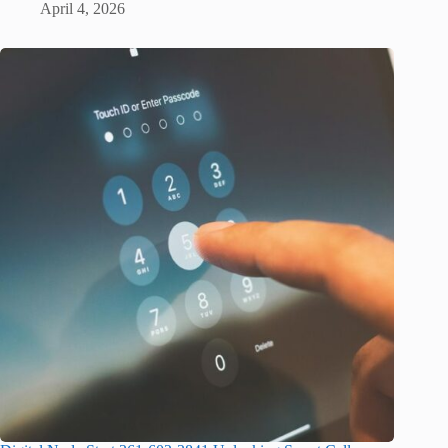
April 4, 2026