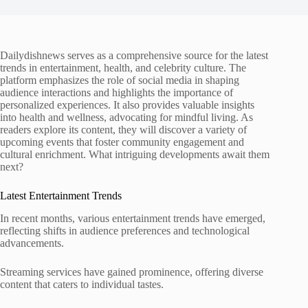
Dailydishnews serves as a comprehensive source for the latest
trends in entertainment, health, and celebrity culture. The
platform emphasizes the role of social media in shaping
audience interactions and highlights the importance of
personalized experiences. It also provides valuable insights
into health and wellness, advocating for mindful living. As
readers explore its content, they will discover a variety of
upcoming events that foster community engagement and
cultural enrichment. What intriguing developments await them
next?
Latest Entertainment Trends
In recent months, various entertainment trends have emerged,
reflecting shifts in audience preferences and technological
advancements.
Streaming services have gained prominence, offering diverse
content that caters to individual tastes.