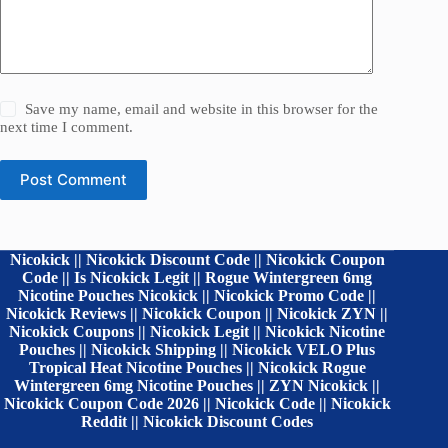
Save my name, email and website in this browser for the
next time I comment.
Post Comment
Nicokick || Nicokick Discount Code || Nicokick Coupon
Code || Is Nicokick Legit || Rogue Wintergreen 6mg
Nicotine Pouches Nicokick || Nicokick Promo Code ||
Nicokick Reviews || Nicokick Coupon || Nicokick ZYN ||
Nicokick Coupons || Nicokick Legit || Nicokick Nicotine
Pouches || Nicokick Shipping || Nicokick VELO Plus
Tropical Heat Nicotine Pouches || Nicokick Rogue
Wintergreen 6mg Nicotine Pouches || ZYN Nicokick ||
Nicokick Coupon Code 2026 || Nicokick Code || Nicokick
Reddit || Nicokick Discount Codes