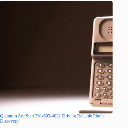
Quantum Arc Start 361-602-4031 Driving Reliable Phone
Discovery