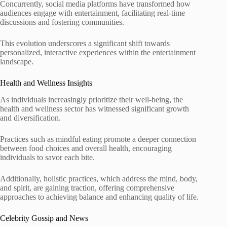
Concurrently, social media platforms have transformed how
audiences engage with entertainment, facilitating real-time
discussions and fostering communities.
This evolution underscores a significant shift towards
personalized, interactive experiences within the entertainment
landscape.
Health and Wellness Insights
As individuals increasingly prioritize their well-being, the
health and wellness sector has witnessed significant growth
and diversification.
Practices such as mindful eating promote a deeper connection
between food choices and overall health, encouraging
individuals to savor each bite.
Additionally, holistic practices, which address the mind, body,
and spirit, are gaining traction, offering comprehensive
approaches to achieving balance and enhancing quality of life.
Celebrity Gossip and News