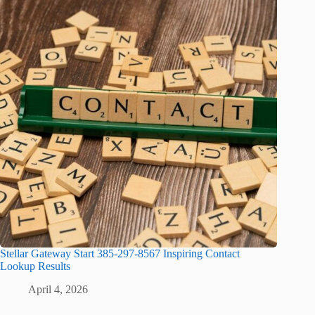
Stellar Gateway Start 385-297-8567 Inspiring Contact
Lookup Results
April 4, 2026