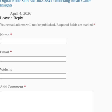
Digital Node Start 361-602-3841 Unlocking Smart Caller
Insights
April 4, 2026
Leave a Reply
Your email address will not be published.
Required fields are marked
*
Name
*
Email
*
Website
Add Comment
*