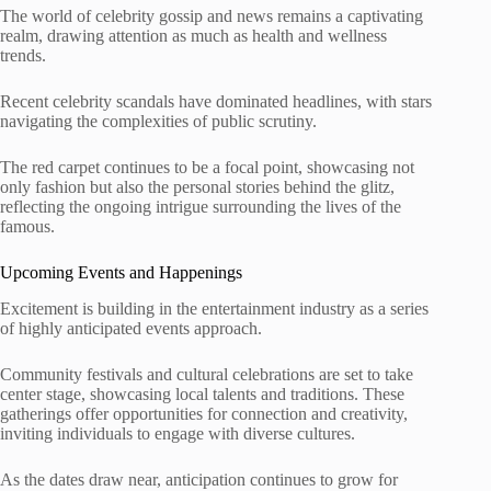
The world of celebrity gossip and news remains a captivating
realm, drawing attention as much as health and wellness
trends.
Recent celebrity scandals have dominated headlines, with stars
navigating the complexities of public scrutiny.
The red carpet continues to be a focal point, showcasing not
only fashion but also the personal stories behind the glitz,
reflecting the ongoing intrigue surrounding the lives of the
famous.
Upcoming Events and Happenings
Excitement is building in the entertainment industry as a series
of highly anticipated events approach.
Community festivals and cultural celebrations are set to take
center stage, showcasing local talents and traditions. These
gatherings offer opportunities for connection and creativity,
inviting individuals to engage with diverse cultures.
As the dates draw near, anticipation continues to grow for