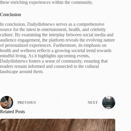
these enriching experiences within the community.
Conclusion
In conclusion, Dailydishnews serves as a comprehensive
source for the latest in entertainment, health, and celebrity
culture. By examining the interplay between social media and
audience engagement, the platform reveals the evolving nature
of personalized experiences. Furthermore, its emphasis on
health and wellness reflects a growing societal trend towards
mindful living. As it highlights upcoming events,
Dailydishnews fosters a sense of community, ensuring that
readers remain informed and connected to the cultural
landscape around them.
PREVIOUS
NEXT
Related Posts