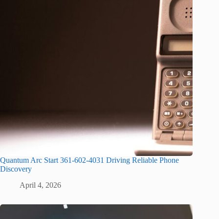
Quantum Arc Start 361-602-4031 Driving Reliable Phone
Discovery
April 4, 2026