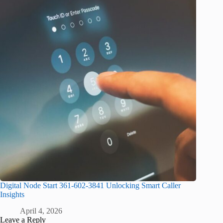
Digital Node Start 361-602-3841 Unlocking Smart Caller
Insights
April 4, 2026
Leave a Reply