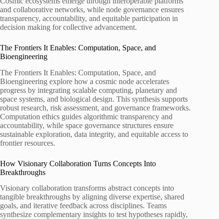
Cosmic ecosystems emerge through interoperable platforms
and collaborative networks, while node governance ensures
transparency, accountability, and equitable participation in
decision making for collective advancement.
The Frontiers It Enables: Computation, Space, and
Bioengineering
The Frontiers It Enables: Computation, Space, and
Bioengineering explore how a cosmic node accelerates
progress by integrating scalable computing, planetary and
space systems, and biological design. This synthesis supports
robust research, risk assessment, and governance frameworks.
Computation ethics guides algorithmic transparency and
accountability, while space governance structures ensure
sustainable exploration, data integrity, and equitable access to
frontier resources.
How Visionary Collaboration Turns Concepts Into
Breakthroughs
Visionary collaboration transforms abstract concepts into
tangible breakthroughs by aligning diverse expertise, shared
goals, and iterative feedback across disciplines. Teams
synthesize complementary insights to test hypotheses rapidly,