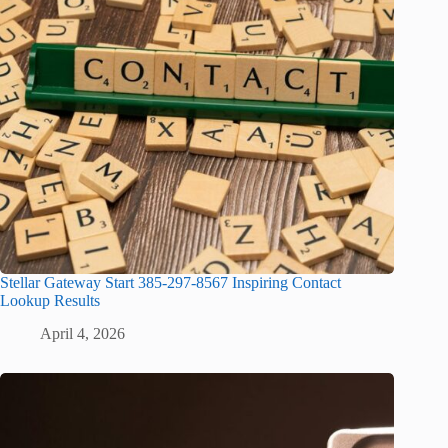
Stellar Gateway Start 385-297-8567 Inspiring Contact
Lookup Results
April 4, 2026