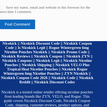
Save my name, email and website in this browser for the
next time I comment.
Post Comment
Nicokick || Nicokick Discount Code || Nicokick Coupon
Code || Is Nicokick Legit || Rogue Wintergreen 6mg
Nicotine Pouches Nicokick || Nicokick Promo Code ||
Nicokick Reviews || Nicokick Coupon || Nicokick ZYN ||
Nicokick Coupons || Nicokick Legit || Nicokick Nicotine
Pouches || Nicokick Shipping || Nicokick VELO Plus
Tropical Heat Nicotine Pouches || Nicokick Rogue
Wintergreen 6mg Nicotine Pouches || ZYN Nicokick ||
Nicokick Coupon Code 2026 || Nicokick Code || Nicokick
Reddit || Nicokick Discount Codes
Nicokick is a trusted online retailer offering nicotine pouches
from leading brands like ZYN, VELO, and Rogue. This
guide covers Nicokick Discount Code, Nicokick Coupon
Code, shipping, customer reviews, product options, and