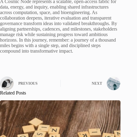
A Cosmic Node represents a scalable, open-access fabric for
data, energy, and inquiry, enabling shared infrastructures
across computation, space, and bioengineering. As
collaboration deepens, iterative evaluation and transparent
governance transform ideas into validated breakthroughs. By
aligning partnerships, cadences, and milestones, stakeholders
manage risk while sustaining progress toward ambitious
horizons. In this journey, remember: a journey of a thousand
miles begins with a single step, and disciplined steps
compound into transformative impact.
PREVIOUS
NEXT
Related Posts