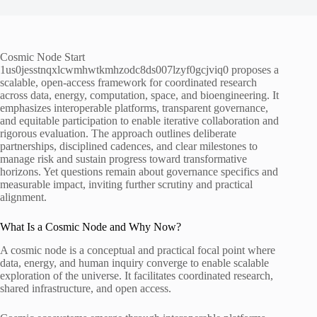
Cosmic Node Start
1us0jesstnqxlcwmhwtkmhzodc8ds007lzyf0gcjviq0 proposes a
scalable, open-access framework for coordinated research
across data, energy, computation, space, and bioengineering. It
emphasizes interoperable platforms, transparent governance,
and equitable participation to enable iterative collaboration and
rigorous evaluation. The approach outlines deliberate
partnerships, disciplined cadences, and clear milestones to
manage risk and sustain progress toward transformative
horizons. Yet questions remain about governance specifics and
measurable impact, inviting further scrutiny and practical
alignment.
What Is a Cosmic Node and Why Now?
A cosmic node is a conceptual and practical focal point where
data, energy, and human inquiry converge to enable scalable
exploration of the universe. It facilitates coordinated research,
shared infrastructure, and open access.