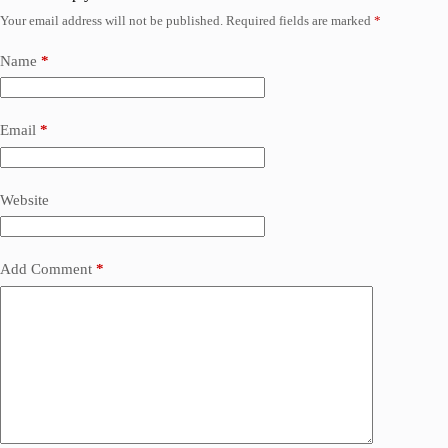
Your email address will not be published.
Required fields are marked
*
Name
*
Email
*
Website
Add Comment
*