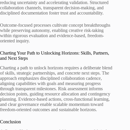
reducing uncertainty and accelerating validation. Structured
collaboration channels, transparent decision-making, and
disciplined documentation foster trust and accountability.
Outcome-focused processes cultivate concept breakthroughs
while preserving autonomy, enabling creative risk-taking
within rigorous evaluation and evidence-based, freedom-
oriented inquiry.
Charting Your Path to Unlocking Horizons: Skills, Partners,
and Next Steps
Charting a path to unlock horizons requires a deliberate blend
of skills, strategic partnerships, and concrete next steps. The
approach emphasizes disciplined collaboration cadence,
aligning capabilities with goals and measuring progress
through transparent milestones. Risk assessment informs
decision points, guiding resource allocation and contingency
planning. Evidence-based actions, cross-functional learning,
and clear governance enable scalable momentum toward
freedom-oriented outcomes and sustainable horizons.
Conclusion