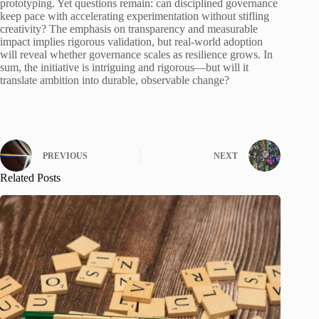
prototyping. Yet questions remain: can disciplined governance
keep pace with accelerating experimentation without stifling
creativity? The emphasis on transparency and measurable
impact implies rigorous validation, but real-world adoption
will reveal whether governance scales as resilience grows. In
sum, the initiative is intriguing and rigorous—but will it
translate ambition into durable, observable change?
PREVIOUS
NEXT
Related Posts