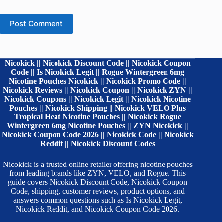
Post Comment
Nicokick || Nicokick Discount Code || Nicokick Coupon
Code || Is Nicokick Legit || Rogue Wintergreen 6mg
Nicotine Pouches Nicokick || Nicokick Promo Code ||
Nicokick Reviews || Nicokick Coupon || Nicokick ZYN ||
Nicokick Coupons || Nicokick Legit || Nicokick Nicotine
Pouches || Nicokick Shipping || Nicokick VELO Plus
Tropical Heat Nicotine Pouches || Nicokick Rogue
Wintergreen 6mg Nicotine Pouches || ZYN Nicokick ||
Nicokick Coupon Code 2026 || Nicokick Code || Nicokick
Reddit || Nicokick Discount Codes
Nicokick is a trusted online retailer offering nicotine pouches
from leading brands like ZYN, VELO, and Rogue. This
guide covers Nicokick Discount Code, Nicokick Coupon
Code, shipping, customer reviews, product options, and
answers common questions such as Is Nicokick Legit,
Nicokick Reddit, and Nicokick Coupon Code 2026.