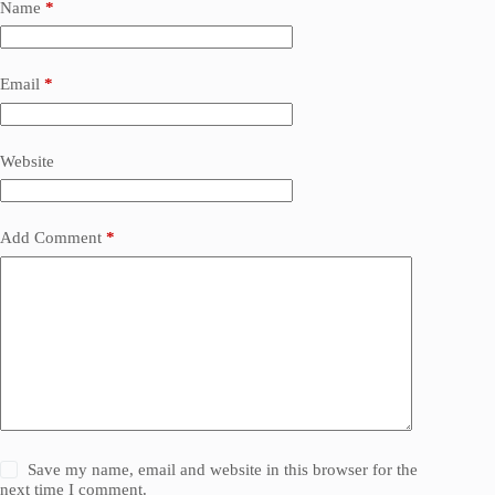
Name
*
Email
*
Website
Add Comment
*
Save my name, email and website in this browser for the
next time I comment.