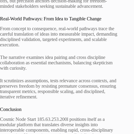
offs, but precision anchors decision-making for freedom-
minded stakeholders seeking sustainable advancement.
Real-World Pathways: From Idea to Tangible Change
From concept to consequence, real-world pathways trace the
careful translation of ideas into measurable impact, demanding
disciplined validation, targeted experiments, and scalable
execution.
The narrative examines idea pairing and cross discipline
collaboration as essential mechanisms, balancing skepticism
with curiosity.
It scrutinizes assumptions, tests relevance across contexts, and
preserves freedom by resisting premature consensus, ensuring
transparent metrics, responsible scaling, and disciplined,
iterative refinement.
Conclusion
Cosmic Node Start 185.63.253.200l positions itself as a
modular platform that translates diverse insights into
interoperable components, enabling rapid, cross-disciplinary