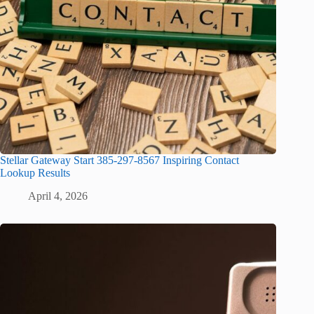
Stellar Gateway Start 385-297-8567 Inspiring Contact
Lookup Results
April 4, 2026