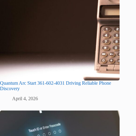
Quantum Arc Start 361-602-4031 Driving Reliable Phone
Discovery
April 4, 2026