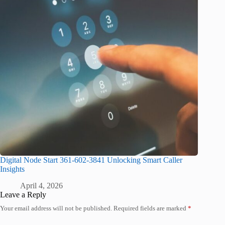
Digital Node Start 361-602-3841 Unlocking Smart Caller
Insights
April 4, 2026
Leave a Reply
Your email address will not be published.
Required fields are marked
*