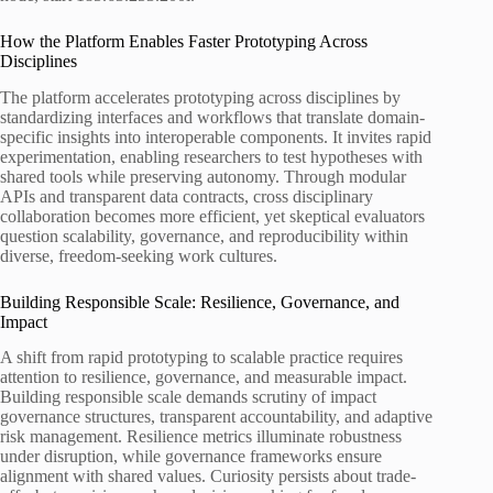
How the Platform Enables Faster Prototyping Across
Disciplines
The platform accelerates prototyping across disciplines by
standardizing interfaces and workflows that translate domain-
specific insights into interoperable components. It invites rapid
experimentation, enabling researchers to test hypotheses with
shared tools while preserving autonomy. Through modular
APIs and transparent data contracts, cross disciplinary
collaboration becomes more efficient, yet skeptical evaluators
question scalability, governance, and reproducibility within
diverse, freedom-seeking work cultures.
Building Responsible Scale: Resilience, Governance, and
Impact
A shift from rapid prototyping to scalable practice requires
attention to resilience, governance, and measurable impact.
Building responsible scale demands scrutiny of impact
governance structures, transparent accountability, and adaptive
risk management. Resilience metrics illuminate robustness
under disruption, while governance frameworks ensure
alignment with shared values. Curiosity persists about trade-