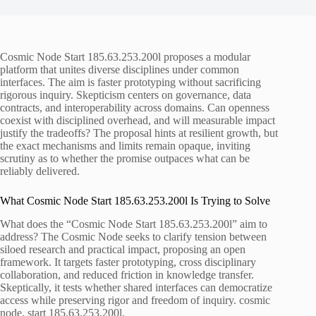
Cosmic Node Start 185.63.253.200l proposes a modular
platform that unites diverse disciplines under common
interfaces. The aim is faster prototyping without sacrificing
rigorous inquiry. Skepticism centers on governance, data
contracts, and interoperability across domains. Can openness
coexist with disciplined overhead, and will measurable impact
justify the tradeoffs? The proposal hints at resilient growth, but
the exact mechanisms and limits remain opaque, inviting
scrutiny as to whether the promise outpaces what can be
reliably delivered.
What Cosmic Node Start 185.63.253.200l Is Trying to Solve
What does the “Cosmic Node Start 185.63.253.200l” aim to
address? The Cosmic Node seeks to clarify tension between
siloed research and practical impact, proposing an open
framework. It targets faster prototyping, cross disciplinary
collaboration, and reduced friction in knowledge transfer.
Skeptically, it tests whether shared interfaces can democratize
access while preserving rigor and freedom of inquiry. cosmic
node, start 185.63.253.200l.