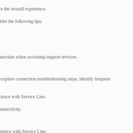
e the overall experience.
der the following tips:
onnection when accessing support services.
 explore connection troubleshooting steps, identify frequent
rience with Service Line.
onnectivity.
rience with Service Line.