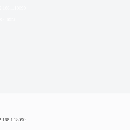
92.168.1.18090
e
4 mins
92.168.1.18090