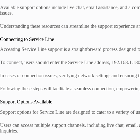
Available support options include live chat, email assistance, and a
issues.
Understanding these resources can streamline the support experience an
Connecting to Service Line
Accessing Service Line support is a straightforward process designed to 
To connect, users should enter the Service Line address, 192.168.1.180
In cases of connection issues, verifying network settings and ensuring th
Following these steps will facilitate a seamless connection, empowering 
Support Options Available
Support options for Service Line are designed to cater to a variety of u
Users can access multiple support channels, including live chat, email
inquiries.