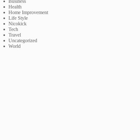
Business
Health
Home Improvement
Life Style
Nicokick
Tech
Travel
Uncategorized
World