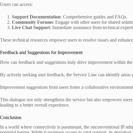
Users can access:
Support Documentation
: Comprehensive guides and FAQs.
Community Forums
: Engage with other users for shared soluti
Live Chat Support
: Immediate assistance from technical expert
These technical resources empower users to resolve issues and enhance
Feedback and Suggestions for Improvement
How can feedback and suggestions truly drive improvement within the
By actively seeking user feedback, the Service Line can identify area
Improvement suggestions from users foster a collaborative environmen
This dialogue not only strengthens the service but also empowers users,
leading to a better overall experience.
Conclusion
In a world where connectivity is paramount, the unconventional IP add
potential barrier. While it promises access to vital support, its deviatio