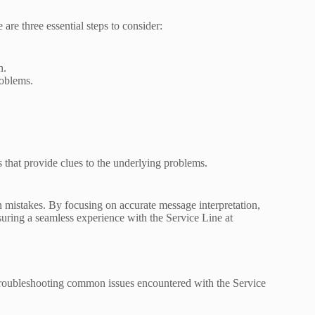
are three essential steps to consider:
n.
roblems.
 that provide clues to the underlying problems.
mistakes. By focusing on accurate message interpretation,
nsuring a seamless experience with the Service Line at
in troubleshooting common issues encountered with the Service