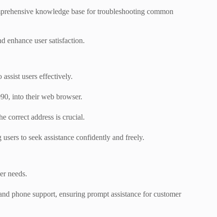
 comprehensive knowledge base for troubleshooting common
d enhance user satisfaction.
assist users effectively.
90, into their web browser.
e correct address is crucial.
users to seek assistance confidently and freely.
ser needs.
, and phone support, ensuring prompt assistance for customer