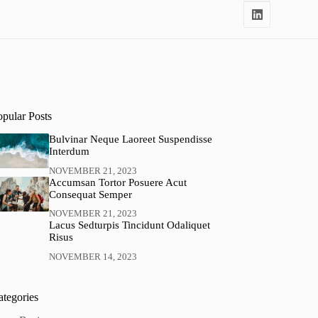
opular Posts
Bulvinar Neque Laoreet Suspendisse
Interdum
NOVEMBER 21, 2023
Accumsan Tortor Posuere Acut
Consequat Semper
NOVEMBER 21, 2023
Lacus Sedturpis Tincidunt Odaliquet
Risus
NOVEMBER 14, 2023
ategories