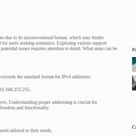
ns due to its unconventional format, which may hinder
al for users seeking assistance. Exploring various support
otential issues requires attention to detail. What steps can be
P
 exceeds the standard format for IPv4 addresses.
192.168.255.255.
es. Understanding proper addressing is crucial for
freedom and functionality.
C
els tailored to their needs.