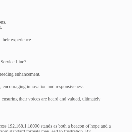
ons.
s.
 their experience.
 Service Line?
s needing enhancement.
t, encouraging innovation and responsiveness.
 ensuring their voices are heard and valued, ultimately
ress 192.168.1.18090 stands as both a beacon of hope and a
n from standard formats may lead to frustration. By