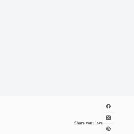
Share your love