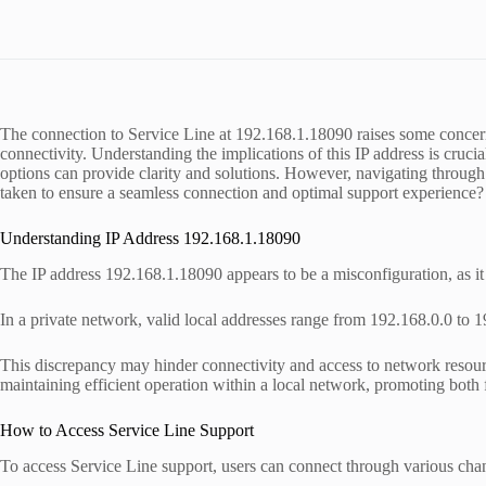
The connection to Service Line at 192.168.1.18090 raises some concer
connectivity. Understanding the implications of this IP address is cruci
options can provide clarity and solutions. However, navigating through p
taken to ensure a seamless connection and optimal support experience?
Understanding IP Address 192.168.1.18090
The IP address 192.168.1.18090 appears to be a misconfiguration, as it
In a private network, valid local addresses range from 192.168.0.0 to 
This discrepancy may hinder connectivity and access to network resourc
maintaining efficient operation within a local network, promoting both 
How to Access Service Line Support
To access Service Line support, users can connect through various chann