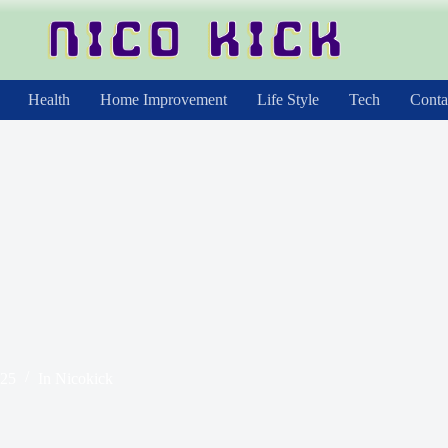
Health
Home Improvement
Life Style
Tech
Conta
025
In
Nicokick