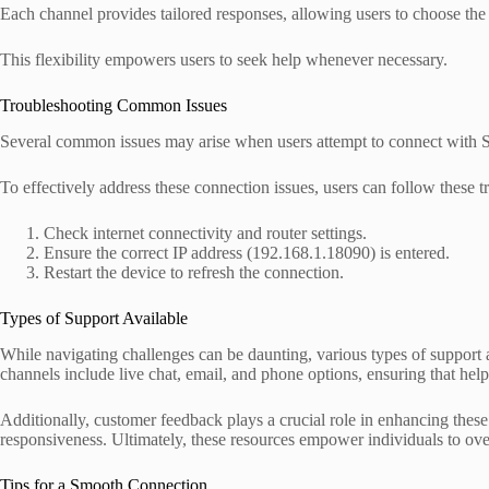
Each channel provides tailored responses, allowing users to choose the 
This flexibility empowers users to seek help whenever necessary.
Troubleshooting Common Issues
Several common issues may arise when users attempt to connect with S
To effectively address these connection issues, users can follow these t
Check internet connectivity and router settings.
Ensure the correct IP address (192.168.1.18090) is entered.
Restart the device to refresh the connection.
Types of Support Available
While navigating challenges can be daunting, various types of support ar
channels include live chat, email, and phone options, ensuring that help 
Additionally, customer feedback plays a crucial role in enhancing the
responsiveness. Ultimately, these resources empower individuals to ove
Tips for a Smooth Connection