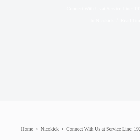
Connect With Us at Service Line: 1
In
Nicokick
Read Tim
Home
Nicokick
Connect With Us at Service Line: 1