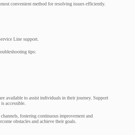
most convenient method for resolving issues efficiently.
ervice Line support.
roubleshooting tips:
e available to assist individuals in their journey. Support
is accessible.
se channels, fostering continuous improvement and
rcome obstacles and achieve their goals.