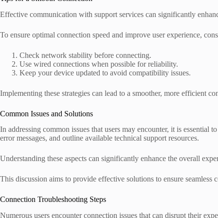
Effective communication with support services can significantly enhanc
To ensure optimal connection speed and improve user experience, consi
Check network stability before connecting.
Use wired connections when possible for reliability.
Keep your device updated to avoid compatibility issues.
Implementing these strategies can lead to a smoother, more efficient c
Common Issues and Solutions
In addressing common issues that users may encounter, it is essential to
error messages, and outline available technical support resources.
Understanding these aspects can significantly enhance the overall expe
This discussion aims to provide effective solutions to ensure seamless c
Connection Troubleshooting Steps
Numerous users encounter connection issues that can disrupt their expe