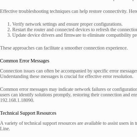
Effective troubleshooting techniques can help restore connectivity. Here 
Verify network settings and ensure proper configurations.
Restart the router and connected devices to refresh the connectio
Update device drivers and firmware to eliminate compatibility p
These approaches can facilitate a smoother connection experience.
Common Error Messages
Connection issues can often be accompanied by specific error messages
Understanding these messages is crucial for effective error resolution.
Common error messages may indicate network failures or configuration 
users can identify solutions promptly, restoring their connection and e
192.168.1.18090.
Technical Support Resources
A variety of technical support resources are available to assist users 
Line.