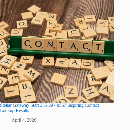
Stellar Gateway Start 385-297-8567 Inspiring Contact
Lookup Results
April 4, 2026