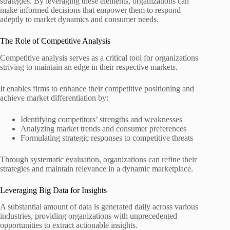
strategies. By leveraging these elements, organizations can
make informed decisions that empower them to respond
adeptly to market dynamics and consumer needs.
The Role of Competitive Analysis
Competitive analysis serves as a critical tool for organizations
striving to maintain an edge in their respective markets.
It enables firms to enhance their competitive positioning and
achieve market differentiation by:
Identifying competitors’ strengths and weaknesses
Analyzing market trends and consumer preferences
Formulating strategic responses to competitive threats
Through systematic evaluation, organizations can refine their
strategies and maintain relevance in a dynamic marketplace.
Leveraging Big Data for Insights
A substantial amount of data is generated daily across various
industries, providing organizations with unprecedented
opportunities to extract actionable insights.