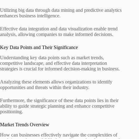
Utilizing big data through data mining and predictive analytics
enhances business intelligence.
Effective data integration and data visualization enable trend
analysis, allowing companies to make informed decisions.
Key Data Points and Their Significance
Understanding key data points such as market trends,
competitive landscape, and effective data interpretation
strategies is crucial for informed decision-making in business.
Analyzing these elements allows organizations to identify
opportunities and threats within their industry.
Furthermore, the significance of these data points lies in their
ability to guide strategic planning and enhance competitive
positioning.
Market Trends Overview
How can businesses effectively navigate the complexities of