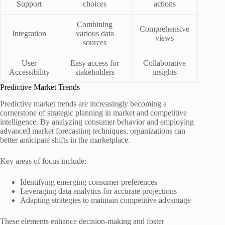
Support
choices
actions
Combining
Comprehensive
Integration
various data
views
sources
User
Easy access for
Collaborative
Accessibility
stakeholders
insights
Predictive Market Trends
Predictive market trends are increasingly becoming a
cornerstone of strategic planning in market and competitive
intelligence. By analyzing consumer behavior and employing
advanced market forecasting techniques, organizations can
better anticipate shifts in the marketplace.
Key areas of focus include:
Identifying emerging consumer preferences
Leveraging data analytics for accurate projections
Adapting strategies to maintain competitive advantage
These elements enhance decision-making and foster