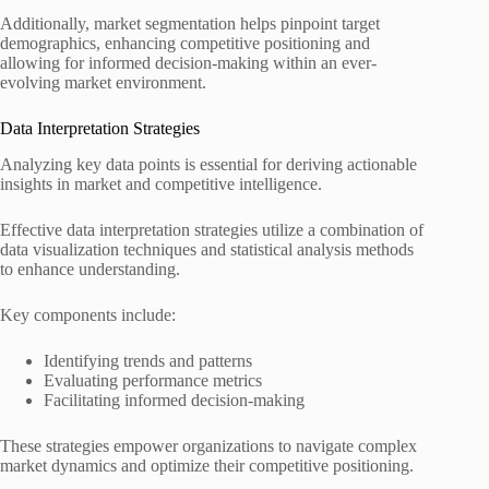
Additionally, market segmentation helps pinpoint target
demographics, enhancing competitive positioning and
allowing for informed decision-making within an ever-
evolving market environment.
Data Interpretation Strategies
Analyzing key data points is essential for deriving actionable
insights in market and competitive intelligence.
Effective data interpretation strategies utilize a combination of
data visualization techniques and statistical analysis methods
to enhance understanding.
Key components include:
Identifying trends and patterns
Evaluating performance metrics
Facilitating informed decision-making
These strategies empower organizations to navigate complex
market dynamics and optimize their competitive positioning.