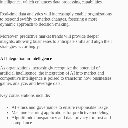
intelligence, which enhances data processing capabilities.
Real-time data analytics will increasingly enable organizations
to respond swiftly to market changes, fostering a more
dynamic approach to decision-making.
Moreover, predictive market trends will provide deeper
insights, allowing businesses to anticipate shifts and align their
strategies accordingly.
AI Integration in Intelligence
As organizations increasingly recognize the potential of
artificial intelligence, the integration of AI into market and
competitive intelligence is poised to transform how businesses
gather, analyze, and leverage data.
Key considerations include:
AI ethics and governance to ensure responsible usage
Machine learning applications for predictive modeling
Algorithmic transparency and data privacy for trust and
compliance