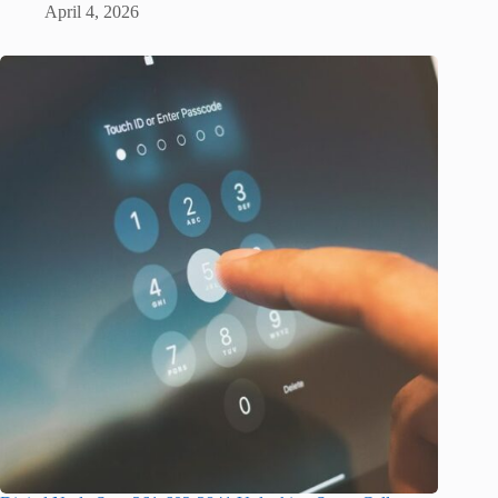
April 4, 2026