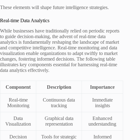
These elements will shape future intelligence strategies.
Real-time Data Analytics
While businesses have traditionally relied on periodic reports
to guide decision-making, the advent of real-time data
analytics is fundamentally reshaping the landscape of market
and competitive intelligence. Real-time monitoring and data
visualization enable organizations to adapt swiftly to market
changes, fostering informed decisions. The following table
illustrates key components essential for harnessing real-time
data analytics effectively.
Component
Description
Importance
Real-time
Continuous data
Immediate
Monitoring
tracking
insights
Data
Graphical data
Enhanced
Visualization
representation
understanding
Decision
Tools for strategic
Informed