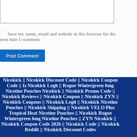
Save my name, email and website in this browser for the
next time I comment.
Post Comment
Nicokick || Nicokick Discount Code || Nicokick Coupon
Code || Is Nicokick Legit || Rogue Wintergreen 6mg
Nicotine Pouches Nicokick || Nicokick Promo Code ||
Nicokick Reviews || Nicokick Coupon || Nicokick ZYN ||
Nicokick Coupons || Nicokick Legit || Nicokick Nicotine
Pouches || Nicokick Shipping || Nicokick VELO Plus
Tropical Heat Nicotine Pouches || Nicokick Rogue
Wintergreen 6mg Nicotine Pouches || ZYN Nicokick ||
Nicokick Coupon Code 2026 || Nicokick Code || Nicokick
Reddit || Nicokick Discount Codes