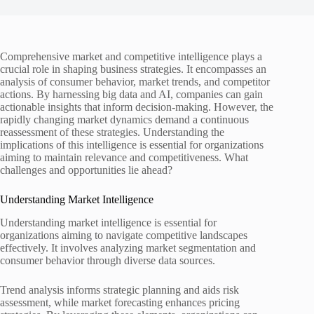
Comprehensive market and competitive intelligence plays a
crucial role in shaping business strategies. It encompasses an
analysis of consumer behavior, market trends, and competitor
actions. By harnessing big data and AI, companies can gain
actionable insights that inform decision-making. However, the
rapidly changing market dynamics demand a continuous
reassessment of these strategies. Understanding the
implications of this intelligence is essential for organizations
aiming to maintain relevance and competitiveness. What
challenges and opportunities lie ahead?
Understanding Market Intelligence
Understanding market intelligence is essential for
organizations aiming to navigate competitive landscapes
effectively. It involves analyzing market segmentation and
consumer behavior through diverse data sources.
Trend analysis informs strategic planning and aids risk
assessment, while market forecasting enhances pricing