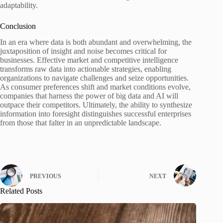
adaptability.
Conclusion
In an era where data is both abundant and overwhelming, the
juxtaposition of insight and noise becomes critical for
businesses. Effective market and competitive intelligence
transforms raw data into actionable strategies, enabling
organizations to navigate challenges and seize opportunities.
As consumer preferences shift and market conditions evolve,
companies that harness the power of big data and AI will
outpace their competitors. Ultimately, the ability to synthesize
information into foresight distinguishes successful enterprises
from those that falter in an unpredictable landscape.
PREVIOUS
NEXT
Related Posts