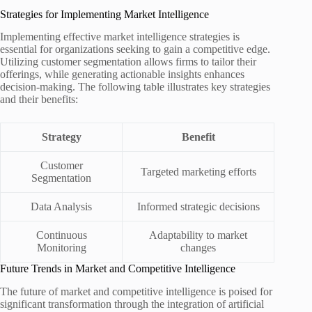
Strategies for Implementing Market Intelligence
Implementing effective market intelligence strategies is
essential for organizations seeking to gain a competitive edge.
Utilizing customer segmentation allows firms to tailor their
offerings, while generating actionable insights enhances
decision-making. The following table illustrates key strategies
and their benefits:
Strategy
Benefit
Customer
Targeted marketing efforts
Segmentation
Data Analysis
Informed strategic decisions
Continuous
Adaptability to market
Monitoring
changes
Future Trends in Market and Competitive Intelligence
The future of market and competitive intelligence is poised for
significant transformation through the integration of artificial