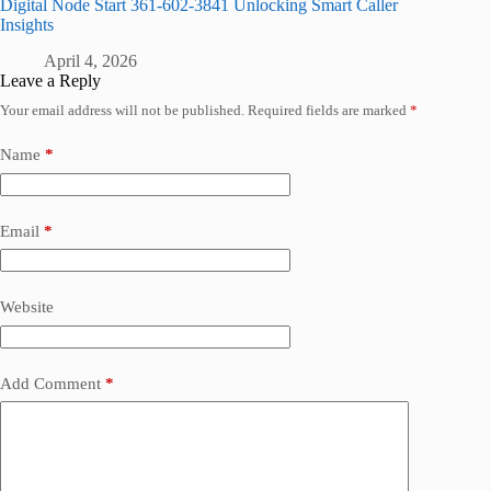
Digital Node Start 361-602-3841 Unlocking Smart Caller
Insights
April 4, 2026
Leave a Reply
Your email address will not be published.
Required fields are marked
*
Name
*
Email
*
Website
Add Comment
*