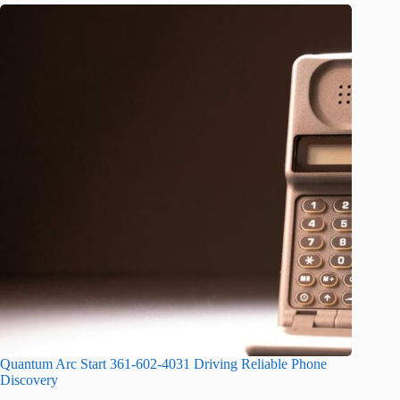
Quantum Arc Start 361-602-4031 Driving Reliable Phone
Discovery