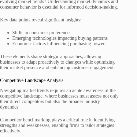
evolving market trends? Understanding market dynamics and
consumer behavior is essential for informed decision-making.
Key data points reveal significant insights:
Shifts in consumer preferences
Emerging technologies impacting buying patterns
Economic factors influencing purchasing power
These elements shape strategic approaches, allowing
businesses to adapt proactively to changes while optimizing
their market presence and enhancing customer engagement.
Competitive Landscape Analysis
Navigating market trends requires an acute awareness of the
competitive landscape, where businesses must assess not only
their direct competitors but also the broader industry
dynamics.
Competitor benchmarking plays a critical role in identifying
strengths and weaknesses, enabling firms to tailor strategies
effectively.