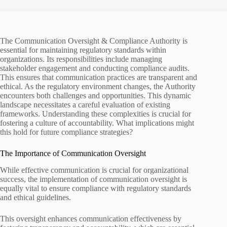
The Communication Oversight & Compliance Authority is
essential for maintaining regulatory standards within
organizations. Its responsibilities include managing
stakeholder engagement and conducting compliance audits.
This ensures that communication practices are transparent and
ethical. As the regulatory environment changes, the Authority
encounters both challenges and opportunities. This dynamic
landscape necessitates a careful evaluation of existing
frameworks. Understanding these complexities is crucial for
fostering a culture of accountability. What implications might
this hold for future compliance strategies?
The Importance of Communication Oversight
While effective communication is crucial for organizational
success, the implementation of communication oversight is
equally vital to ensure compliance with regulatory standards
and ethical guidelines.
This oversight enhances communication effectiveness by