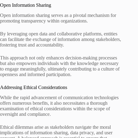
Open Information Sharing
Open information sharing serves as a pivotal mechanism for
promoting transparency within organizations.
By leveraging open data and collaborative platforms, entities
can facilitate the exchange of information among stakeholders,
fostering trust and accountability.
This approach not only enhances decision-making processes
but also empowers individuals with the knowledge necessary
to engage meaningfully, ultimately contributing to a culture of
openness and informed participation.
Addressing Ethical Considerations
While the rapid advancement of communication technologies
offers numerous benefits, it also necessitates a thorough
examination of ethical considerations within the scope of
oversight and compliance.
Ethical dilemmas arise as stakeholders navigate the moral
implications of information sharing, data privacy, and user