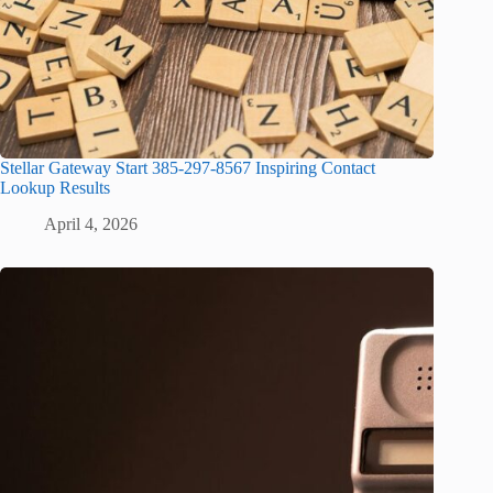
Stellar Gateway Start 385-297-8567 Inspiring Contact
Lookup Results
April 4, 2026