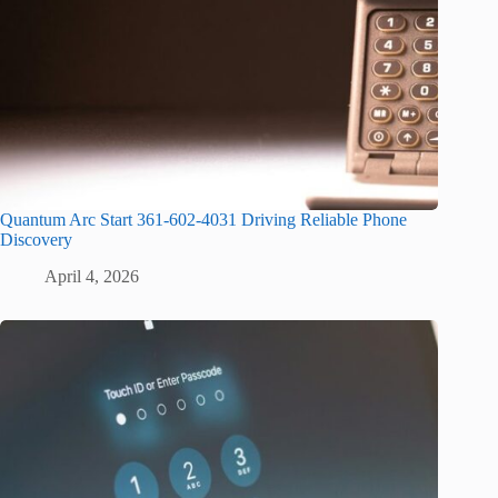
Quantum Arc Start 361-602-4031 Driving Reliable Phone
Discovery
April 4, 2026