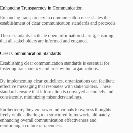
Enhancing Transparency in Communication
Enhancing transparency in communication necessitates the
establishment of clear communication standards and protocols.
These standards facilitate open information sharing, ensuring
that all stakeholders are informed and engaged.
Clear Communication Standards
Establishing clear communication standards is essential for
fostering transparency and trust within organizations.
By implementing clear guidelines, organizations can facilitate
effective messaging that resonates with stakeholders. These
standards ensure that information is conveyed accurately and
consistently, minimizing misunderstandings.
Furthermore, they empower individuals to express thoughts
freely while adhering to a structured framework, ultimately
enhancing overall communication effectiveness and
reinforcing a culture of openness.