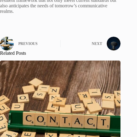
resilient framework that not only meets current standards but
also anticipates the needs of tomorrow’s communicative
realms.
PREVIOUS
NEXT
Related Posts