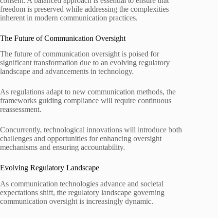
consent. A balanced approach is essential to ensure that
freedom is preserved while addressing the complexities
inherent in modern communication practices.
The Future of Communication Oversight
The future of communication oversight is poised for
significant transformation due to an evolving regulatory
landscape and advancements in technology.
As regulations adapt to new communication methods, the
frameworks guiding compliance will require continuous
reassessment.
Concurrently, technological innovations will introduce both
challenges and opportunities for enhancing oversight
mechanisms and ensuring accountability.
Evolving Regulatory Landscape
As communication technologies advance and societal
expectations shift, the regulatory landscape governing
communication oversight is increasingly dynamic.