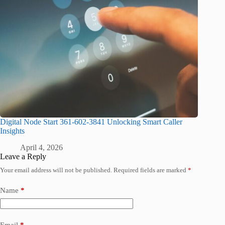
Digital Node Start 361-602-3841 Unlocking Smart Caller
Insights
April 4, 2026
Leave a Reply
Your email address will not be published.
Required fields are marked
*
Name
*