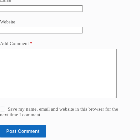
Email
*
Website
Add Comment
*
Save my name, email and website in this browser for the
next time I comment.
Post Comment