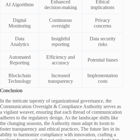
Enhanced
Ethical
AI Algorithms
decision-making
implications
Digital
Continuous
Privacy
Monitoring
oversight
concerns
Data
Insightful
Data security
Analytics
reporting
risks
Automated
Efficiency and
Potential biases
Reporting
accuracy
Blockchain
Increased
Implementation
Technology
transparency
costs
Conclusion
In the intricate tapestry of organizational governance, the
Communication Oversight & Compliance Authority serves as
a vigilant weaver, ensuring that each thread of communication
adheres to the regulatory design. As the landscape shifts like
the changing seasons, the Authority must adapt its loom to
foster transparency and ethical practices. The future lies in its
ability to harmonize compliance with innovation, crafting a