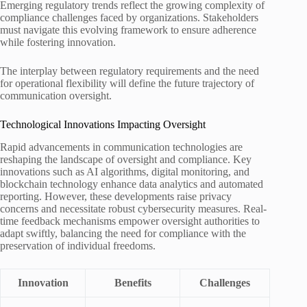
Emerging regulatory trends reflect the growing complexity of
compliance challenges faced by organizations. Stakeholders
must navigate this evolving framework to ensure adherence
while fostering innovation.
The interplay between regulatory requirements and the need
for operational flexibility will define the future trajectory of
communication oversight.
Technological Innovations Impacting Oversight
Rapid advancements in communication technologies are
reshaping the landscape of oversight and compliance. Key
innovations such as AI algorithms, digital monitoring, and
blockchain technology enhance data analytics and automated
reporting. However, these developments raise privacy
concerns and necessitate robust cybersecurity measures. Real-
time feedback mechanisms empower oversight authorities to
adapt swiftly, balancing the need for compliance with the
preservation of individual freedoms.
Innovation
Benefits
Challenges