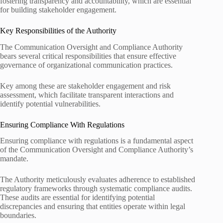
fostering transparency and accountability, which are essential
for building stakeholder engagement.
Key Responsibilities of the Authority
The Communication Oversight and Compliance Authority
bears several critical responsibilities that ensure effective
governance of organizational communication practices.
Key among these are stakeholder engagement and risk
assessment, which facilitate transparent interactions and
identify potential vulnerabilities.
Ensuring Compliance With Regulations
Ensuring compliance with regulations is a fundamental aspect
of the Communication Oversight and Compliance Authority’s
mandate.
The Authority meticulously evaluates adherence to established
regulatory frameworks through systematic compliance audits.
These audits are essential for identifying potential
discrepancies and ensuring that entities operate within legal
boundaries.