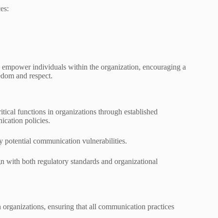
es:
 empower individuals within the organization, encouraging a
eedom and respect.
al functions in organizations through established
cation policies.
y potential communication vulnerabilities.
gn with both regulatory standards and organizational
organizations, ensuring that all communication practices