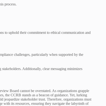
his process.
ns to uphold their commitment to ethical communication and
ompliance challenges, particularly when supported by the
g stakeholders. Additionally, clear messaging minimizes
eview Board cannot be overstated. As organizations grapple
ies, the CCRB stands as a beacon of guidance. Yet, lurking
uld jeopardize stakeholder trust. Therefore, organizations must
e with its resources, ensuring they navigate the labyrinth of