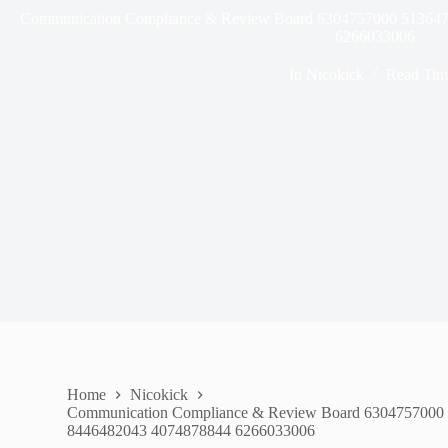
Communication Compliance & Review Board 6304757000 51364
6266033006
In
Nicokick
Read Tim
Home
Nicokick
Communication Compliance & Review Board 6304757000
8446482043 4074878844 6266033006