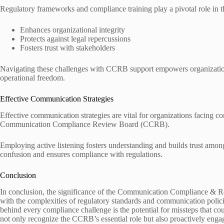
Regulatory frameworks and compliance training play a pivotal role in t
Enhances organizational integrity
Protects against legal repercussions
Fosters trust with stakeholders
Navigating these challenges with CCRB support empowers organizatio
operational freedom.
Effective Communication Strategies
Effective communication strategies are vital for organizations facing c
Communication Compliance Review Board (CCRB).
Employing active listening fosters understanding and builds trust amon
confusion and ensures compliance with regulations.
Conclusion
In conclusion, the significance of the Communication Compliance & R
with the complexities of regulatory standards and communication polic
behind every compliance challenge is the potential for missteps that co
not only recognize the CCRB’s essential role but also proactively engag