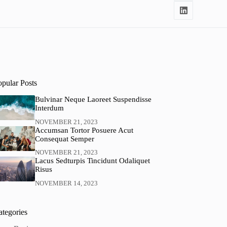
opular Posts
Bulvinar Neque Laoreet Suspendisse
Interdum
NOVEMBER 21, 2023
Accumsan Tortor Posuere Acut
Consequat Semper
NOVEMBER 21, 2023
Lacus Sedturpis Tincidunt Odaliquet
Risus
NOVEMBER 14, 2023
ategories