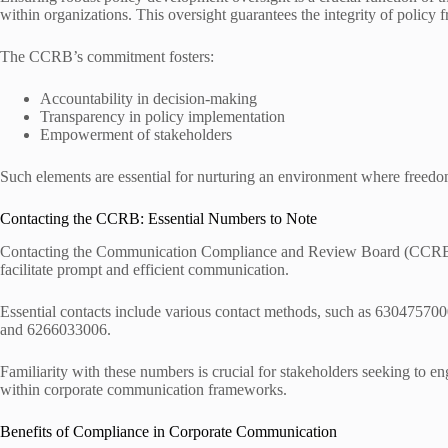
within organizations. This oversight guarantees the integrity of polic
The CCRB’s commitment fosters:
Accountability in decision-making
Transparency in policy implementation
Empowerment of stakeholders
Such elements are essential for nurturing an environment where freed
Contacting the CCRB: Essential Numbers to Note
Contacting the Communication Compliance and Review Board (CCRB) r
facilitate prompt and efficient communication.
Essential contacts include various contact methods, such as 63047
and 6266033006.
Familiarity with these numbers is crucial for stakeholders seeking to
within corporate communication frameworks.
Benefits of Compliance in Corporate Communication