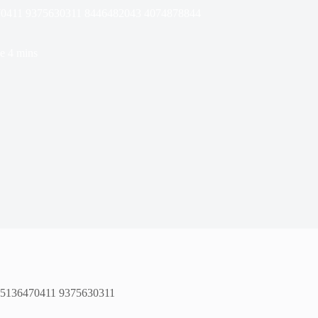
70411 9375630311 8446482043 4074878844
e
4 mins
 5136470411 9375630311