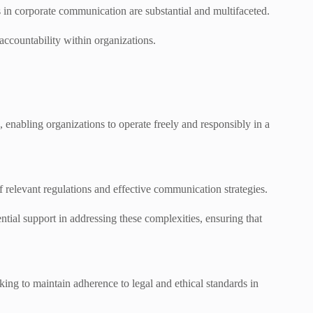
 in corporate communication are substantial and multifaceted.
accountability within organizations.
nabling organizations to operate freely and responsibly in a
relevant regulations and effective communication strategies.
l support in addressing these complexities, ensuring that
king to maintain adherence to legal and ethical standards in