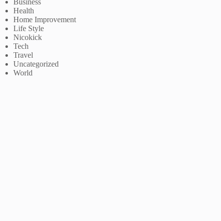
Business
Health
Home Improvement
Life Style
Nicokick
Tech
Travel
Uncategorized
World