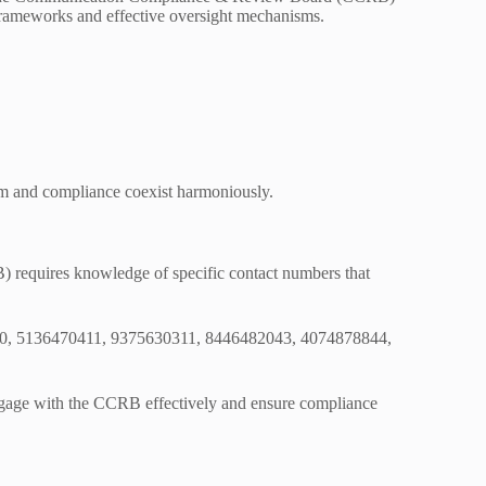
y frameworks and effective oversight mechanisms.
om and compliance coexist harmoniously.
equires knowledge of specific contact numbers that
57000, 5136470411, 9375630311, 8446482043, 4074878844,
 engage with the CCRB effectively and ensure compliance