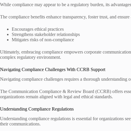
While compliance may appear to be a regulatory burden, its advantages
The compliance benefits enhance transparency, foster trust, and ensure 
Encourages ethical practices
Strengthens stakeholder relationships
Mitigates risks of non-compliance
Ultimately, embracing compliance empowers corporate communication, e
complex regulatory environment.
Navigating Compliance Challenges With CCRB Support
Navigating compliance challenges requires a thorough understanding of 
The Communication Compliance & Review Board (CCRB) offers essentia
organizations remain aligned with legal and ethical standards.
Understanding Compliance Regulations
Understanding compliance regulations is essential for organizations see
their communications.