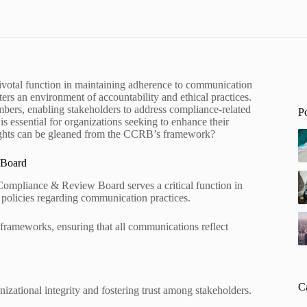
tal function in maintaining adherence to communication
sters an environment of accountability and ethical practices.
umbers, enabling stakeholders to address compliance-related
P
 is essential for organizations seeking to enhance their
nsights can be gleaned from the CCRB’s framework?
 Board
ompliance & Review Board serves a critical function in
 policies regarding communication practices.
frameworks, ensuring that all communications reflect
C
izational integrity and fostering trust among stakeholders.