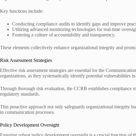
Key functions include:
Conducting compliance audits to identify gaps and improve pract
Utilizing advanced monitoring technologies for real-time oversig
Fostering a culture of accountability and transparency.
These elements collectively enhance organizational integrity and prom
Risk Assessment Strategies
Effective risk assessment strategies are essential for the Communic
organizations, as they systematically identify potential vulnerabilities 
Through thorough risk evaluation, the CCRB establishes compliance met
regulatory standards.
This proactive approach not only safeguards organizational integrity bu
in communication processes.
Policy Development Oversight
Ensuring robust policy development oversight is a crucial function