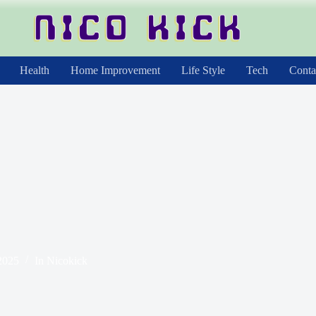
Health
Home Improvement
Life Style
Tech
Conta
2025
In
Nicokick