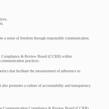
ices.
ht.
ote a sense of freedom through responsible communication.
ation Compliance & Review Board (CCRB) within
in communication practices.
rics that facilitate the measurement of adherence to
t also promotes a culture of accountability and transparency
 of the Communication Compliance & Review Board (CCRB)