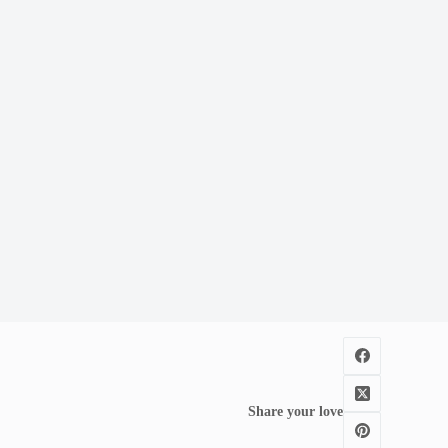
Share your love