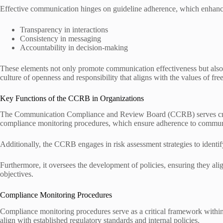
Effective communication hinges on guideline adherence, which enhanc
Transparency in interactions
Consistency in messaging
Accountability in decision-making
These elements not only promote communication effectiveness but also
culture of openness and responsibility that aligns with the values of fr
Key Functions of the CCRB in Organizations
The Communication Compliance and Review Board (CCRB) serves critic
compliance monitoring procedures, which ensure adherence to communi
Additionally, the CCRB engages in risk assessment strategies to identif
Furthermore, it oversees the development of policies, ensuring they ali
objectives.
Compliance Monitoring Procedures
Compliance monitoring procedures serve as a critical framework within 
align with established regulatory standards and internal policies.