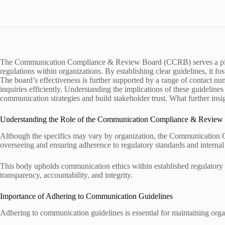
The Communication Compliance & Review Board (CCRB) serves a pivo
regulations within organizations. By establishing clear guidelines, it fo
The board’s effectiveness is further supported by a range of contact n
inquiries efficiently. Understanding the implications of these guidelines
communication strategies and build stakeholder trust. What further i
Understanding the Role of the Communication Compliance & Review
Although the specifics may vary by organization, the Communication C
overseeing and ensuring adherence to regulatory standards and internal
This body upholds communication ethics within established regulatory 
transparency, accountability, and integrity.
Importance of Adhering to Communication Guidelines
Adhering to communication guidelines is essential for maintaining organ