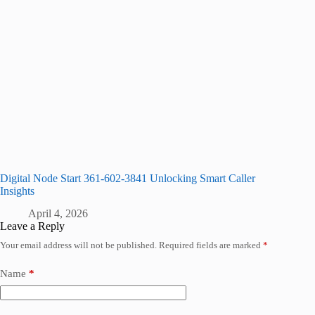
Digital Node Start 361-602-3841 Unlocking Smart Caller
Insights
April 4, 2026
Leave a Reply
Your email address will not be published.
Required fields are marked
*
Name
*