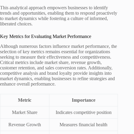
This analytical approach empowers businesses to identify
trends and opportunities, enabling them to respond proactively
to market dynamics while fostering a culture of informed,
liberated choices.
Key Metrics for Evaluating Market Performance
Although numerous factors influence market performance, the
selection of key metrics remains essential for organizations
seeking to measure their effectiveness and competitiveness.
Critical metrics include market share, revenue growth,
customer retention, and sales conversion rates. Additionally,
competitive analysis and brand loyalty provide insights into
market dynamics, enabling businesses to refine strategies and
enhance overall performance.
Metric
Importance
Market Share
Indicates competitive position
Revenue Growth
Measures financial health