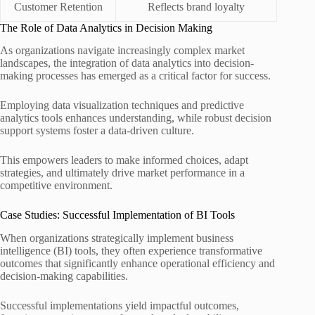
Customer Retention
Reflects brand loyalty
The Role of Data Analytics in Decision Making
As organizations navigate increasingly complex market
landscapes, the integration of data analytics into decision-
making processes has emerged as a critical factor for success.
Employing data visualization techniques and predictive
analytics tools enhances understanding, while robust decision
support systems foster a data-driven culture.
This empowers leaders to make informed choices, adapt
strategies, and ultimately drive market performance in a
competitive environment.
Case Studies: Successful Implementation of BI Tools
When organizations strategically implement business
intelligence (BI) tools, they often experience transformative
outcomes that significantly enhance operational efficiency and
decision-making capabilities.
Successful implementations yield impactful outcomes,