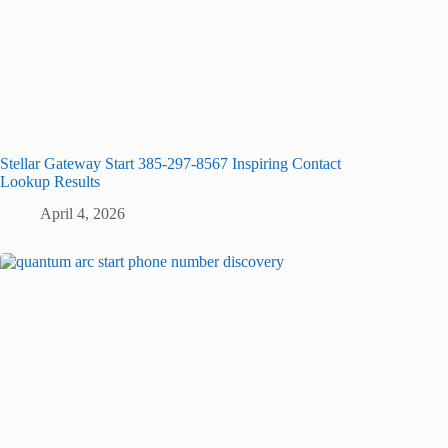
Stellar Gateway Start 385-297-8567 Inspiring Contact
Lookup Results
April 4, 2026