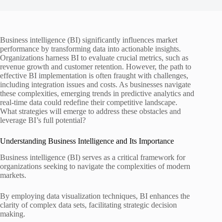
Business intelligence (BI) significantly influences market
performance by transforming data into actionable insights.
Organizations harness BI to evaluate crucial metrics, such as
revenue growth and customer retention. However, the path to
effective BI implementation is often fraught with challenges,
including integration issues and costs. As businesses navigate
these complexities, emerging trends in predictive analytics and
real-time data could redefine their competitive landscape.
What strategies will emerge to address these obstacles and
leverage BI’s full potential?
Understanding Business Intelligence and Its Importance
Business intelligence (BI) serves as a critical framework for
organizations seeking to navigate the complexities of modern
markets.
By employing data visualization techniques, BI enhances the
clarity of complex data sets, facilitating strategic decision
making.