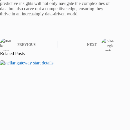
predictive insights will not only navigate the complexities of
data but also carve out a competitive edge, ensuring they
thrive in an increasingly data-driven world.
PREVIOUS
NEXT
Related Posts