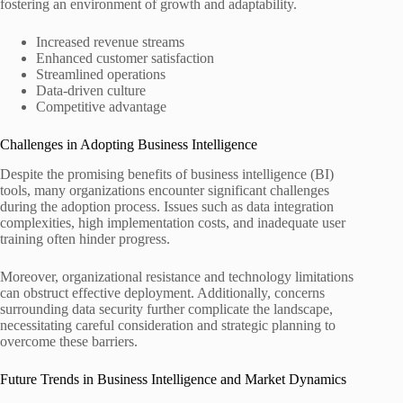
fostering an environment of growth and adaptability.
Increased revenue streams
Enhanced customer satisfaction
Streamlined operations
Data-driven culture
Competitive advantage
Challenges in Adopting Business Intelligence
Despite the promising benefits of business intelligence (BI)
tools, many organizations encounter significant challenges
during the adoption process. Issues such as data integration
complexities, high implementation costs, and inadequate user
training often hinder progress.
Moreover, organizational resistance and technology limitations
can obstruct effective deployment. Additionally, concerns
surrounding data security further complicate the landscape,
necessitating careful consideration and strategic planning to
overcome these barriers.
Future Trends in Business Intelligence and Market Dynamics