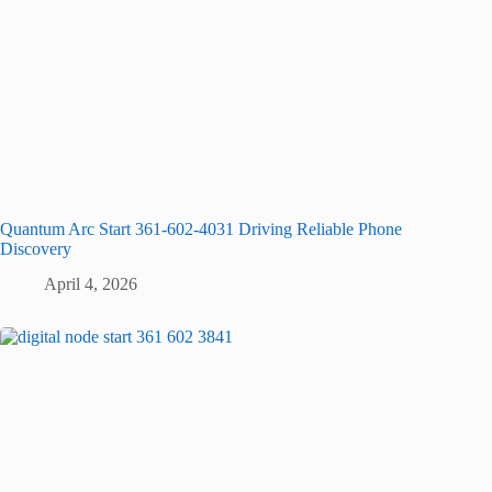
Quantum Arc Start 361-602-4031 Driving Reliable Phone
Discovery
April 4, 2026