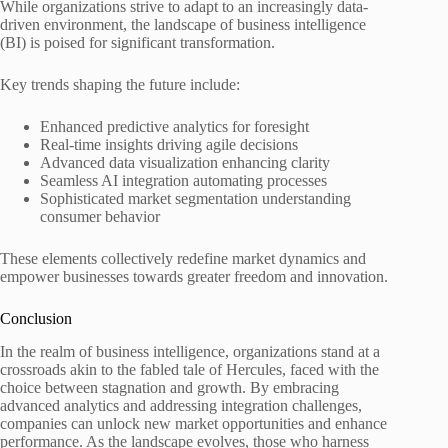
While organizations strive to adapt to an increasingly data-
driven environment, the landscape of business intelligence
(BI) is poised for significant transformation.
Key trends shaping the future include:
Enhanced predictive analytics for foresight
Real-time insights driving agile decisions
Advanced data visualization enhancing clarity
Seamless AI integration automating processes
Sophisticated market segmentation understanding
consumer behavior
These elements collectively redefine market dynamics and
empower businesses towards greater freedom and innovation.
Conclusion
In the realm of business intelligence, organizations stand at a
crossroads akin to the fabled tale of Hercules, faced with the
choice between stagnation and growth. By embracing
advanced analytics and addressing integration challenges,
companies can unlock new market opportunities and enhance
performance. As the landscape evolves, those who harness