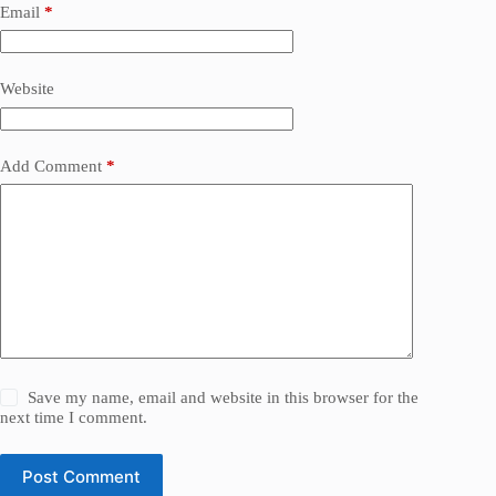
Email
*
Website
Add Comment
*
Save my name, email and website in this browser for the
next time I comment.
Post Comment