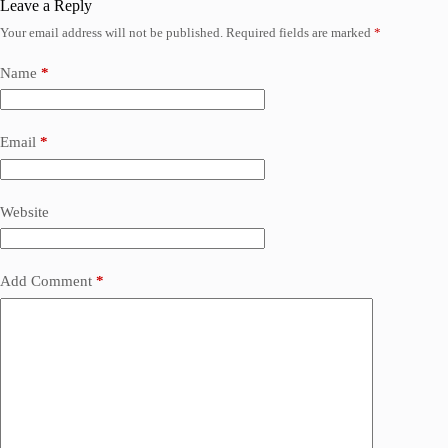
Leave a Reply
Your email address will not be published.
Required fields are marked
*
Name
*
Email
*
Website
Add Comment
*