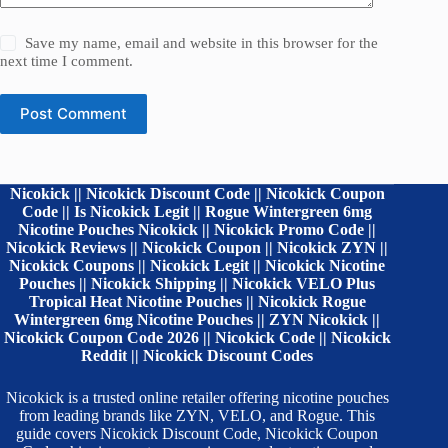
Save my name, email and website in this browser for the
next time I comment.
Post Comment
Nicokick || Nicokick Discount Code || Nicokick Coupon
Code || Is Nicokick Legit || Rogue Wintergreen 6mg
Nicotine Pouches Nicokick || Nicokick Promo Code ||
Nicokick Reviews || Nicokick Coupon || Nicokick ZYN ||
Nicokick Coupons || Nicokick Legit || Nicokick Nicotine
Pouches || Nicokick Shipping || Nicokick VELO Plus
Tropical Heat Nicotine Pouches || Nicokick Rogue
Wintergreen 6mg Nicotine Pouches || ZYN Nicokick ||
Nicokick Coupon Code 2026 || Nicokick Code || Nicokick
Reddit || Nicokick Discount Codes
Nicokick is a trusted online retailer offering nicotine pouches
from leading brands like ZYN, VELO, and Rogue. This
guide covers Nicokick Discount Code, Nicokick Coupon