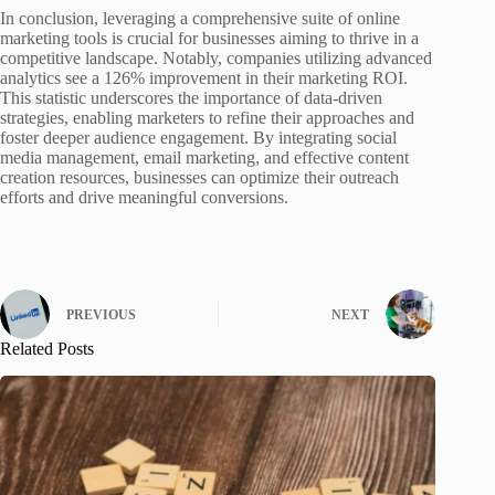
In conclusion, leveraging a comprehensive suite of online
marketing tools is crucial for businesses aiming to thrive in a
competitive landscape. Notably, companies utilizing advanced
analytics see a 126% improvement in their marketing ROI.
This statistic underscores the importance of data-driven
strategies, enabling marketers to refine their approaches and
foster deeper audience engagement. By integrating social
media management, email marketing, and effective content
creation resources, businesses can optimize their outreach
efforts and drive meaningful conversions.
PREVIOUS
NEXT
Related Posts