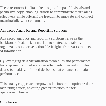
These resources facilitate the design of impactful visuals and
persuasive copy, enabling brands to communicate their values
effectively while offering the freedom to innovate and connect
meaningfully with consumers.
Advanced Analytics and Reporting Solutions
Advanced analytics and reporting solutions serve as the
backbone of data-driven marketing strategies, enabling
organizations to derive actionable insights from vast amounts
of information.
By leveraging data visualization techniques and performance
tracking metrics, marketers can effectively interpret complex
data sets, making informed decisions that enhance campaign
performance.
This strategic approach empowers businesses to optimize their
marketing efforts, fostering greater freedom in their
operational choices.
Conclusion