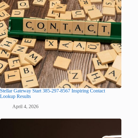
Stellar Gateway Start 385-297-8567 Inspiring Contact
Lookup Results
April 4, 2026