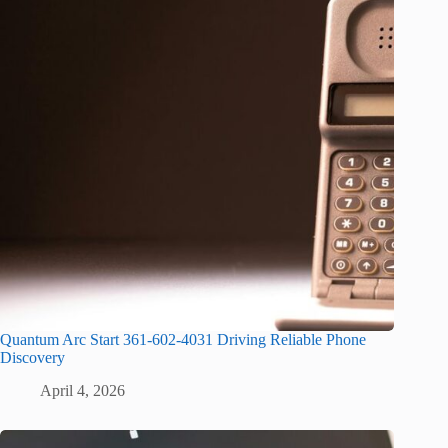
Quantum Arc Start 361-602-4031 Driving Reliable Phone
Discovery
April 4, 2026