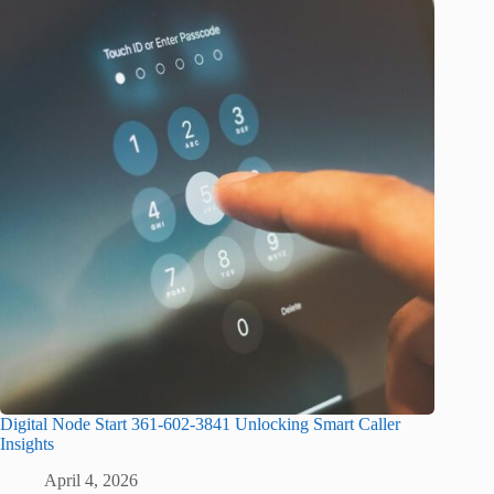
Digital Node Start 361-602-3841 Unlocking Smart Caller
Insights
April 4, 2026