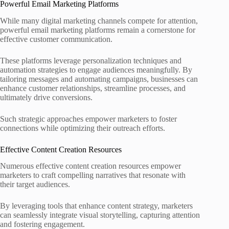
Powerful Email Marketing Platforms
While many digital marketing channels compete for attention,
powerful email marketing platforms remain a cornerstone for
effective customer communication.
These platforms leverage personalization techniques and
automation strategies to engage audiences meaningfully. By
tailoring messages and automating campaigns, businesses can
enhance customer relationships, streamline processes, and
ultimately drive conversions.
Such strategic approaches empower marketers to foster
connections while optimizing their outreach efforts.
Effective Content Creation Resources
Numerous effective content creation resources empower
marketers to craft compelling narratives that resonate with
their target audiences.
By leveraging tools that enhance content strategy, marketers
can seamlessly integrate visual storytelling, capturing attention
and fostering engagement.