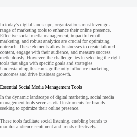
In today’s digital landscape, organizations must leverage a
range of marketing tools to enhance their online presence.
Effective social media management, impactful email
marketing, and robust analytics are crucial for optimizing
outreach. These elements allow businesses to create tailored
content, engage with their audience, and measure success
meticulously. However, the challenge lies in selecting the right
tools that align with specific goals and strategies.
Understanding this can significantly influence marketing
outcomes and drive business growth.
Essential Social Media Management Tools
In the dynamic landscape of digital marketing, social media
management tools serve as vital instruments for brands
seeking to optimize their online presence.
These tools facilitate social listening, enabling brands to
monitor audience sentiment and trends effectively.