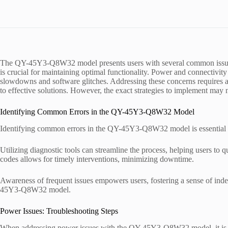
The QY-45Y3-Q8W32 model presents users with several common issues t
is crucial for maintaining optimal functionality. Power and connectivit
slowdowns and software glitches. Addressing these concerns requires a
to effective solutions. However, the exact strategies to implement may
Identifying Common Errors in the QY-45Y3-Q8W32 Model
Identifying common errors in the QY-45Y3-Q8W32 model is essential f
Utilizing diagnostic tools can streamline the process, helping users to q
codes allows for timely interventions, minimizing downtime.
Awareness of frequent issues empowers users, fostering a sense of in
45Y3-Q8W32 model.
Power Issues: Troubleshooting Steps
When addressing power issues with the QY-45Y3-Q8W32 model, it is esse