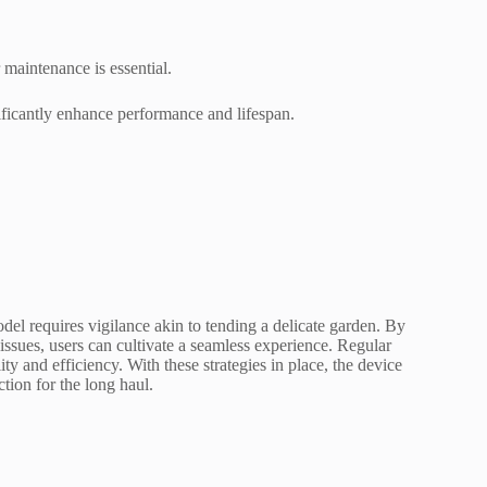
maintenance is essential.
ficantly enhance performance and lifespan.
l requires vigilance akin to tending a delicate garden. By
issues, users can cultivate a seamless experience. Regular
ity and efficiency. With these strategies in place, the device
tion for the long haul.