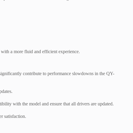
with a more fluid and efficient experience.
 significantly contribute to performance slowdowns in the QY-
pdates.
ility with the model and ensure that all drivers are updated.
r satisfaction.