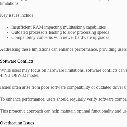
limitations.
Key issues include:
Insufficient RAM impacting multitasking capabilities
Outdated processors leading to slow processing speeds
Compatibility concerns with newer hardware upgrades
Addressing these limitations can enhance performance, providing users 
Software Conflicts
While users may focus on hardware limitations, software conflicts can
45Y3-Q8W32 model.
Issues often arise from poor software compatibility or outdated driver u
To enhance performance, users should regularly verify software compatib
This proactive approach can help maintain optimal functionality and use
Overheating Issues