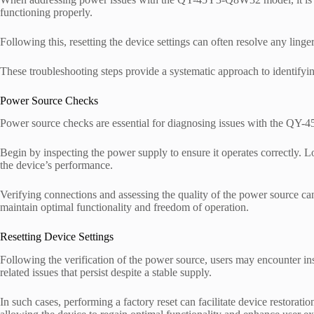
functioning properly.
Following this, resetting the device settings can often resolve any ling
These troubleshooting steps provide a systematic approach to identifyin
Power Source Checks
Power source checks are essential for diagnosing issues with the Q
Begin by inspecting the power supply to ensure it operates correctly. Lo
the device’s performance.
Verifying connections and assessing the quality of the power source ca
maintain optimal functionality and freedom of operation.
Resetting Device Settings
Following the verification of the power source, users may encounte
related issues that persist despite a stable supply.
In such cases, performing a factory reset can facilitate device restoratio