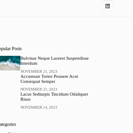
opular Posts
Bulvinar Neque Laoreet Suspendisse
Interdum
NOVEMBER 21, 2023
Accumsan Tortor Posuere Acut
Consequat Semper
NOVEMBER 21, 2023
Lacus Sedturpis Tincidunt Odaliquet
Risus
NOVEMBER 14, 2023
ategories