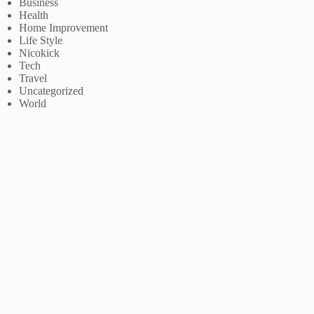
Business
Health
Home Improvement
Life Style
Nicokick
Tech
Travel
Uncategorized
World