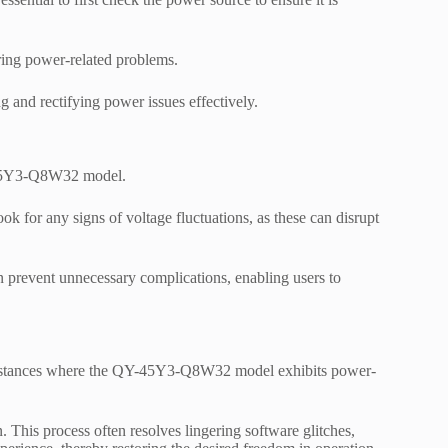
ering power-related problems.
g and rectifying power issues effectively.
Y-45Y3-Q8W32 model.
ok for any signs of voltage fluctuations, as these can disrupt
n prevent unnecessary complications, enabling users to
r instances where the QY-45Y3-Q8W32 model exhibits power-
n. This process often resolves lingering software glitches,