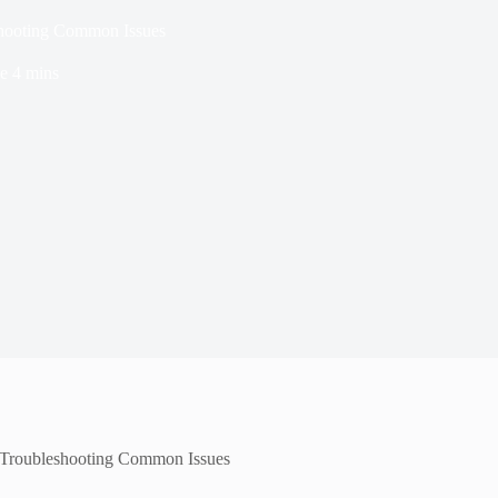
ooting Common Issues
e
4 mins
roubleshooting Common Issues