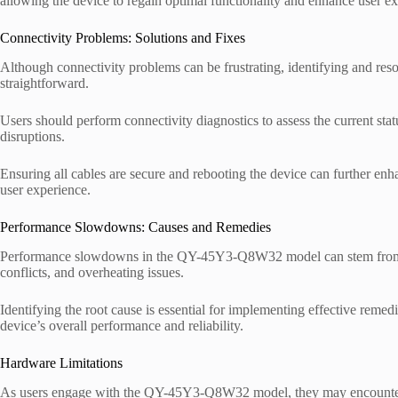
allowing the device to regain optimal functionality and enhance user ex
Connectivity Problems: Solutions and Fixes
Although connectivity problems can be frustrating, identifying and r
straightforward.
Users should perform connectivity diagnostics to assess the current sta
disruptions.
Ensuring all cables are secure and rebooting the device can further enha
user experience.
Performance Slowdowns: Causes and Remedies
Performance slowdowns in the QY-45Y3-Q8W32 model can stem from var
conflicts, and overheating issues.
Identifying the root cause is essential for implementing effective remed
device’s overall performance and reliability.
Hardware Limitations
As users engage with the QY-45Y3-Q8W32 model, they may encounte