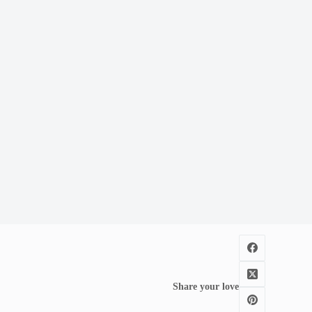
Share your love