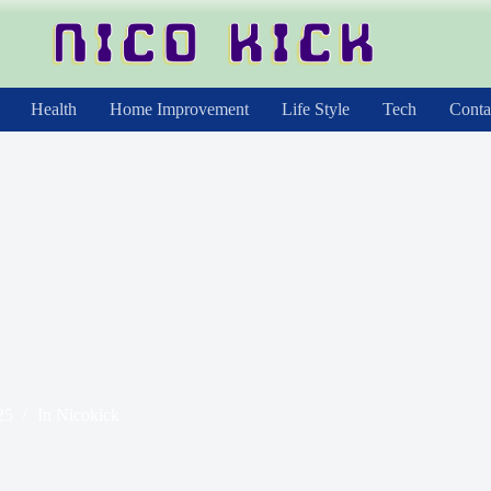
Health
Home Improvement
Life Style
Tech
Conta
25
In
Nicokick