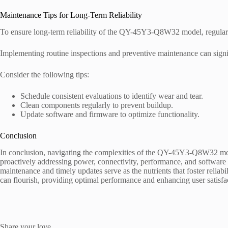
Maintenance Tips for Long-Term Reliability
To ensure long-term reliability of the QY-45Y3-Q8W32 model, regular 
Implementing routine inspections and preventive maintenance can signi
Consider the following tips:
Schedule consistent evaluations to identify wear and tear.
Clean components regularly to prevent buildup.
Update software and firmware to optimize functionality.
Conclusion
In conclusion, navigating the complexities of the QY-45Y3-Q8W32 mode
proactively addressing power, connectivity, performance, and software 
maintenance and timely updates serve as the nutrients that foster reliabil
can flourish, providing optimal performance and enhancing user satisfac
Share your love