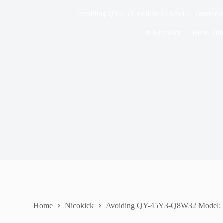
Avoiding QY-45Y3-Q8W32 Model: Troublesh
In
Nicokick
Read Tim
Home
Nicokick
Avoiding QY-45Y3-Q8W32 Model: T