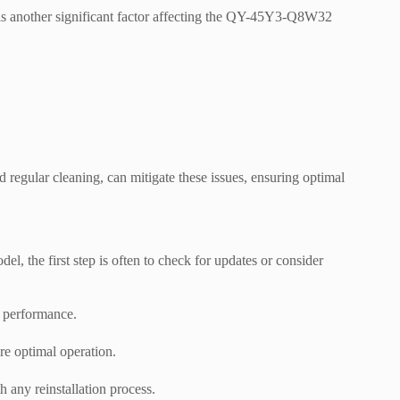
 is another significant factor affecting the QY-45Y3-Q8W32
 regular cleaning, can mitigate these issues, ensuring optimal
the first step is often to check for updates or consider
d performance.
ore optimal operation.
 any reinstallation process.