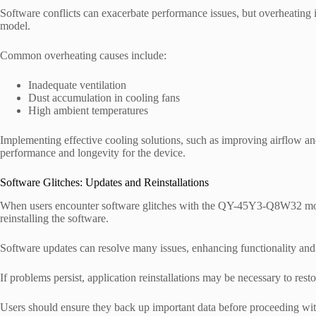
Software conflicts can exacerbate performance issues, but overheating
model.
Common overheating causes include:
Inadequate ventilation
Dust accumulation in cooling fans
High ambient temperatures
Implementing effective cooling solutions, such as improving airflow and
performance and longevity for the device.
Software Glitches: Updates and Reinstallations
When users encounter software glitches with the QY-45Y3-Q8W32 model, 
reinstalling the software.
Software updates can resolve many issues, enhancing functionality an
If problems persist, application reinstallations may be necessary to rest
Users should ensure they back up important data before proceeding with