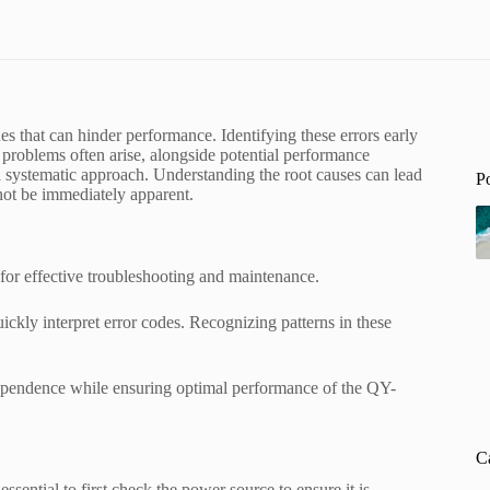
hat can hinder performance. Identifying these errors early
y problems often arise, alongside potential performance
 systematic approach. Understanding the root causes can lead
P
 not be immediately apparent.
or effective troubleshooting and maintenance.
uickly interpret error codes. Recognizing patterns in these
dependence while ensuring optimal performance of the QY-
C
ntial to first check the power source to ensure it is