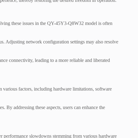
perience, thereby restoring the desired freedom in operation.
esolving these issues in the QY-45Y3-Q8W32 model is often
tus. Adjusting network configuration settings may also resolve
nce connectivity, leading to a more reliable and liberated
ious factors, including hardware limitations, software
ies. By addressing these aspects, users can enhance the
r performance slowdowns stemming from various hardware