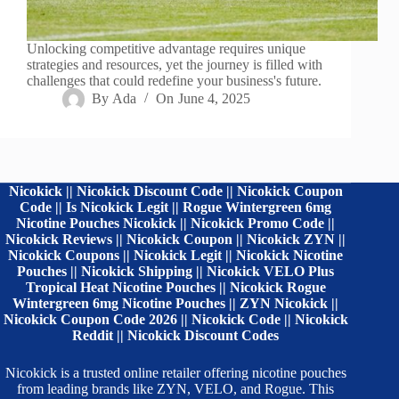
Unlocking competitive advantage requires unique
strategies and resources, yet the journey is filled with
challenges that could redefine your business's future.
By
Ada
On
June 4, 2025
Nicokick || Nicokick Discount Code || Nicokick Coupon
Code || Is Nicokick Legit || Rogue Wintergreen 6mg
Nicotine Pouches Nicokick || Nicokick Promo Code ||
Nicokick Reviews || Nicokick Coupon || Nicokick ZYN ||
Nicokick Coupons || Nicokick Legit || Nicokick Nicotine
Pouches || Nicokick Shipping || Nicokick VELO Plus
Tropical Heat Nicotine Pouches || Nicokick Rogue
Wintergreen 6mg Nicotine Pouches || ZYN Nicokick ||
Nicokick Coupon Code 2026 || Nicokick Code || Nicokick
Reddit || Nicokick Discount Codes
Nicokick is a trusted online retailer offering nicotine pouches
from leading brands like ZYN, VELO, and Rogue. This