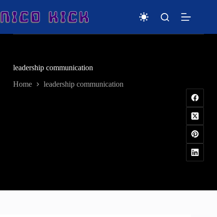
Skip
to
content
leadership communication
Home
leadership communication