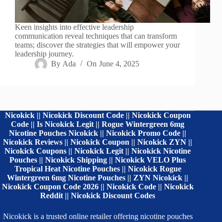
Keen insights into effective leadership
communication reveal techniques that can transform
teams; discover the strategies that will empower your
leadership journey.
By
Ada
On
June 4, 2025
Nicokick || Nicokick Discount Code || Nicokick Coupon
Code || Is Nicokick Legit || Rogue Wintergreen 6mg
Nicotine Pouches Nicokick || Nicokick Promo Code ||
Nicokick Reviews || Nicokick Coupon || Nicokick ZYN ||
Nicokick Coupons || Nicokick Legit || Nicokick Nicotine
Pouches || Nicokick Shipping || Nicokick VELO Plus
Tropical Heat Nicotine Pouches || Nicokick Rogue
Wintergreen 6mg Nicotine Pouches || ZYN Nicokick ||
Nicokick Coupon Code 2026 || Nicokick Code || Nicokick
Reddit || Nicokick Discount Codes
Nicokick is a trusted online retailer offering nicotine pouches