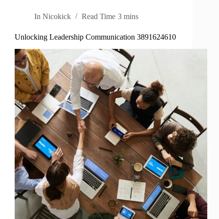
In
Nicokick
Read Time
3 mins
Unlocking Leadership Communication 3891624610