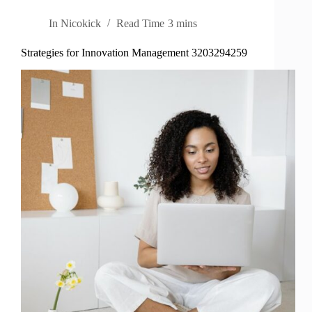
In
Nicokick
Read Time
3 mins
Strategies for Innovation Management 3203294259