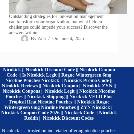
Outstanding strategies for innovation management
can transform your organization, but what hidden
challenges could impede your success? Discover the
answers within.
By
Ada
On
June 4, 2025
Nicokick || Nicokick Discount Code || Nicokick Coupon
Code || Is Nicokick Legit || Rogue Wintergreen 6mg
Nicotine Pouches Nicokick || Nicokick Promo Code ||
Nicokick Reviews || Nicokick Coupon || Nicokick ZYN ||
Nicokick Coupons || Nicokick Legit || Nicokick Nicotine
Pouches || Nicokick Shipping || Nicokick VELO Plus
Tropical Heat Nicotine Pouches || Nicokick Rogue
Wintergreen 6mg Nicotine Pouches || ZYN Nicokick ||
Nicokick Coupon Code 2026 || Nicokick Code || Nicokick
Reddit || Nicokick Discount Codes
Nicokick is a trusted online retailer offering nicotine pouches