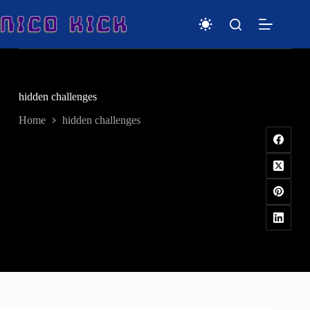
Skip
to
content
hidden challenges
Home
hidden challenges