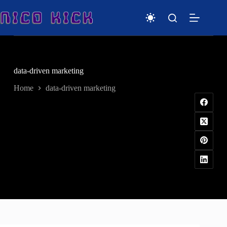
Skip
to
content
data-driven marketing
Home
data-driven marketing