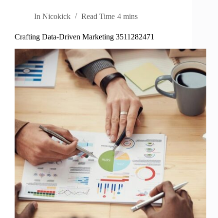
In
Nicokick
Read Time
4 mins
Crafting Data-Driven Marketing 3511282471