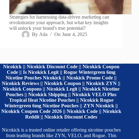
Strategies for harnessing data-driven marketing can
revolutionize your approach, but what key insights
will unlock your brand's true potential?
By
Ada
On
June 4, 2025
Nicokick || Nicokick Discount Code || Nicokick Coupon
Code || Is Nicokick Legit || Rogue Wintergreen 6mg
Nicotine Pouches Nicokick || Nicokick Promo Code ||
Nicokick Reviews || Nicokick Coupon || Nicokick ZYN ||
Nicokick Coupons || Nicokick Legit || Nicokick Nicotine
Pouches || Nicokick Shipping || Nicokick VELO Plus
Tropical Heat Nicotine Pouches || Nicokick Rogue
Wintergreen 6mg Nicotine Pouches || ZYN Nicokick ||
Nicokick Coupon Code 2026 || Nicokick Code || Nicokick
Reddit || Nicokick Discount Codes
Nicokick is a trusted online retailer offering nicotine pouches
from leading brands like ZYN, VELO, and Rogue. This