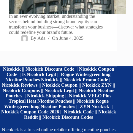
In an ever-evolving market, understanding the
secrets behind building strong brand equity can
transform your business—discover what strategies
could redefine your brand's future.
By
Ada
On
June 4, 2025
Nicokick || Nicokick Discount Code || Nicokick Coupon
Code || Is Nicokick Legit || Rogue Wintergreen 6mg
Nicotine Pouches Nicokick || Nicokick Promo Code ||
Nicokick Reviews || Nicokick Coupon || Nicokick ZYN ||
Nicokick Coupons || Nicokick Legit || Nicokick Nicotine
Pouches || Nicokick Shipping || Nicokick VELO Plus
Tropical Heat Nicotine Pouches || Nicokick Rogue
Wintergreen 6mg Nicotine Pouches || ZYN Nicokick ||
Nicokick Coupon Code 2026 || Nicokick Code || Nicokick
Reddit || Nicokick Discount Codes
Nicokick is a trusted online retailer offering nicotine pouches