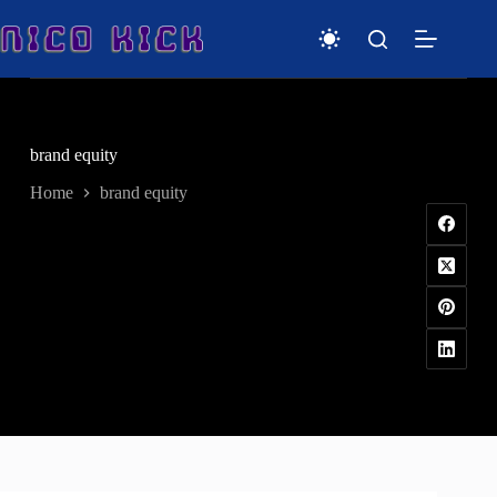
Skip
to
content
brand equity
Home
brand equity