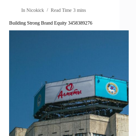
In
Nicokick
Read Time
3 mins
Building Strong Brand Equity 3458389276